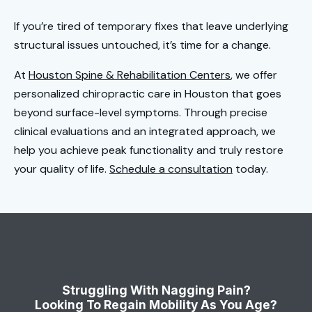
If you’re tired of temporary fixes that leave underlying
structural issues untouched, it’s time for a change.
At
Houston Spine & Rehabilitation Centers
, we offer
personalized chiropractic care in Houston that goes
beyond surface-level symptoms. Through precise
clinical evaluations and an integrated approach, we
help you achieve peak functionality and truly restore
your quality of life.
Schedule a consultation
today.
Struggling With Nagging Pain?
Looking To Regain Mobility As You Age?