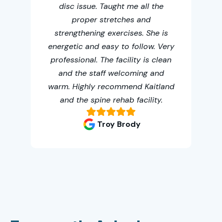
disc issue. Taught me all the
th
proper stretches and
me
strengthening exercises. She is
t
energetic and easy to follow. Very
fa
professional. The facility is clean
oth
and the staff welcoming and
warm. Highly recommend Kaitland
and the spine rehab facility.
Troy Brody