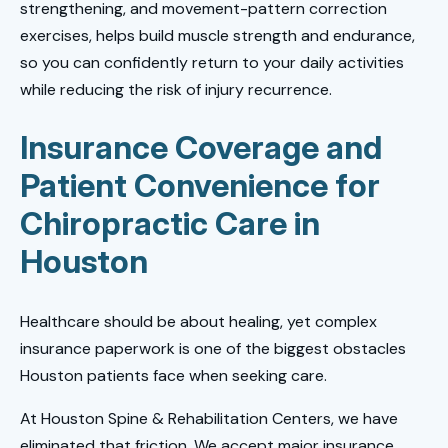
strengthening, and movement-pattern correction
exercises, helps build muscle strength and endurance,
so you can confidently return to your daily activities
while reducing the risk of injury recurrence.
Insurance Coverage and
Patient Convenience for
Chiropractic Care in
Houston
Healthcare should be about healing, yet complex
insurance paperwork is one of the biggest obstacles
Houston patients face when seeking care.
At Houston Spine & Rehabilitation Centers, we have
eliminated that friction. We accept major insurance