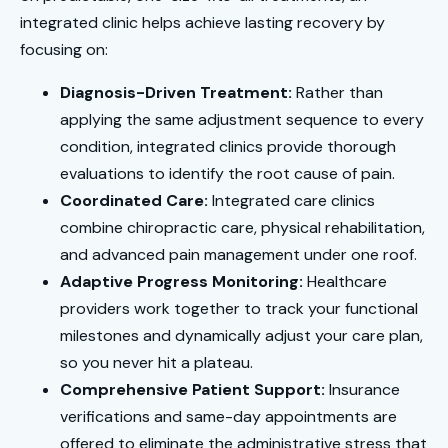
integrated clinic helps achieve lasting recovery by
focusing on:
Diagnosis-Driven Treatment:
Rather than
applying the same adjustment sequence to every
condition, integrated clinics provide thorough
evaluations to identify the root cause of pain.
Coordinated Care:
Integrated care clinics
combine chiropractic care, physical rehabilitation,
and advanced pain management under one roof.
Adaptive Progress Monitoring:
Healthcare
providers work together to track your functional
milestones and dynamically adjust your care plan,
so you never hit a plateau.
Comprehensive Patient Support:
Insurance
verifications and same-day appointments are
offered to eliminate the administrative stress that