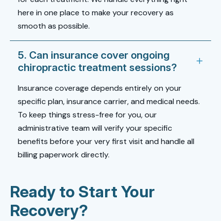
here in one place to make your recovery as
smooth as possible.
5. Can insurance cover ongoing
chiropractic treatment sessions?
Insurance coverage depends entirely on your
specific plan, insurance carrier, and medical needs.
To keep things stress-free for you, our
administrative team will verify your specific
benefits before your very first visit and handle all
billing paperwork directly.
Ready to Start Your
Recovery?