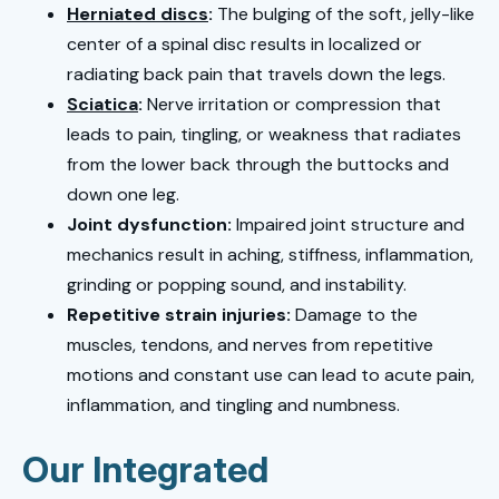
Herniated discs
:
The bulging of the soft, jelly-like
center of a spinal disc results in localized or
radiating back pain that travels down the legs.
Sciatica
:
Nerve irritation or compression that
leads to pain, tingling, or weakness that radiates
from the lower back through the buttocks and
down one leg.
Joint dysfunction:
Impaired joint structure and
mechanics result in aching, stiffness, inflammation,
grinding or popping sound, and instability.
Repetitive strain injuries:
Damage to the
muscles, tendons, and nerves from repetitive
motions and constant use can lead to acute pain,
inflammation, and tingling and numbness.
Our Integrated