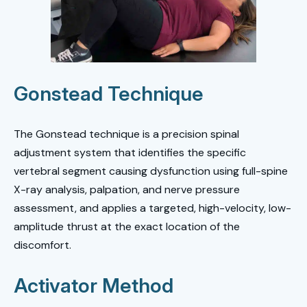
Gonstead Technique
The Gonstead technique is a precision spinal
adjustment system that identifies the specific
vertebral segment causing dysfunction using full-spine
X-ray analysis, palpation, and nerve pressure
assessment, and applies a targeted, high-velocity, low-
amplitude thrust at the exact location of the
discomfort.
Activator Method