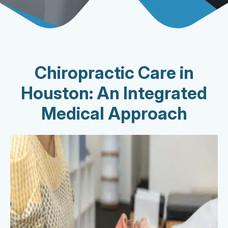
Chiropractic Care in
Houston: An Integrated
Medical Approach