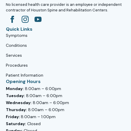
No licensed health care provider is an employee or independent
contractor of Houston Spine and Rehabilitation Centers.
Quick Links
Symptoms
Conditions
Services
Procedures
Patient Information
Opening Hours
Monday:
8:00am – 6:00pm
Tuesday:
8:00am – 6:00pm
Wednesday:
8:00am – 6:00pm
Thursday:
8:00am – 6:00pm
Friday:
8:00am – 1:00pm
Saturday:
Closed
Sunday:
Closed