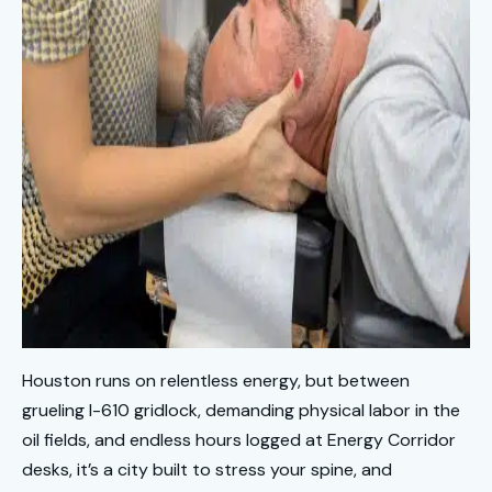
Houston runs on relentless energy, but between
grueling I-610 gridlock, demanding physical labor in the
oil fields, and endless hours logged at Energy Corridor
desks, it’s a city built to stress your spine, and