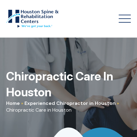
Chiropractic Care In
Houston
Home
»
Experienced Chiropractor in Houston
»
Chiropractic Care in Houston