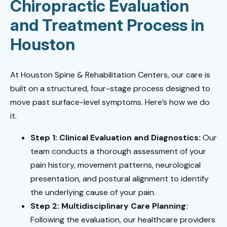
Chiropractic Evaluation
and Treatment Process in
Houston
At Houston Spine & Rehabilitation Centers, our care is
built on a structured, four-stage process designed to
move past surface-level symptoms. Here’s how we do
it.
Step 1: Clinical Evaluation and Diagnostics:
Our
team conducts a thorough assessment of your
pain history, movement patterns, neurological
presentation, and postural alignment to identify
the underlying cause of your pain.
Step 2: Multidisciplinary Care Planning:
Following the evaluation, our healthcare providers