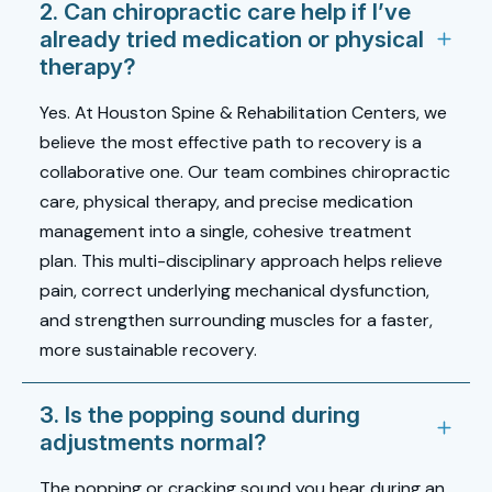
2. Can chiropractic care help if I’ve
already tried medication or physical
therapy?
Yes. At Houston Spine & Rehabilitation Centers, we
believe the most effective path to recovery is a
collaborative one. Our team combines chiropractic
care, physical therapy, and precise medication
management into a single, cohesive treatment
plan. This multi-disciplinary approach helps relieve
pain, correct underlying mechanical dysfunction,
and strengthen surrounding muscles for a faster,
more sustainable recovery.
3. Is the popping sound during
adjustments normal?
The popping or cracking sound you hear during an