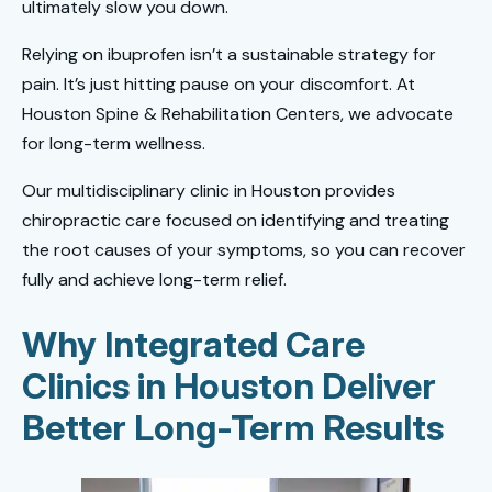
ultimately slow you down.
Relying on ibuprofen isn’t a sustainable strategy for
pain. It’s just hitting pause on your discomfort. At
Houston Spine & Rehabilitation Centers, we advocate
for long-term wellness.
Our multidisciplinary clinic in Houston provides
chiropractic care focused on identifying and treating
the root causes of your symptoms, so you can recover
fully and achieve long-term relief.
Why Integrated Care
Clinics in Houston Deliver
Better Long-Term Results