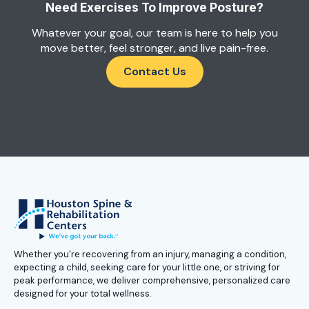
Need Exercises To Improve Posture?
Whatever your goal, our team is here to help you
move better, feel stronger, and live pain-free.
Contact Us
Whether you're recovering from an injury, managing a condition,
expecting a child, seeking care for your little one, or striving for
peak performance, we deliver comprehensive, personalized care
designed for your total wellness.