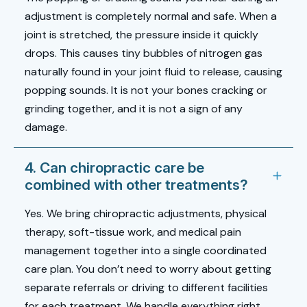
adjustment is completely normal and safe. When a
joint is stretched, the pressure inside it quickly
drops. This causes tiny bubbles of nitrogen gas
naturally found in your joint fluid to release, causing
popping sounds. It is not your bones cracking or
grinding together, and it is not a sign of any
damage.
4. Can chiropractic care be
combined with other treatments?
Yes. We bring chiropractic adjustments, physical
therapy, soft-tissue work, and medical pain
management together into a single coordinated
care plan. You don’t need to worry about getting
separate referrals or driving to different facilities
for each treatment. We handle everything right