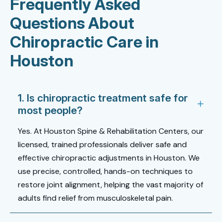
Frequently Asked
Questions About
Chiropractic Care in
Houston
1. Is chiropractic treatment safe for
most people?
Yes. At Houston Spine & Rehabilitation Centers, our
licensed, trained professionals deliver safe and
effective
chiropractic adjustments in Houston
. We
use precise, controlled, hands-on techniques to
restore joint alignment, helping the vast majority of
adults find relief from musculoskeletal pain.