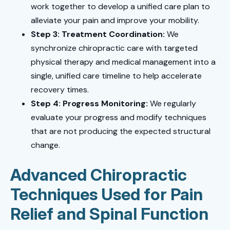
work together to develop a unified care plan to
alleviate your pain and improve your mobility.
Step 3: Treatment Coordination:
We
synchronize chiropractic care with targeted
physical therapy and medical management into a
single, unified care timeline to help accelerate
recovery times.
Step 4: Progress Monitoring:
We regularly
evaluate your progress and modify techniques
that are not producing the expected structural
change.
Advanced Chiropractic
Techniques Used for Pain
Relief and Spinal Function