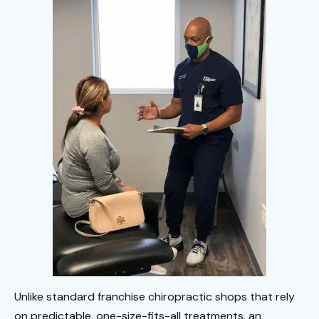
Unlike standard franchise chiropractic shops that rely
on predictable, one-size-fits-all treatments, an