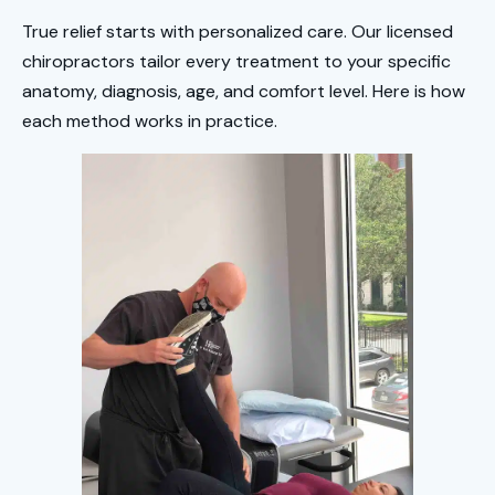
True relief starts with personalized care. Our licensed
chiropractors tailor every treatment to your specific
anatomy, diagnosis, age, and comfort level. Here is how
each method works in practice.