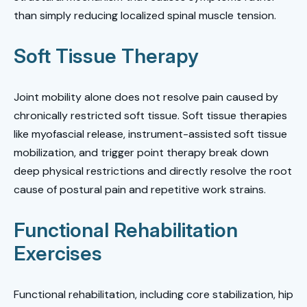
than simply reducing localized spinal muscle tension.
Soft Tissue Therapy
Joint mobility alone does not resolve pain caused by
chronically restricted soft tissue. Soft tissue therapies
like myofascial release, instrument-assisted soft tissue
mobilization, and trigger point therapy break down
deep physical restrictions and directly resolve the root
cause of postural pain and repetitive work strains.
Functional Rehabilitation
Exercises
Functional rehabilitation, including core stabilization, hip