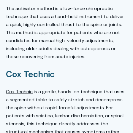
The activator method is a low-force chiropractic
technique that uses a hand-held instrument to deliver
a quick, highly controlled thrust to the spine or joints.
This method is appropriate for patients who are not
candidates for manual high-velocity adjustments,
including older adults dealing with osteoporosis or
those recovering from acute injuries.
Cox Technic
Cox Technic
is a gentle, hands-on technique that uses
a segmented table to safely stretch and decompress
the spine without rapid, forceful adjustments. For
patients with sciatica, lumbar disc herniation, or spinal
stenosis, this technique directly addresses the
structural mechanism that causes symptoms rather