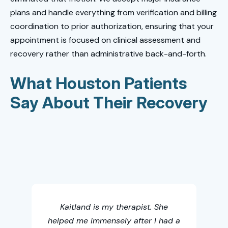
plans and handle everything from verification and billing
coordination to prior authorization, ensuring that your
appointment is focused on clinical assessment and
recovery rather than administrative back-and-forth.
What Houston Patients
Say About Their Recovery
Thi
chi
Kaitland is my therapist. She
helped me immensely after I had a
acc