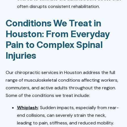
often disrupts consistent rehabilitation.
Conditions We Treat in
Houston: From Everyday
Pain to Complex Spinal
Injuries
Our chiropractic services in Houston address the full
range of musculoskeletal conditions affecting workers,
commuters, and active adults throughout the region.
Some of the conditions we treat include:
Whiplash
:
Sudden impacts, especially from rear-
end collisions, can severely strain the neck,
leading to pain, stiffness, and reduced mobility.