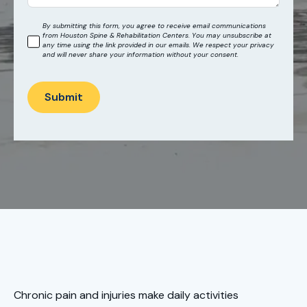
By submitting this form, you agree to receive email communications
from Houston Spine & Rehabilitation Centers. You may unsubscribe at
any time using the link provided in our emails. We respect your privacy
and will never share your information without your consent.
Submit
Chronic pain and injuries make daily activities