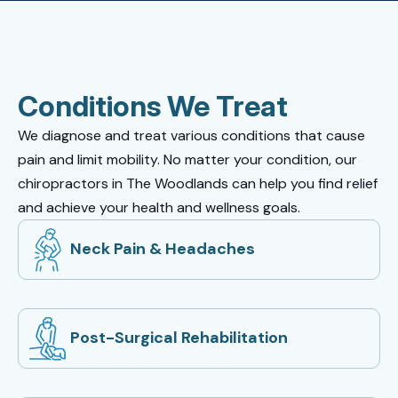
Conditions We Treat
We diagnose and treat various conditions that cause
pain and limit mobility. No matter your condition, our
chiropractors in The Woodlands can help you find relief
and achieve your health and wellness goals.
Neck Pain & Headaches
Post-Surgical Rehabilitation