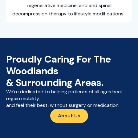
regenerative medicine, and and spinal
decompression therapy to lifestyle modifications.
Proudly Caring For The
Woodlands
& Surrounding Areas.
We’re dedicated to helping patients of all ages heal,
regain mobility,
and feel their best, without surgery or medication.
About Us