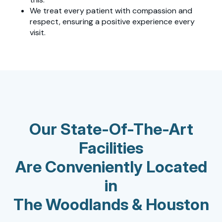
We treat every patient with compassion and
respect, ensuring a positive experience every
visit.
Our State-Of-The-Art
Facilities
Are Conveniently Located
in
The Woodlands & Houston