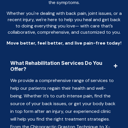
the symptoms.
Whether you're dealing with back pain, joint issues, or a
recent injury, we're here to help you heal and get back
to doing everything you love— with care that’s
collaborative, comprehensive, and customized to you.
Move better, feel better, and live pain-free today!
What Rehabilitation Services Do You
Offer?
We provide a comprehensive range of services to
help our patients regain their health and well-
being. Whether it’s to curb intense pain, find the
source of your back issues, or get your body back
in top form after an injury, our experienced clinic
will help you find the right treatment strategies.
From the Chiropractic Graston Technique to X-