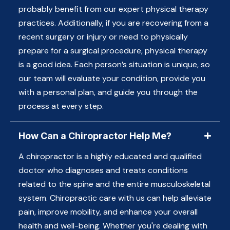
probably benefit from our expert physical therapy
practices. Additionally, if you are recovering from a
recent surgery or injury or need to physically
prepare for a surgical procedure, physical therapy
is a good idea. Each person’s situation is unique, so
our team will evaluate your condition, provide you
with a personal plan, and guide you through the
process at every step.
How Can a Chiropractor Help Me?
A chiropractor is a highly educated and qualified
doctor who diagnoses and treats conditions
related to the spine and the entire musculoskeletal
system. Chiropractic care with us can help alleviate
pain, improve mobility, and enhance your overall
health and well-being. Whether you're dealing with