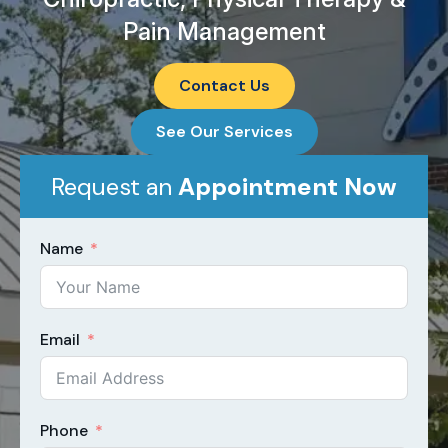
Pain Management
Contact Us
See Our Services
Request an
Appointment Now​
Name
Email
Phone