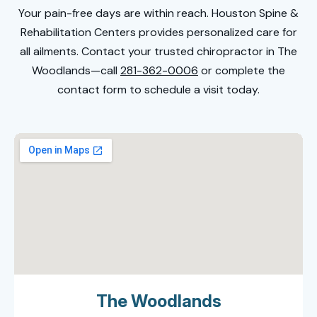
Your pain-free days are within reach. Houston Spine &
Rehabilitation Centers provides personalized care for
all ailments. Contact your trusted
chiropractor in The
Woodlands
—call
281-362-0006
or complete the
contact form to schedule a visit today.
The Woodlands