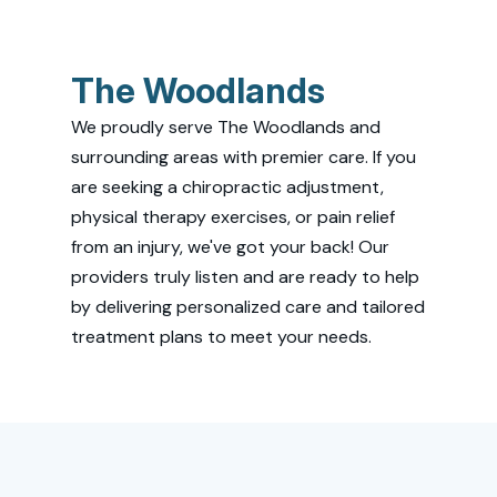
The Woodlands
We proudly serve The Woodlands and
surrounding areas with premier care. If you
are seeking a chiropractic adjustment,
physical therapy exercises, or pain relief
from an injury, we've got your back! Our
providers truly listen and are ready to help
by delivering personalized care and tailored
treatment plans to meet your needs.