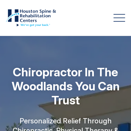
Chiropractor In The
Woodlands You Can
Trust
Personalized Relief Through
Chiropractic, Physical Therapy &