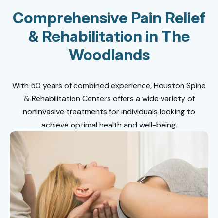
Comprehensive Pain Relief
& Rehabilitation in The
Woodlands
With 50 years of combined experience, Houston Spine
& Rehabilitation Centers offers a wide variety of
noninvasive treatments for individuals looking to
achieve optimal health and well-being.