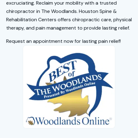
excruciating. Reclaim your mobility with a trusted
chiropractor in The Woodlands
. Houston Spine &
Rehabilitation Centers offers chiropractic care, physical
therapy, and pain management to provide lasting relief.
Request an appointment now for lasting pain relief!