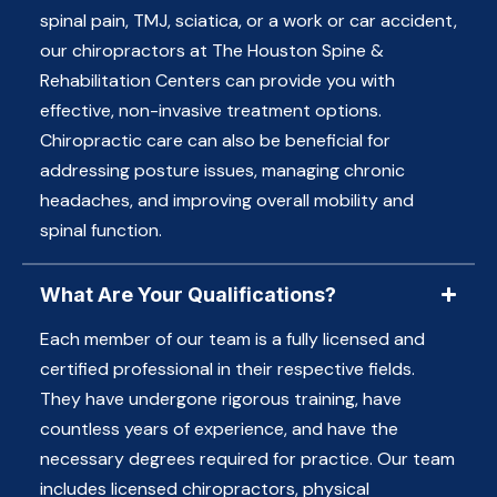
spinal pain, TMJ, sciatica, or a work or car accident,
our chiropractors at The Houston Spine &
Rehabilitation Centers can provide you with
effective, non-invasive treatment options.
Chiropractic care can also be beneficial for
addressing posture issues, managing chronic
headaches, and improving overall mobility and
spinal function.
What Are Your Qualifications?
Each member of our team is a fully licensed and
certified professional in their respective fields.
They have undergone rigorous training, have
countless years of experience, and have the
necessary degrees required for practice. Our team
includes licensed chiropractors, physical