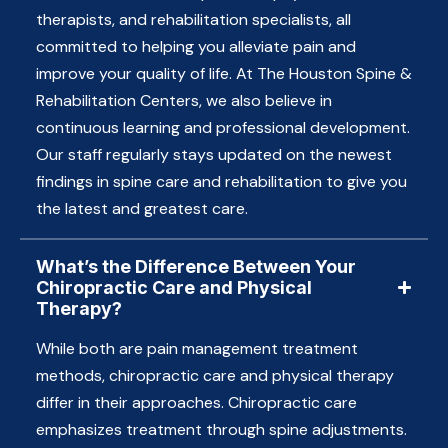
therapists, and rehabilitation specialists, all
committed to helping you alleviate pain and
improve your quality of life. At The Houston Spine &
Rehabilitation Centers, we also believe in
continuous learning and professional development.
Our staff regularly stays updated on the newest
findings in spine care and rehabilitation to give you
the latest and greatest care.
What’s the Difference Between Your
Chiropractic Care and Physical
Therapy?
While both are pain management treatment
methods, chiropractic care and physical therapy
differ in their approaches. Chiropractic care
emphasizes treatment through spine adjustments.