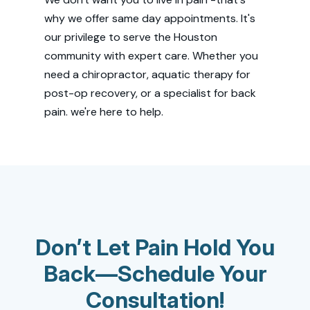
why we offer same day appointments. It's
our privilege to serve the Houston
community with expert care. Whether you
need a chiropractor, aquatic therapy for
post-op recovery, or a specialist for back
pain. we're here to help.
Don’t Let Pain Hold You
Back—Schedule Your
Consultation!