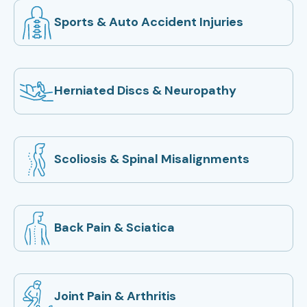
Sports & Auto Accident Injuries
Herniated Discs & Neuropathy
Scoliosis & Spinal Misalignments
Back Pain & Sciatica
Joint Pain & Arthritis