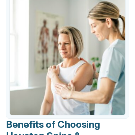
Benefits of Choosing