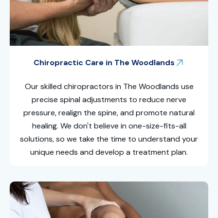
Chiropractic Care in The Woodlands
Our skilled
chiropractors in The Woodlands
use
precise spinal adjustments to reduce nerve
pressure, realign the spine, and promote natural
healing. We don't believe in one-size-fits-all
solutions, so we take the time to understand your
unique needs and develop a treatment plan.