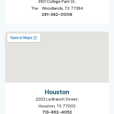
3101 College Park Dr,
The Woodlands, TX 77384
281-362-0006
Houston
2202 La Branch Street,
Houston, TX 77002
713-652-4052