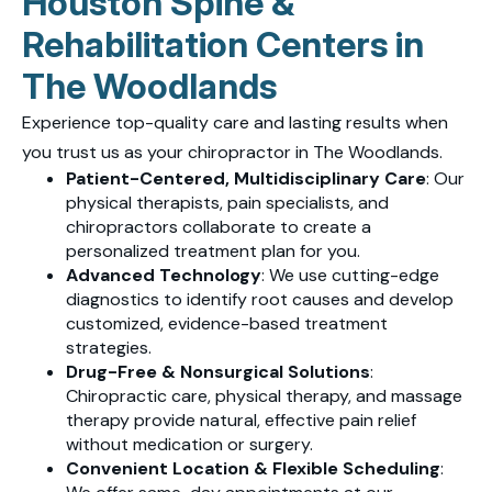
Houston Spine &
Rehabilitation Centers in
The Woodlands
Experience top-quality care and lasting results when
you trust us as your chiropractor in The Woodlands.
Patient-Centered, Multidisciplinary Care
: Our
physical therapists, pain specialists, and
chiropractors collaborate to create a
personalized treatment plan for you.
Advanced Technology
: We use cutting-edge
diagnostics to identify root causes and develop
customized, evidence-based treatment
strategies.
Drug-Free & Nonsurgical Solutions
:
Chiropractic care, physical therapy, and massage
therapy provide natural, effective pain relief
without medication or surgery.
Convenient Location & Flexible Scheduling
: