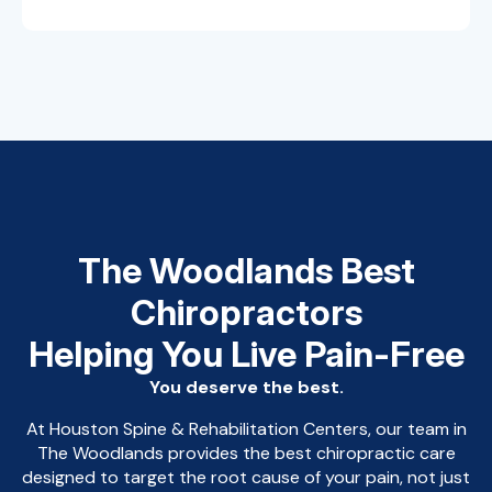
The Woodlands Best
Chiropractors
Helping You Live Pain-Free
You deserve the best.
At Houston Spine & Rehabilitation Centers, our team in
The Woodlands provides the best chiropractic care
designed to target the root cause of your pain, not just