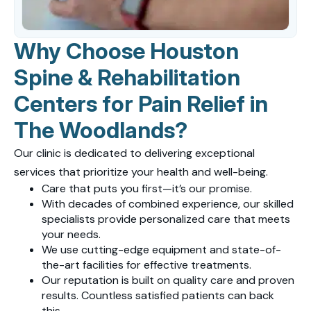
Why Choose Houston
Spine & Rehabilitation
Centers for Pain Relief in
The Woodlands?
Our clinic is dedicated to delivering exceptional
services that prioritize your health and well-being.
Care that puts you first—it’s our promise.
With decades of combined experience, our skilled
specialists provide personalized care that meets
your needs.
We use cutting-edge equipment and state-of-
the-art facilities for effective treatments.
Our reputation is built on quality care and proven
results. Countless satisfied patients can back
this.