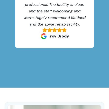
professional. The facility is clean
oth
and the staff welcoming and
warm. Highly recommend Kaitland
and the spine rehab facility.
Troy Brody