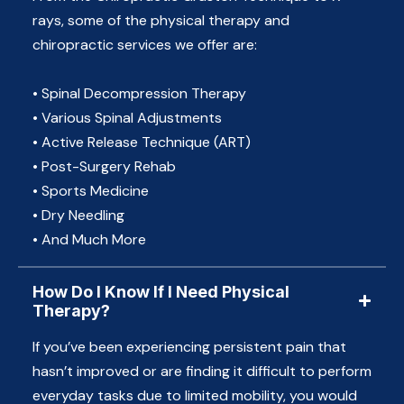
rays, some of the physical therapy and
chiropractic services we offer are:
• Spinal Decompression Therapy
• Various Spinal Adjustments
• Active Release Technique (ART)
• Post-Surgery Rehab
• Sports Medicine
• Dry Needling
• And Much More
How Do I Know If I Need Physical
Therapy?
If you’ve been experiencing persistent pain that
hasn’t improved or are finding it difficult to perform
everyday tasks due to limited mobility, you would