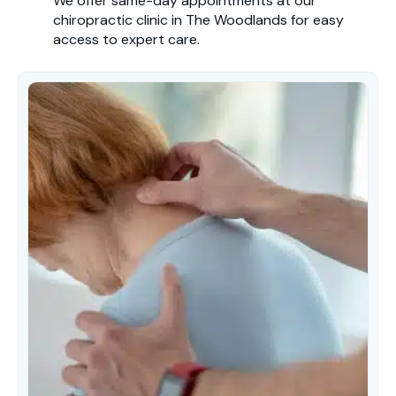
We offer same-day appointments at our
chiropractic clinic in The Woodlands for easy
access to expert care.