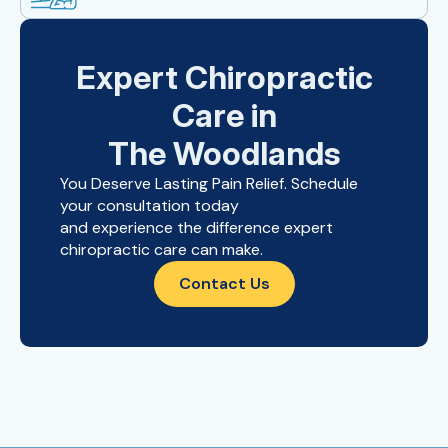
Expert Chiropractic
Care in
The Woodlands
You Deserve Lasting Pain Relief. Schedule
your consultation today
and experience the difference expert
chiropractic care can make.
Contact Us