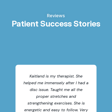
Reviews
Patient Success Stories
Thi
chi
Kaitland is my therapist. She
helped me immensely after I had a
acc
disc issue. Taught me all the
th
proper stretches and
me
strengthening exercises. She is
t
energetic and easy to follow. Very
fa