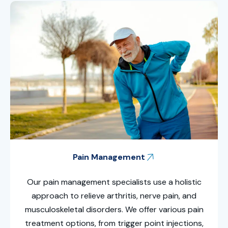
Pain Management
Our pain management specialists use a holistic
approach to relieve arthritis, nerve pain, and
musculoskeletal disorders. We offer various pain
treatment options, from trigger point injections,