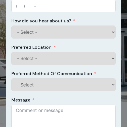
How did you hear about us?
Preferred Location
Preferred Method Of Communication
Message