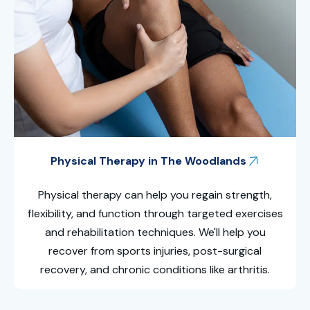
Physical Therapy in The Woodlands
Physical therapy can help you regain strength,
flexibility, and function through targeted exercises
and rehabilitation techniques. We'll help you
recover from sports injuries, post-surgical
recovery, and chronic conditions like arthritis.