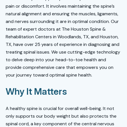
pain or discomfort. It involves maintaining the spine’s
natural alignment and ensuring the muscles, ligaments,
and nerves surrounding it are in optimal condition. Our
team of expert doctors at The Houston Spine &
Rehabilitation Centers in Woodlands, TX, and Houston,
TX, have over 25 years of experience in diagnosing and
treating spinal issues. We use cutting-edge technology
to delve deep into your head-to-toe health and
provide comprehensive care that empowers you on
your journey toward optimal spine health.
Why It Matters
A healthy spine is crucial for overall well-being. It not
only supports our body weight but also protects the
spinal cord, a key component of the central nervous