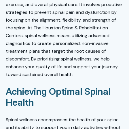
exercise, and overall physical care. It involves proactive
strategies to prevent spinal pain and dysfunction by
focusing on the alignment, flexibility, and strength of
the spine. At The Houston Spine & Rehabilitation
Centers, spinal wellness means utilizing advanced
diagnostics to create personalized, non-invasive
treatment plans that target the root causes of
discomfort. By prioritizing spinal wellness, we help
enhance your quality of life and support your journey
toward sustained overall health.
Achieving Optimal Spinal
Health
Spinal wellness encompasses the health of your spine
and its ability to support you in daily activities without