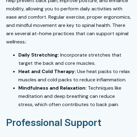
help prevent back pain, improve posture, and enhance
mobility, allowing you to perform daily activities with
ease and comfort. Regular exercise, proper ergonomics,
and mindful movement are key to spinal health. There
are several at-home practices that can support spinal
wellness.:
Daily Stretching:
Incorporate stretches that
target the back and core muscles.
Heat and Cold Therapy:
Use heat packs to relax
muscles and cold packs to reduce inflammation.
Mindfulness and Relaxation:
Techniques like
meditation and deep breathing can reduce
stress, which often contributes to back pain.
Professional Support