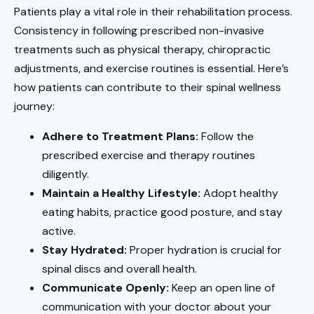
Patients play a vital role in their rehabilitation process.
Consistency in following prescribed non-invasive
treatments such as physical therapy, chiropractic
adjustments, and exercise routines is essential. Here’s
how patients can contribute to their spinal wellness
journey:
Adhere to Treatment Plans:
Follow the
prescribed exercise and therapy routines
diligently.
Maintain a Healthy Lifestyle:
Adopt healthy
eating habits, practice good posture, and stay
active.
Stay Hydrated:
Proper hydration is crucial for
spinal discs and overall health.
Communicate Openly:
Keep an open line of
communication with your doctor about your