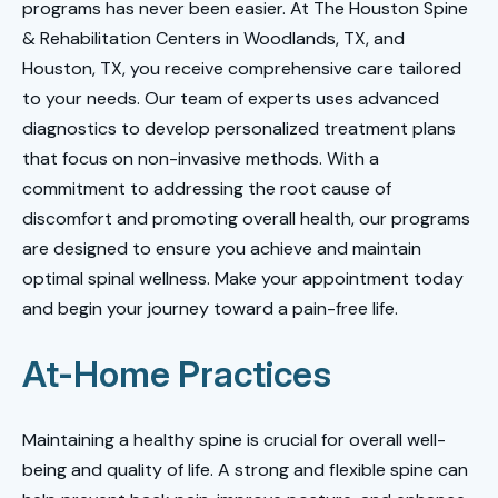
programs has never been easier. At The Houston Spine
& Rehabilitation Centers in Woodlands, TX, and
Houston, TX, you receive comprehensive care tailored
to your needs. Our team of experts uses advanced
diagnostics to develop personalized treatment plans
that focus on non-invasive methods. With a
commitment to addressing the root cause of
discomfort and promoting overall health, our programs
are designed to ensure you achieve and maintain
optimal spinal wellness. Make your appointment today
and begin your journey toward a pain-free life.
At-Home Practices
Maintaining a healthy spine is crucial for overall well-
being and quality of life. A strong and flexible spine can