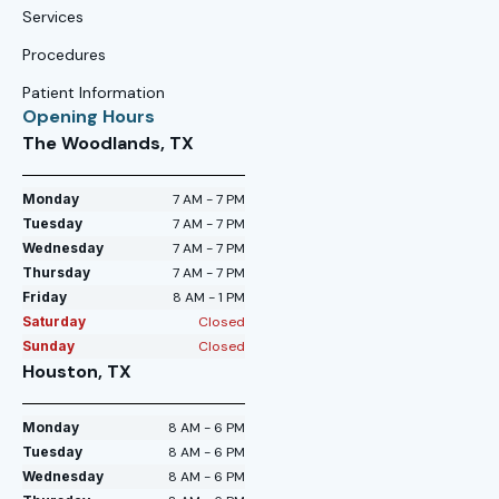
Services
Procedures
Patient Information
Opening Hours
The Woodlands, TX
Monday
7 AM - 7 PM
Tuesday
7 AM - 7 PM
Wednesday
7 AM - 7 PM
Thursday
7 AM - 7 PM
Friday
8 AM - 1 PM
Saturday
Closed
Sunday
Closed
Houston, TX
Monday
8 AM - 6 PM
Tuesday
8 AM - 6 PM
Wednesday
8 AM - 6 PM