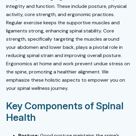
integrity and function. These include posture, physical
activity, core strength, and ergonomic practices.
Regular exercise keeps the supportive muscles and
ligaments strong, enhancing spinal stability. Core
strength, specifically targeting the muscles around
your abdomen and lower back, plays a pivotal role in
reducing spinal strain and improving overall posture.
Ergonomics at home and work prevent undue stress on
the spine, promoting a healthier alignment. We
emphasize these holistic aspects to empower you on
your spinal wellness journey.
Key Components of Spinal
Health
Posture:
Good posture maintains the spine’s