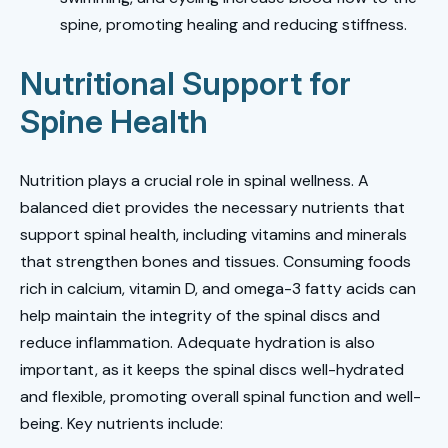
spine, promoting healing and reducing stiffness.
Nutritional Support for
Spine Health
Nutrition plays a crucial role in spinal wellness. A
balanced diet provides the necessary nutrients that
support spinal health, including vitamins and minerals
that strengthen bones and tissues. Consuming foods
rich in calcium, vitamin D, and omega-3 fatty acids can
help maintain the integrity of the spinal discs and
reduce inflammation. Adequate hydration is also
important, as it keeps the spinal discs well-hydrated
and flexible, promoting overall spinal function and well-
being. Key nutrients include: