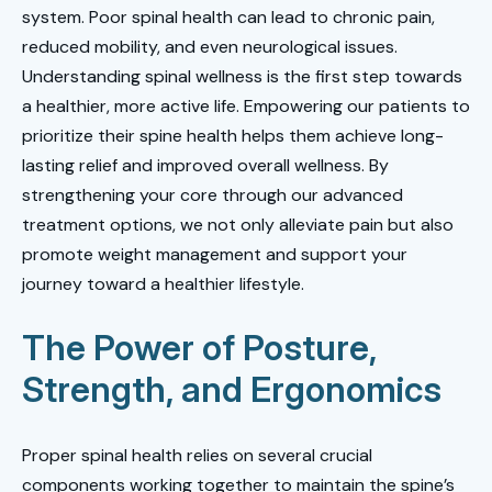
system. Poor spinal health can lead to chronic pain,
reduced mobility, and even neurological issues.
Understanding spinal wellness is the first step towards
a healthier, more active life. Empowering our patients to
prioritize their spine health helps them achieve long-
lasting relief and improved overall wellness. By
strengthening your core through our advanced
treatment options, we not only alleviate pain but also
promote weight management and support your
journey toward a healthier lifestyle.
The Power of Posture,
Strength, and Ergonomics
Proper spinal health relies on several crucial
components working together to maintain the spine’s