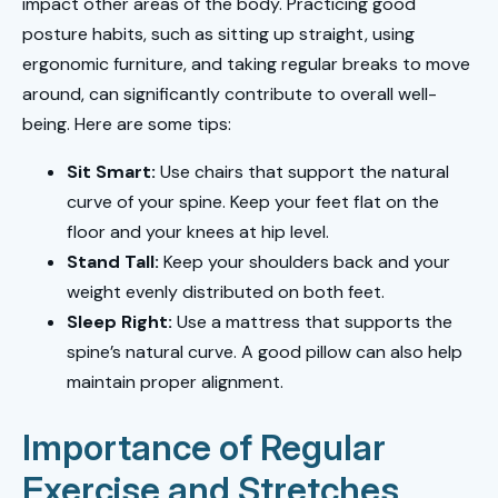
impact other areas of the body. Practicing good
posture habits, such as sitting up straight, using
ergonomic furniture, and taking regular breaks to move
around, can significantly contribute to overall well-
being. Here are some tips:
Sit Smart:
Use chairs that support the natural
curve of your spine. Keep your feet flat on the
floor and your knees at hip level.
Stand Tall:
Keep your shoulders back and your
weight evenly distributed on both feet.
Sleep Right:
Use a mattress that supports the
spine’s natural curve. A good pillow can also help
maintain proper alignment.
Importance of Regular
Exercise and Stretches