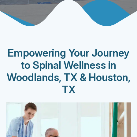
Empowering Your Journey
to Spinal Wellness in
Woodlands, TX & Houston,
TX