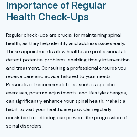
Importance of Regular
Health Check-Ups
Regular check-ups are crucial for maintaining spinal
health, as they help identify and address issues early.
These appointments allow healthcare professionals to
detect potential problems, enabling timely intervention
and treatment. Consulting a professional ensures you
receive care and advice tailored to your needs.
Personalized recommendations, such as specific
exercises, posture adjustments, and lifestyle changes,
can significantly enhance your spinal health. Make it a
habit to visit your healthcare provider regularly;
consistent monitoring can prevent the progression of
spinal disorders.