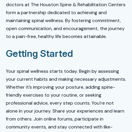
doctors at The Houston Spine & Rehabilitation Centers
form a partnership dedicated to achieving and
maintaining spinal wellness. By fostering commitment,
open communication, and encouragement, the journey
to a pain-free, healthy life becomes attainable.
Getting Started
Your spinal wellness starts today. Begin by assessing
your current habits and making necessary adjustments.
Whether it’s improving your posture, adding spine-
friendly exercises to your routine, or seeking
professional advice, every step counts. You’re not
alone in your journey. Share your experiences and learn
from others. Join online forums, participate in
community events, and stay connected with like-