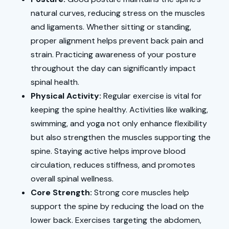
natural curves, reducing stress on the muscles
and ligaments. Whether sitting or standing,
proper alignment helps prevent back pain and
strain. Practicing awareness of your posture
throughout the day can significantly impact
spinal health.
Physical Activity:
Regular exercise is vital for
keeping the spine healthy. Activities like walking,
swimming, and yoga not only enhance flexibility
but also strengthen the muscles supporting the
spine. Staying active helps improve blood
circulation, reduces stiffness, and promotes
overall spinal wellness.
Core Strength:
Strong core muscles help
support the spine by reducing the load on the
lower back. Exercises targeting the abdomen,