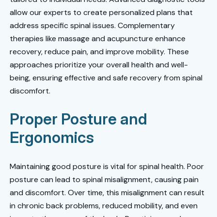
allow our experts to create personalized plans that
address specific spinal issues. Complementary
therapies like massage and acupuncture enhance
recovery, reduce pain, and improve mobility. These
approaches prioritize your overall health and well-
being, ensuring effective and safe recovery from spinal
discomfort.
Proper Posture and
Ergonomics
Maintaining good posture is vital for spinal health. Poor
posture can lead to spinal misalignment, causing pain
and discomfort. Over time, this misalignment can result
in chronic back problems, reduced mobility, and even