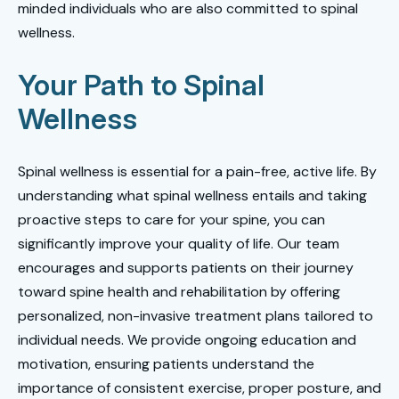
minded individuals who are also committed to spinal
wellness.
Your Path to Spinal
Wellness
Spinal wellness is essential for a pain-free, active life. By
understanding what spinal wellness entails and taking
proactive steps to care for your spine, you can
significantly improve your quality of life. Our team
encourages and supports patients on their journey
toward spine health and rehabilitation by offering
personalized, non-invasive treatment plans tailored to
individual needs. We provide ongoing education and
motivation, ensuring patients understand the
importance of consistent exercise, proper posture, and