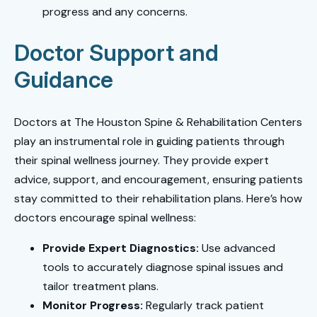
progress and any concerns.
Doctor Support and
Guidance
Doctors at The Houston Spine & Rehabilitation Centers
play an instrumental role in guiding patients through
their spinal wellness journey. They provide expert
advice, support, and encouragement, ensuring patients
stay committed to their rehabilitation plans. Here’s how
doctors encourage spinal wellness:
Provide Expert Diagnostics:
Use advanced
tools to accurately diagnose spinal issues and
tailor treatment plans.
Monitor Progress:
Regularly track patient