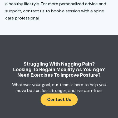
a healthy lifestyle. For more personalized advice and
support, contact us to book a session with a spine
care professional.
Struggling With Nagging Pain?
Looking To Regain Mobility As You Age?
Need Exercises To Improve Posture?
Whatever your goal, our team is here to help you
move better, feel stronger, and live pain-free.
Contact Us