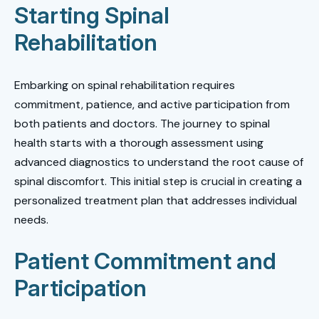
Starting Spinal
Rehabilitation
Embarking on spinal rehabilitation requires
commitment, patience, and active participation from
both patients and doctors. The journey to spinal
health starts with a thorough assessment using
advanced diagnostics to understand the root cause of
spinal discomfort. This initial step is crucial in creating a
personalized treatment plan that addresses individual
needs.
Patient Commitment and
Participation