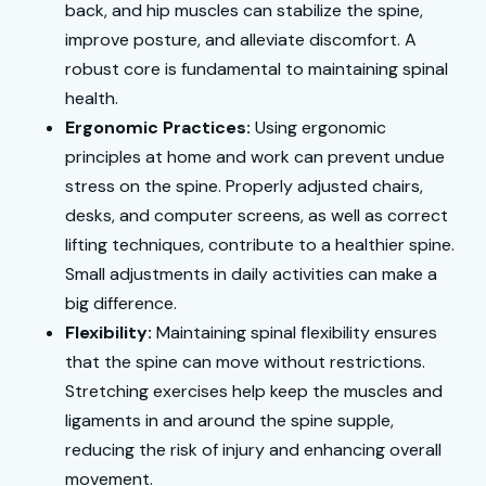
back, and hip muscles can stabilize the spine,
improve posture, and alleviate discomfort. A
robust core is fundamental to maintaining spinal
health.
Ergonomic Practices:
Using ergonomic
principles at home and work can prevent undue
stress on the spine. Properly adjusted chairs,
desks, and computer screens, as well as correct
lifting techniques, contribute to a healthier spine.
Small adjustments in daily activities can make a
big difference.
Flexibility:
Maintaining spinal flexibility ensures
that the spine can move without restrictions.
Stretching exercises help keep the muscles and
ligaments in and around the spine supple,
reducing the risk of injury and enhancing overall
movement.