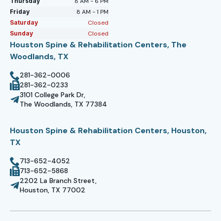
Thursday
8 AM - 6 PM
Friday
8 AM - 1 PM
Saturday
Closed
Sunday
Closed
Houston Spine & Rehabilitation Centers, The
Woodlands, TX
281-362-0006
281-362-0233
3101 College Park Dr,
The Woodlands, TX 77384
Houston Spine & Rehabilitation Centers, Houston,
TX
713-652-4052
713-652-5868
2202 La Branch Street,
Houston, TX 77002