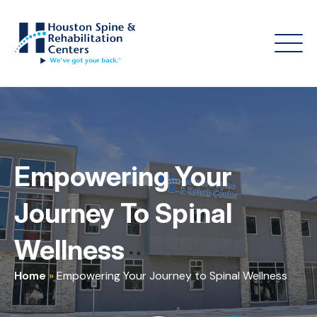
Empowering Your
Journey To Spinal
Wellness
Home
»
Empowering Your Journey to Spinal Wellness