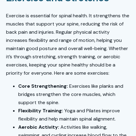
Exercise is essential for spinal health. It strengthens the
muscles that support your spine, reducing the risk of
back pain and injuries. Regular physical activity
increases flexibility and range of motion, helping you
maintain good posture and overall well-being. Whether
it’s through stretching, strength training, or aerobic
exercises, keeping your spine healthy should be a
priority for everyone. Here are some exercises:
Core Strengthening:
Exercises like planks and
bridges strengthen the core muscles, which
support the spine.
Flexibility Training:
Yoga and Pilates improve
flexibility and help maintain spinal alignment.
Aerobic Activity:
Activities like walking,
swimming, and cycling increase blood flow to the