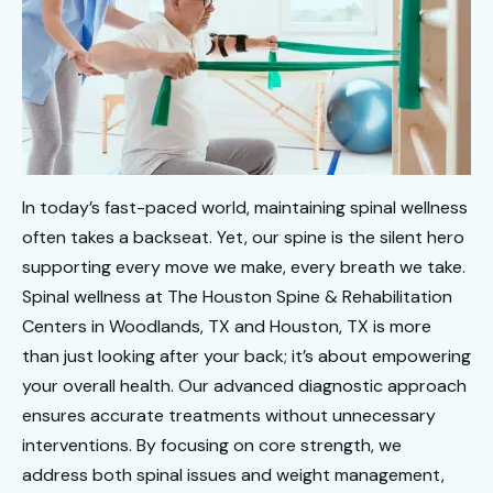
In today’s fast-paced world, maintaining spinal wellness
often takes a backseat. Yet, our spine is the silent hero
supporting every move we make, every breath we take.
Spinal wellness at The Houston Spine & Rehabilitation
Centers in Woodlands, TX and Houston, TX is more
than just looking after your back; it’s about empowering
your overall health. Our advanced diagnostic approach
ensures accurate treatments without unnecessary
interventions. By focusing on core strength, we
address both spinal issues and weight management,