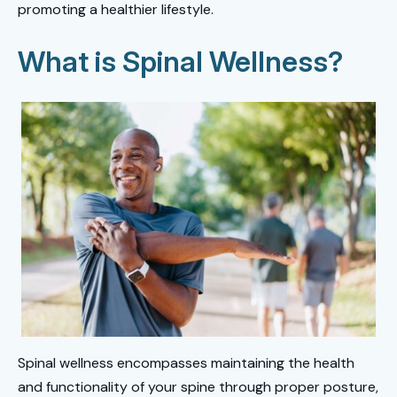
promoting a healthier lifestyle.
What is Spinal Wellness?
Spinal wellness encompasses maintaining the health
and functionality of your spine through proper posture,