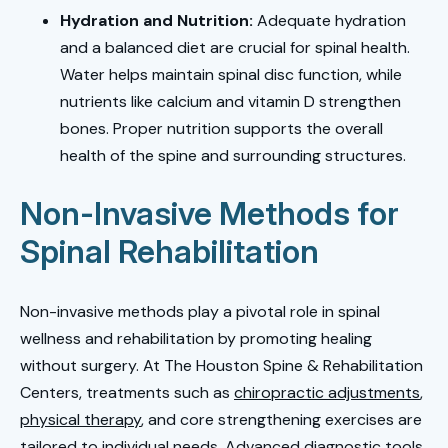
Hydration and Nutrition:
Adequate hydration
and a balanced diet are crucial for spinal health.
Water helps maintain spinal disc function, while
nutrients like calcium and vitamin D strengthen
bones. Proper nutrition supports the overall
health of the spine and surrounding structures.
Non-Invasive Methods for
Spinal Rehabilitation
Non-invasive methods play a pivotal role in spinal
wellness and rehabilitation by promoting healing
without surgery. At The Houston Spine & Rehabilitation
Centers, treatments such as
chiropractic adjustments
,
physical therapy
, and core strengthening exercises are
tailored to individual needs. Advanced diagnostic tools