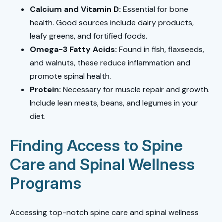
Calcium and Vitamin D:
Essential for bone
health. Good sources include dairy products,
leafy greens, and fortified foods.
Omega-3 Fatty Acids:
Found in fish, flaxseeds,
and walnuts, these reduce inflammation and
promote spinal health.
Protein:
Necessary for muscle repair and growth.
Include lean meats, beans, and legumes in your
diet.
Finding Access to Spine
Care and Spinal Wellness
Programs
Accessing top-notch spine care and spinal wellness