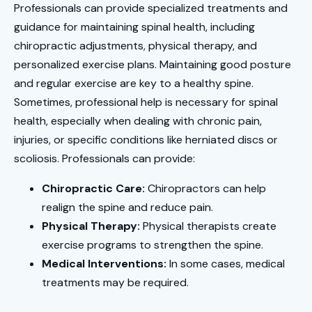
Professionals can provide specialized treatments and
guidance for maintaining spinal health, including
chiropractic adjustments, physical therapy, and
personalized exercise plans. Maintaining good posture
and regular exercise are key to a healthy spine.
Sometimes, professional help is necessary for spinal
health, especially when dealing with chronic pain,
injuries, or specific conditions like herniated discs or
scoliosis. Professionals can provide:
Chiropractic Care:
Chiropractors can help
realign the spine and reduce pain.
Physical Therapy:
Physical therapists create
exercise programs to strengthen the spine.
Medical Interventions:
In some cases, medical
treatments may be required.