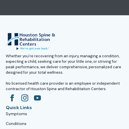
Whether you're recovering from an injury, managing a condition,
expecting a child, seeking care for your little one, or striving for
peak performance, we deliver comprehensive, personalized care
designed for your total wellness.
No licensed health care provider is an employee or independent
contractor of Houston Spine and Rehabilitation Centers.
Quick Links
Symptoms
Conditions