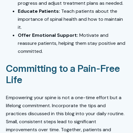
progress and adjust treatment plans as needed.
Educate Patients:
Teach patients about the
importance of spinal health and how to maintain
it.
Offer Emotional Support:
Motivate and
reassure patients, helping them stay positive and
committed.
Committing to a Pain-Free
Life
Empowering your spine is not a one-time effort but a
lifelong commitment. Incorporate the tips and
practices discussed in this blog into your daily routine.
Small, consistent steps lead to significant
improvements over time. Together, patients and