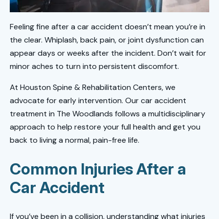
Feeling fine after a car accident doesn’t mean you’re in
the clear. Whiplash, back pain, or joint dysfunction can
appear days or weeks after the incident. Don’t wait for
minor aches to turn into persistent discomfort.
At Houston Spine & Rehabilitation Centers, we
advocate for early intervention. Our car accident
treatment in The Woodlands follows a multidisciplinary
approach to help restore your full health and get you
back to living a normal, pain-free life.
Common Injuries After a
Car Accident
If you’ve been in a collision, understanding what injuries