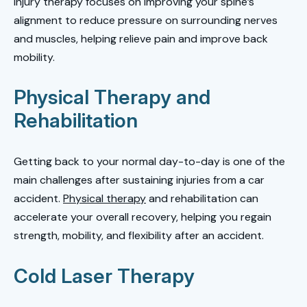
injury therapy focuses on improving your spine’s
alignment to reduce pressure on surrounding nerves
and muscles, helping relieve pain and improve back
mobility.
Physical Therapy and
Rehabilitation
Getting back to your normal day-to-day is one of the
main challenges after sustaining injuries from a car
accident.
Physical therapy
and rehabilitation can
accelerate your overall recovery, helping you regain
strength, mobility, and flexibility after an accident.
Cold Laser Therapy