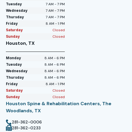
Tuesday
7 AM - 7 PM
Wednesday
7 AM - 7 PM
Thursday
7 AM - 7 PM
Friday
8 AM - 1 PM
Saturday
Closed
Sunday
Closed
Houston, TX
Monday
8 AM - 6 PM
Tuesday
8 AM - 6 PM
Wednesday
8 AM - 6 PM
Thursday
8 AM - 6 PM
Friday
8 AM - 1 PM
Saturday
Closed
Sunday
Closed
Houston Spine & Rehabilitation Centers, The
Woodlands, TX
281-362-0006
281-362-0233