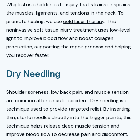
Whiplash is a hidden auto injury that strains or sprains
the muscles, ligaments, and tendons in the neck. To
promote healing, we use
cold laser therapy
. This
noninvasive soft tissue injury treatment uses low-level
light to improve blood flow and boost collagen
production, supporting the repair process and helping
you recover faster.
Dry Needling
Shoulder soreness, low back pain, and muscle tension
are common after an auto accident.
Dry needling
is a
technique used to provide targeted relief. By inserting
thin, sterile needles directly into the trigger points, this
technique helps release deep muscle tension and
improve blood flow to decrease pain and discomfort.