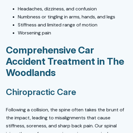
Headaches, dizziness, and confusion
Numbness or tingling in arms, hands, and legs
Stiffness and limited range of motion
Worsening pain
Comprehensive Car
Accident Treatment in The
Woodlands
Chiropractic Care
Following a collision, the spine often takes the brunt of
the impact, leading to misalignments that cause
stiffness, soreness, and sharp back pain. Our spinal