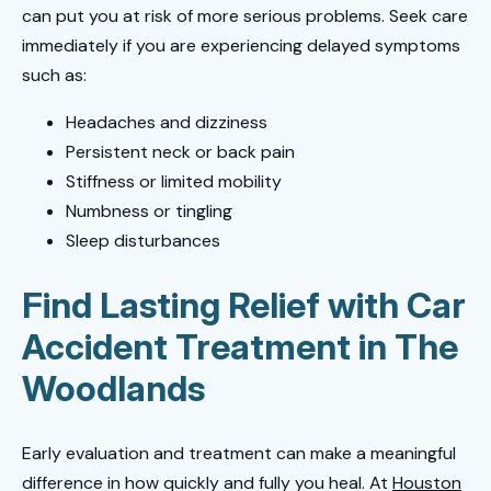
can put you at risk of more serious problems. Seek care
immediately if you are experiencing delayed symptoms
such as:
Headaches and dizziness
Persistent neck or back pain
Stiffness or limited mobility
Numbness or tingling
Sleep disturbances
Find Lasting Relief with Car
Accident Treatment in The
Woodlands
Early evaluation and treatment can make a meaningful
difference in how quickly and fully you heal. At
Houston