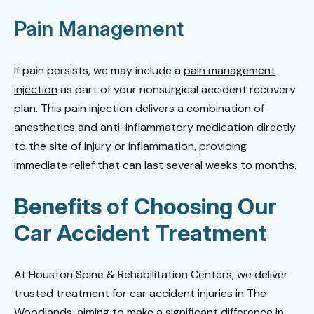
Pain Management
If pain persists, we may include a
pain management
injection
as part of your nonsurgical accident recovery
plan. This pain injection delivers a combination of
anesthetics and anti-inflammatory medication directly
to the site of injury or inflammation, providing
immediate relief that can last several weeks to months.
Benefits of Choosing Our
Car Accident Treatment
At Houston Spine & Rehabilitation Centers, we deliver
trusted treatment for car accident injuries in The
Woodlands, aiming to make a significant difference in