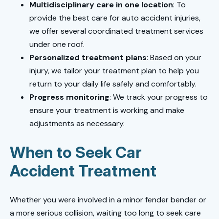
Multidisciplinary care in one location
: To
provide the best care for auto accident injuries,
we offer several coordinated treatment services
under one roof.
Personalized treatment plans
: Based on your
injury, we tailor your treatment plan to help you
return to your daily life safely and comfortably.
Progress monitoring
: We track your progress to
ensure your treatment is working and make
adjustments as necessary.
When to Seek Car
Accident Treatment
Whether you were involved in a minor fender bender or
a more serious collision, waiting too long to seek care