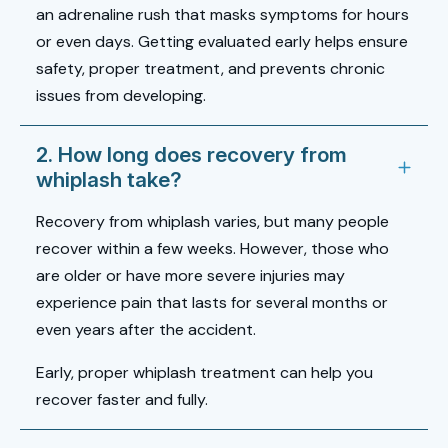
an adrenaline rush that masks symptoms for hours
or even days. Getting evaluated early helps ensure
safety, proper treatment, and prevents chronic
issues from developing.
2. How long does recovery from
whiplash take?
Recovery from whiplash varies, but many people
recover within a few weeks. However, those who
are older or have more severe injuries may
experience pain that lasts for several months or
even years after the accident.
Early, proper
whiplash treatment
can help you
recover faster and fully.