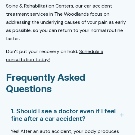
Spine & Rehabilitation Centers
, our car accident
treatment services in The Woodlands focus on
addressing the underlying causes of your pain as early
as possible, so you can return to your normal routine
faster.
Don’t put your recovery on hold.
Schedule a
consultation today!
Frequently Asked
Questions
1. Should I see a doctor even if I feel
fine after a car accident?
Yes! After an auto accident, your body produces