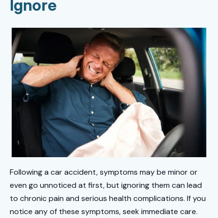
Ignore
Following a car accident, symptoms may be minor or
even go unnoticed at first, but ignoring them can lead
to chronic pain and serious health complications. If you
notice any of these symptoms, seek immediate care.