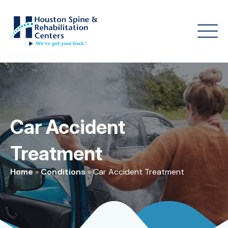
Car Accident
Treatment
Home
»
Conditions
»
Car Accident Treatment