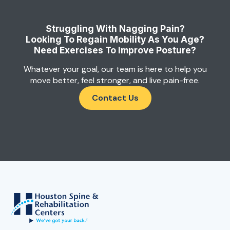
Struggling With Nagging Pain?
Looking To Regain Mobility As You Age?
Need Exercises To Improve Posture?
Whatever your goal, our team is here to help you
move better, feel stronger, and live pain-free.
Contact Us