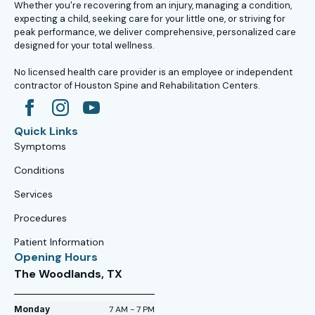
Whether you're recovering from an injury, managing a condition,
expecting a child, seeking care for your little one, or striving for
peak performance, we deliver comprehensive, personalized care
designed for your total wellness.
No licensed health care provider is an employee or independent
contractor of Houston Spine and Rehabilitation Centers.
Quick Links
Symptoms
Conditions
Services
Procedures
Patient Information
Opening Hours
The Woodlands, TX
Monday
7 AM - 7 PM