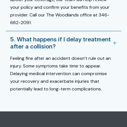
your policy and confirm your benefits from your
provider. Call our The Woodlands office at 346-
662-2091.
5. What happens if I delay treatment
after a collision?
Feeling fine after an accident doesn’t rule out an
injury. Some symptoms take time to appear.
Delaying medical intervention can compromise
your recovery and exacerbate injuries that
potentially lead to long-term complications.