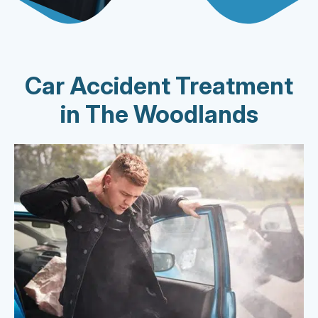
Car Accident Treatment
in The Woodlands