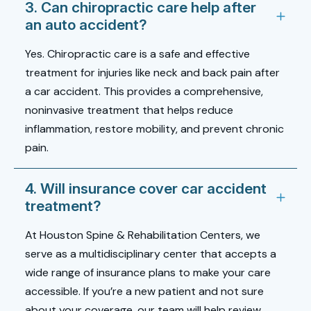
3. Can chiropractic care help after
an auto accident?
Yes. Chiropractic care is a safe and effective
treatment for injuries like
neck and back pain after
a car accident
. This provides a comprehensive,
noninvasive treatment that helps reduce
inflammation, restore mobility, and prevent chronic
pain.
4. Will insurance cover car accident
treatment?
At Houston Spine & Rehabilitation Centers, we
serve as a multidisciplinary center that accepts a
wide range of insurance plans to make your care
accessible. If you’re a new patient and not sure
about your coverage, our team will help review