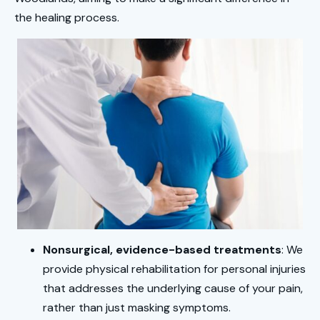
the healing process.
Nonsurgical, evidence-based treatments
: We
provide physical rehabilitation for personal injuries
that addresses the underlying cause of your pain,
rather than just masking symptoms.