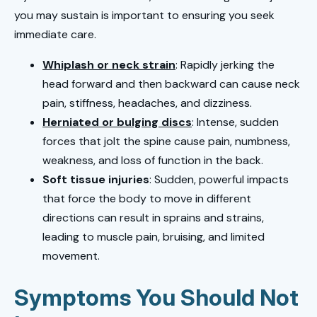
you may sustain is important to ensuring you seek
immediate care.
Whiplash or neck strain
: Rapidly jerking the
head forward and then backward can cause neck
pain, stiffness, headaches, and dizziness.
Herniated or bulging discs
: Intense, sudden
forces that jolt the spine cause pain, numbness,
weakness, and loss of function in the back.
Soft tissue injuries
: Sudden, powerful impacts
that force the body to move in different
directions can result in sprains and strains,
leading to muscle pain, bruising, and limited
movement.
Symptoms You Should Not