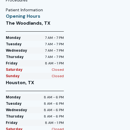
Patient Information
Opening Hours
The Woodlands, TX
Monday
7 AM - 7 PM
Tuesday
7 AM - 7 PM
Wednesday
7 AM - 7 PM
Thursday
7 AM - 7 PM
Friday
8 AM - 1 PM
Saturday
Closed
Sunday
Closed
Houston, TX
Monday
8 AM - 6 PM
Tuesday
8 AM - 6 PM
Wednesday
8 AM - 6 PM
Thursday
8 AM - 6 PM
Friday
8 AM - 1 PM
Saturday
Closed