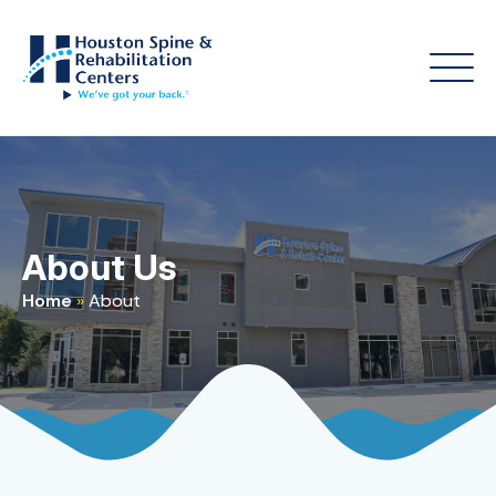
About Us
Home
»
About