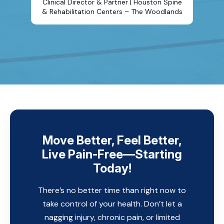
Clinical Director & Partner | Houston Spine
& Rehabilitation Centers – The Woodlands
Move Better, Feel Better,
Live Pain-Free—Starting
Today!
There’s no better time than right now to
take control of your health. Don’t let a
nagging injury, chronic pain, or limited