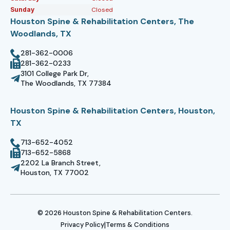
Sunday
Closed
Houston Spine & Rehabilitation Centers, The
Woodlands, TX
281-362-0006
281-362-0233
3101 College Park Dr,
The Woodlands, TX 77384
Houston Spine & Rehabilitation Centers, Houston,
TX
713-652-4052
713-652-5868
2202 La Branch Street,
Houston, TX 77002
© 2026 Houston Spine & Rehabilitation Centers.
|
Privacy Policy
Terms & Conditions