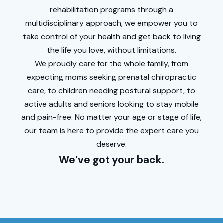
rehabilitation programs through a
multidisciplinary
approach, we empower you to
take control of your health and get back to living
the life you love, without limitations.
We proudly care for the whole family, from
expecting moms seeking prenatal chiropractic
care, to children needing postural support, to
active adults and seniors looking to stay mobile
and pain-free. No matter your age or stage of life,
our team is here to provide the expert care you
deserve.
We’ve got your back.