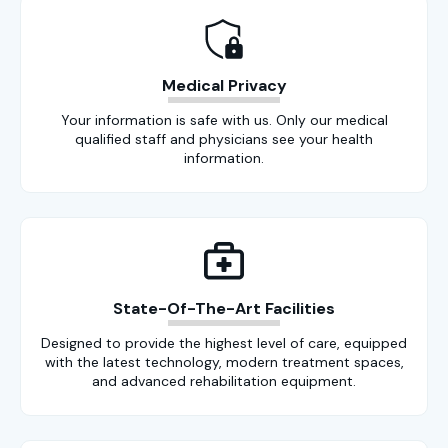
Medical Privacy
Your information is safe with us. Only our medical
qualified staff and physicians see your health
information.
State-Of-The-Art Facilities
Designed to provide the highest level of care, equipped
with the latest technology, modern treatment spaces,
and advanced rehabilitation equipment.