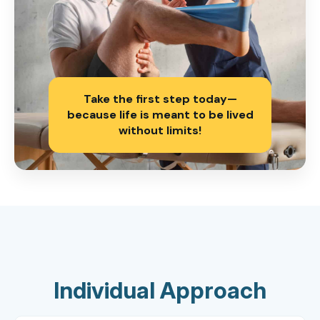
Take the first step today—
because life is meant to be lived
without limits!
Individual Approach