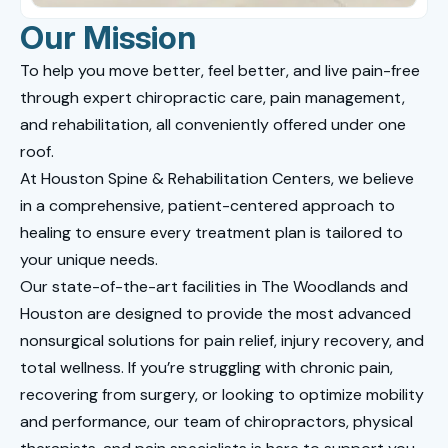
Our Mission
To help you move better, feel better, and live pain-free
through expert chiropractic care, pain management,
and rehabilitation, all conveniently offered under one
roof.
At Houston Spine & Rehabilitation Centers, we believe
in a comprehensive, patient-centered approach to
healing to ensure every treatment plan is tailored to
your unique needs.
Our state-of-the-art facilities in The Woodlands and
Houston are designed to provide the most advanced
nonsurgical solutions for pain relief, injury recovery, and
total wellness. If you’re struggling with chronic pain,
recovering from surgery, or looking to optimize mobility
and performance, our team of chiropractors, physical