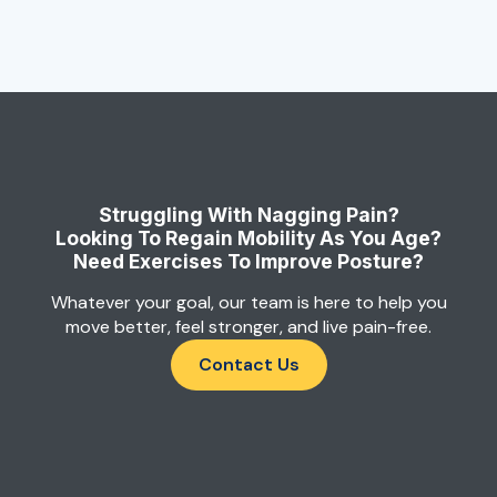
Struggling With Nagging Pain?
Looking To Regain Mobility As You Age?
Need Exercises To Improve Posture?
Whatever your goal, our team is here to help you
move better, feel stronger, and live pain-free.
Contact Us