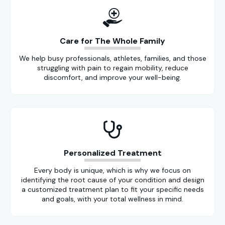
Care for The Whole Family
We help busy professionals, athletes, families, and those
struggling with pain to regain mobility, reduce
discomfort, and improve your well-being.
Personalized Treatment
Every body is unique, which is why we focus on
identifying the root cause of your condition and design
a customized treatment plan to fit your specific needs
and goals, with your total wellness in mind.