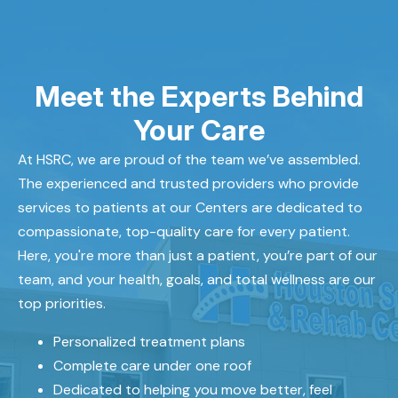
Meet the Experts Behind
Your Care
At HSRC, we are proud of the team we’ve assembled.
The experienced and trusted providers who provide
services to patients at our Centers are dedicated to
compassionate, top-quality care for every patient.
Here, you're more than just a patient, you’re part of our
team, and your health, goals, and total wellness are our
top priorities.
Personalized treatment plans
Complete care under one roof
Dedicated to helping you move better, feel