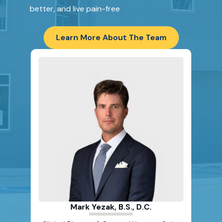
better, and live pain-free
Learn More About The Team
Scot
Clinic
& 
Mark Yezak, B.S., D.C.