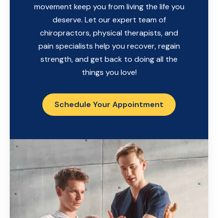
movement keep you from living the life you
deserve. Let our expert team of
chiropractors, physical therapists, and
pain specialists help you recover, regain
strength, and get back to doing all the
things you love!
Schedule Your Appointment