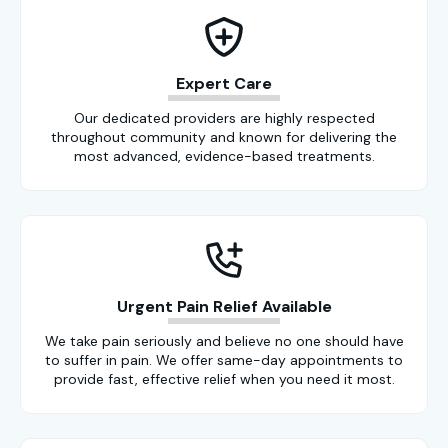
Expert Care
Our dedicated providers are highly respected
throughout community and known for delivering the
most advanced, evidence-based treatments.
Urgent Pain Relief Available
We take pain seriously and believe no one should have
to suffer in pain. We offer same-day appointments to
provide fast, effective relief when you need it most.