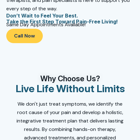
therapists, and pain specialists is here to support you
every step of the way.
Don’t Wait to Feel Your Best.
Take the First Step Toward Pain-Free Living!
Same Day Appointments Available!
Call Now
Why Choose Us?
Live Life Without Limits
We don't just treat symptoms, we identify the
root cause of your pain and develop a holistic,
integrative treatment plan that delivers lasting
results. By combining hands-on therapy,
advanced treatments, and personalized