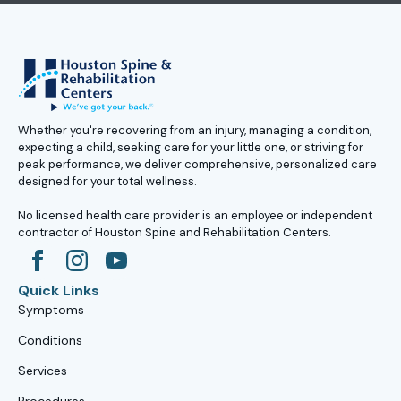
Whether you're recovering from an injury, managing a condition,
expecting a child, seeking care for your little one, or striving for
peak performance, we deliver comprehensive, personalized care
designed for your total wellness.
No licensed health care provider is an employee or independent
contractor of Houston Spine and Rehabilitation Centers.
Quick Links
Symptoms
Conditions
Services
Procedures