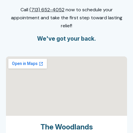
Call
(713) 652-4052
now to schedule your
appointment and take the first step toward lasting
relief!
We've got your back.
The Woodlands