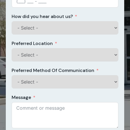
How did you hear about us?
Preferred Location
Preferred Method Of Communication
Message