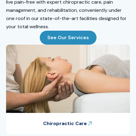
live pain-free with expert chiropractic care, pain
management, and rehabilitation, conveniently under
one roof in our state-of-the-art facilities designed for
your total wellness.
See Our Services
Chiropractic Care