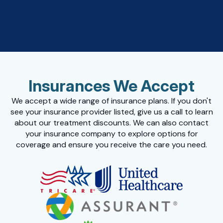
Insurances We Accept
We accept a wide range of insurance plans. If you don't
see your insurance provider listed, give us a call to learn
about our treatment discounts. We can also contact
your insurance company to explore options for
coverage and ensure you receive the care you need.