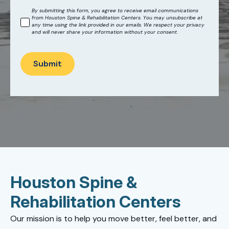
By submitting this form, you agree to receive email communications
from Houston Spine & Rehabilitation Centers. You may unsubscribe at
any time using the link provided in our emails. We respect your privacy
and will never share your information without your consent.
Submit
Houston Spine &
Rehabilitation Centers
Our mission is to help you move better, feel better, and