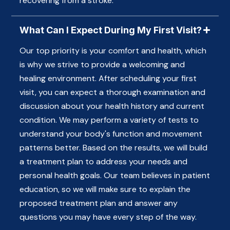
recovering from a stroke.
What Can I Expect During My First Visit?
Our top priority is your comfort and health, which
is why we strive to provide a welcoming and
healing environment. After scheduling your first
visit, you can expect a thorough examination and
discussion about your health history and current
condition. We may perform a variety of tests to
understand your body's function and movement
patterns better. Based on the results, we will build
a treatment plan to address your needs and
personal health goals. Our team believes in patient
education, so we will make sure to explain the
proposed treatment plan and answer any
questions you may have every step of the way.