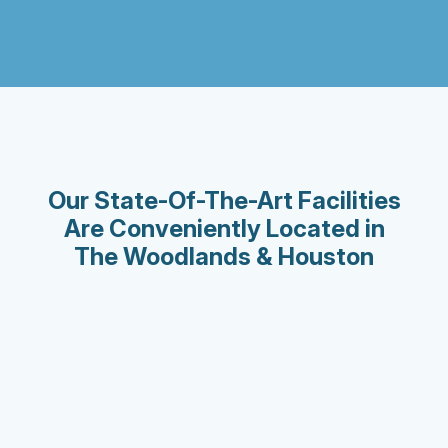
Our State-Of-The-Art Facilities
Are Conveniently Located in
The Woodlands & Houston