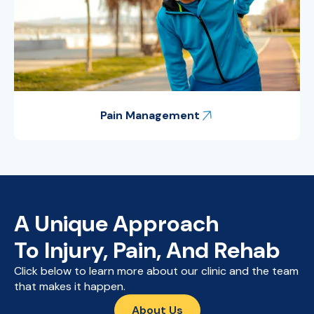
Pain Management
A Unique Approach
To Injury, Pain, And Rehab
Click below to learn more about our clinic and the team
that makes it happen.
About Us