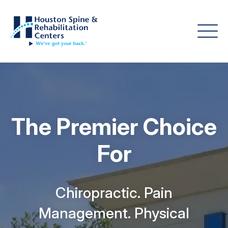
The Premier Choice
For
Chiropractic. Pain
Management. Physical