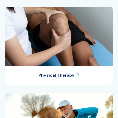
Physical Therapy