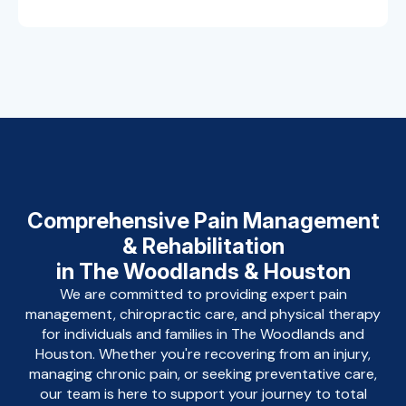
Comprehensive Pain Management
& Rehabilitation
in The Woodlands & Houston
We are committed to providing expert pain
management, chiropractic care, and physical therapy
for individuals and families in The Woodlands and
Houston. Whether you're recovering from an injury,
managing chronic pain, or seeking preventative care,
our team is here to support your journey to total