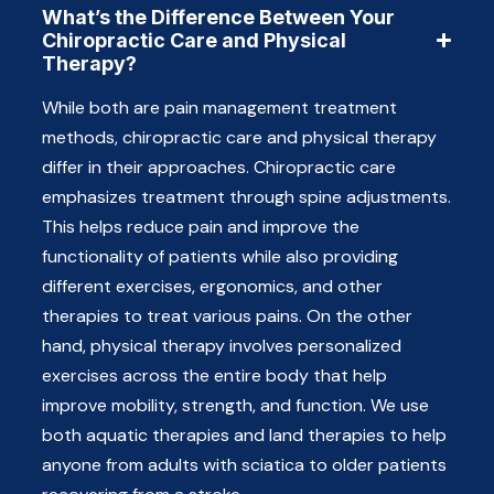
What’s the Difference Between Your
Chiropractic Care and Physical
Therapy?
While both are pain management treatment
methods, chiropractic care and physical therapy
differ in their approaches. Chiropractic care
emphasizes treatment through spine adjustments.
This helps reduce pain and improve the
functionality of patients while also providing
different exercises, ergonomics, and other
therapies to treat various pains. On the other
hand, physical therapy involves personalized
exercises across the entire body that help
improve mobility, strength, and function. We use
both aquatic therapies and land therapies to help
anyone from adults with sciatica to older patients