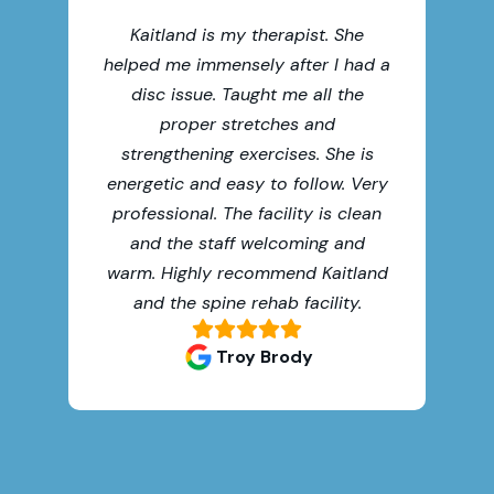
chi
Kaitland is my therapist. She
helped me immensely after I had a
acc
disc issue. Taught me all the
th
proper stretches and
me
strengthening exercises. She is
t
energetic and easy to follow. Very
fa
professional. The facility is clean
oth
and the staff welcoming and
warm. Highly recommend Kaitland
and the spine rehab facility.
Troy Brody