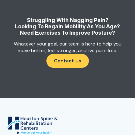
Struggling With Nagging Pain?
Looking To Regain Mobility As You Age?
Need Exercises To Improve Posture?
Whatever your goal, our team is here to help you
move better, feel stronger, and live pain-free.
Contact Us