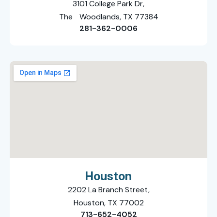
3101 College Park Dr,
The Woodlands, TX 77384
281-362-0006
Houston
2202 La Branch Street,
Houston, TX 77002
713-652-4052