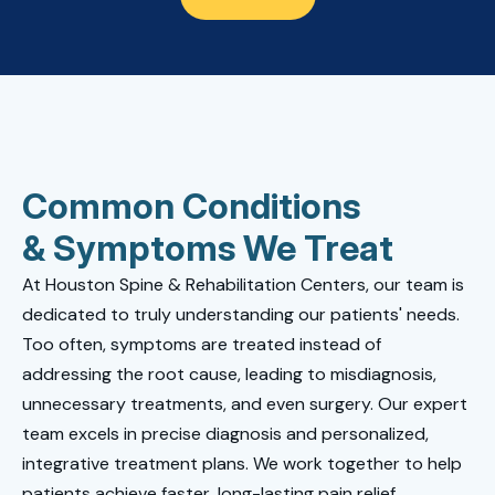
Common Conditions
& Symptoms We Treat
At Houston Spine & Rehabilitation Centers, our team is
dedicated to truly understanding our patients' needs.
Too often, symptoms are treated instead of
addressing the root cause, leading to misdiagnosis,
unnecessary treatments, and even surgery. Our expert
team excels in precise diagnosis and personalized,
integrative treatment plans. We work together to help
patients achieve faster, long-lasting pain relief.