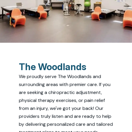
The Woodlands
We proudly serve The Woodlands and
surrounding areas with premier care. If you
are seeking a chiropractic adjustment,
physical therapy exercises, or pain relief
from an injury, we've got your back! Our
providers truly listen and are ready to help
by delivering personalized care and tailored