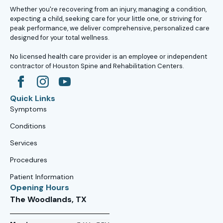
Whether you're recovering from an injury, managing a condition,
expecting a child, seeking care for your little one, or striving for
peak performance, we deliver comprehensive, personalized care
designed for your total wellness.
No licensed health care provider is an employee or independent
contractor of Houston Spine and Rehabilitation Centers.
Quick Links
Symptoms
Conditions
Services
Procedures
Patient Information
Opening Hours
The Woodlands, TX