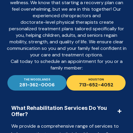
wellness. We know that starting a recovery plan can
feel overwhelming, but we are in this together! Our
experienced chiropractors and
doctorate-level physical therapists create
personalized treatment plans tailored specifically for
you, helping children, adults, and seniors regain
mobility, strength, and quality of life. We ensure clear
communication so you and your family feel confident in
your care and treatment options.
Call today to schedule an appointment for you or a
family member:
THE WOODLANDS
HOUSTON
281-362-0006
713-652-4052
What Rehabilitation Services Do You
Offer?
We provide a comprehensive range of services to