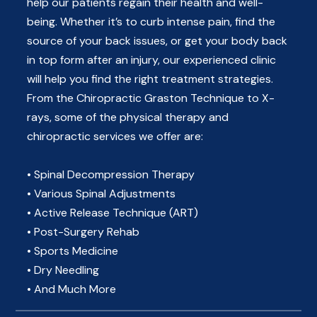
help our patients regain their health and well-
being. Whether it’s to curb intense pain, find the
source of your back issues, or get your body back
in top form after an injury, our experienced clinic
will help you find the right treatment strategies.
From the Chiropractic Graston Technique to X-
rays, some of the physical therapy and
chiropractic services we offer are:
• Spinal Decompression Therapy
• Various Spinal Adjustments
• Active Release Technique (ART)
• Post-Surgery Rehab
• Sports Medicine
• Dry Needling
• And Much More