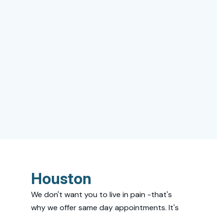
Houston
We don't want you to live in pain -that's
why we offer same day appointments. It's