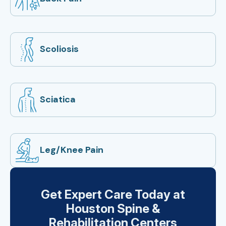
Scoliosis
Sciatica
Leg/Knee Pain
Get Expert Care Today at
Houston Spine &
Rehabilitation Centers