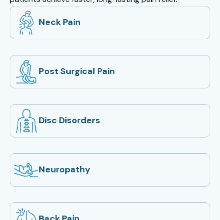
Neck Pain
Post Surgical Pain
Disc Disorders
Neuropathy
Back Pain