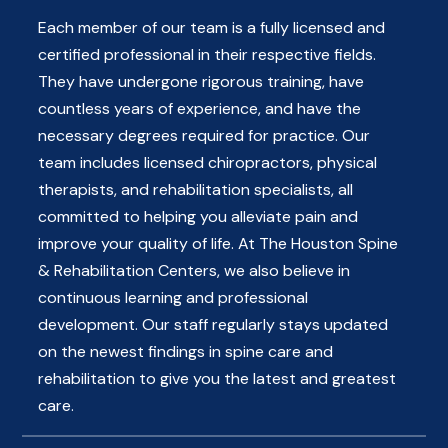
Each member of our team is a fully licensed and
certified professional in their respective fields.
They have undergone rigorous training, have
countless years of experience, and have the
necessary degrees required for practice. Our
team includes licensed chiropractors, physical
therapists, and rehabilitation specialists, all
committed to helping you alleviate pain and
improve your quality of life. At The Houston Spine
& Rehabilitation Centers, we also believe in
continuous learning and professional
development. Our staff regularly stays updated
on the newest findings in spine care and
rehabilitation to give you the latest and greatest
care.