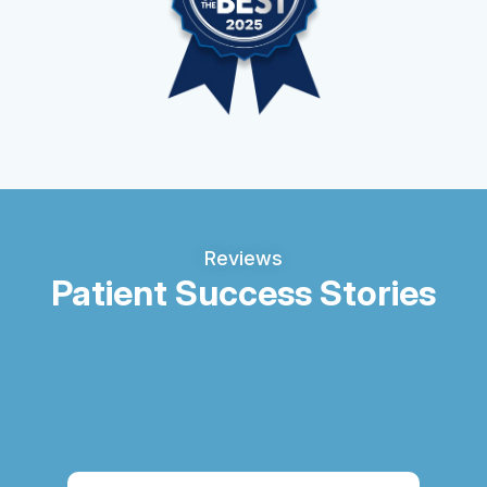
Reviews
Patient Success Stories
Thi