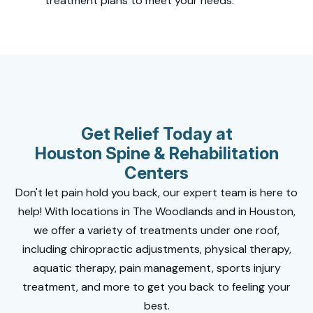
treatment plans to meet your needs.
Get Relief Today at
Houston Spine & Rehabilitation
Centers
Don't let pain hold you back, our expert team is here to
help! With locations in The Woodlands and in Houston,
we offer a variety of treatments under one roof,
including chiropractic adjustments, physical therapy,
aquatic therapy, pain management, sports injury
treatment, and more to get you back to feeling your
best.