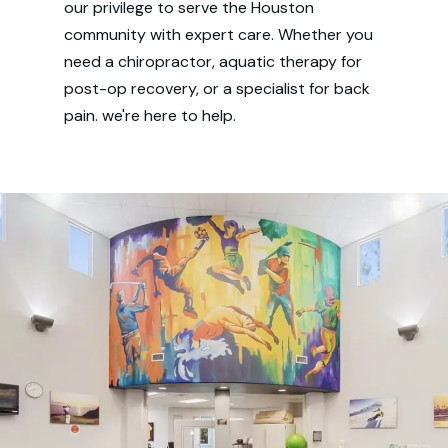
our privilege to serve the Houston
community with expert care. Whether you
need a chiropractor, aquatic therapy for
post-op recovery, or a specialist for back
pain. we're here to help.