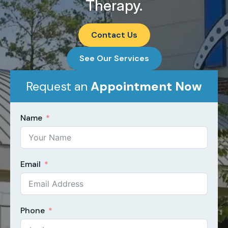
Therapy.
Contact Us
See Our Services
Request an
Appointment Now​
Name
Email
Phone