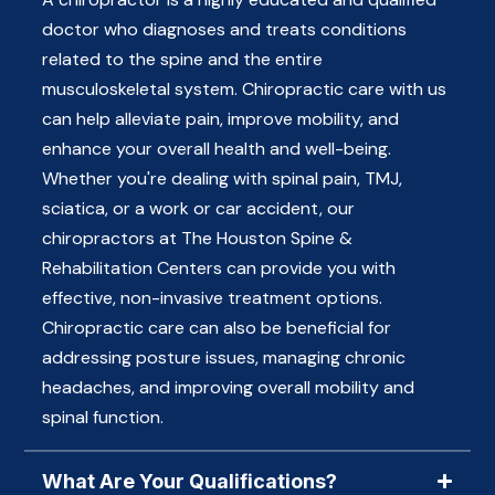
doctor who diagnoses and treats conditions
related to the spine and the entire
musculoskeletal system. Chiropractic care with us
can help alleviate pain, improve mobility, and
enhance your overall health and well-being.
Whether you're dealing with spinal pain, TMJ,
sciatica, or a work or car accident, our
chiropractors at The Houston Spine &
Rehabilitation Centers can provide you with
effective, non-invasive treatment options.
Chiropractic care can also be beneficial for
addressing posture issues, managing chronic
headaches, and improving overall mobility and
spinal function.
What Are Your Qualifications?