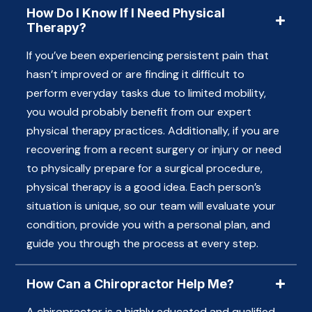
How Do I Know If I Need Physical
Therapy?
If you’ve been experiencing persistent pain that
hasn’t improved or are finding it difficult to
perform everyday tasks due to limited mobility,
you would probably benefit from our expert
physical therapy practices. Additionally, if you are
recovering from a recent surgery or injury or need
to physically prepare for a surgical procedure,
physical therapy is a good idea. Each person’s
situation is unique, so our team will evaluate your
condition, provide you with a personal plan, and
guide you through the process at every step.
How Can a Chiropractor Help Me?
A chiropractor is a highly educated and qualified