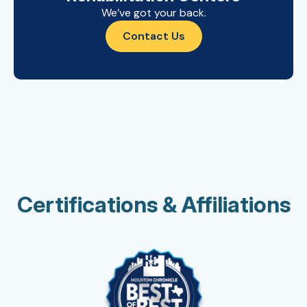
We’ve got your back.
Contact Us
Certifications & Affiliations