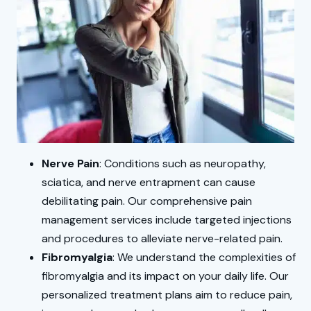
Nerve Pain
: Conditions such as neuropathy,
sciatica, and nerve entrapment can cause
debilitating pain. Our comprehensive pain
management services include targeted injections
and procedures to alleviate nerve-related pain.
Fibromyalgia
: We understand the complexities of
fibromyalgia and its impact on your daily life. Our
personalized treatment plans aim to reduce pain,