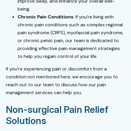
improve sleep, and enhance your overall well-
being.
Chronic Pain Conditions
: If you’re living with
chronic pain conditions such as complex regional
pain syndrome (CRPS), myofascial pain syndrome,
or chronic pelvic pain, our team is dedicated to
providing effective pain management strategies
to help you regain control of your life.
If you’re experiencing pain or discomfort from a
condition not mentioned here, we encourage you to
reach out to our team to discuss how our pain
management services can help you.
Non-surgical Pain Relief
Solutions