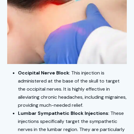
Occipital Nerve Block
: This injection is
administered at the base of the skull to target
the occipital nerves. It is highly effective in
alleviating chronic headaches, including migraines,
providing much-needed relief.
Lumbar Sympathetic Block Injections
: These
injections specifically target the sympathetic
nerves in the lumbar region. They are particularly