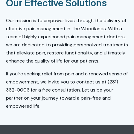
Our Effective Solutions
Our mission is to empower lives through the delivery of
effective pain management in The Woodlands. With a
team of highly experienced pain management doctors,
we are dedicated to providing personalized treatments
that alleviate pain, restore functionality, and ultimately
enhance the quality of life for our patients.
If you’re seeking relief from pain and a renewed sense of
empowerment, we invite you to contact us at
(281)
362-0006
for a free consultation. Let us be your
partner on your journey toward a pain-free and
empowered life.