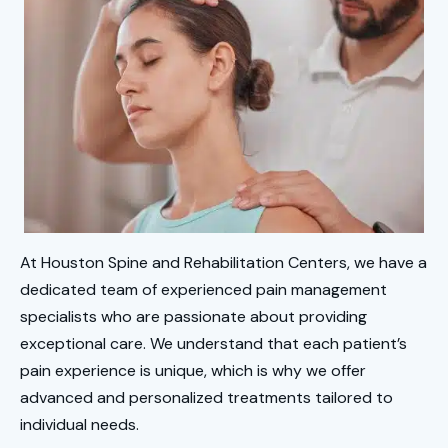
At Houston Spine and Rehabilitation Centers, we have a
dedicated team of experienced pain management
specialists who are passionate about providing
exceptional care. We understand that each patient’s
pain experience is unique, which is why we offer
advanced and personalized treatments tailored to
individual needs.