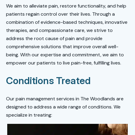
We aim to alleviate pain, restore functionality, and help
patients regain control over their lives. Through a
combination of evidence-based techniques, innovative
therapies, and compassionate care, we strive to
address the root cause of pain and provide
comprehensive solutions that improve overall well-
being. With our expertise and commitment, we aim to
empower our patients to live pain-free, fulfilling lives.
Conditions Treated
Our pain management services in The Woodlands are
designed to address a wide range of conditions. We
specialize in treating: