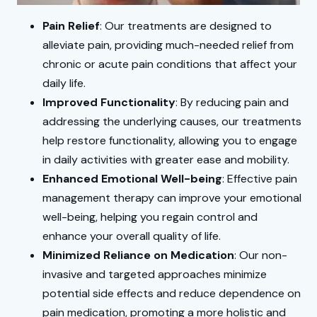
Pain Relief
: Our treatments are designed to
alleviate pain, providing much-needed relief from
chronic or acute pain conditions that affect your
daily life.
Improved Functionality
: By reducing pain and
addressing the underlying causes, our treatments
help restore functionality, allowing you to engage
in daily activities with greater ease and mobility.
Enhanced Emotional Well-being
: Effective pain
management therapy can improve your emotional
well-being, helping you regain control and
enhance your overall quality of life.
Minimized Reliance on Medication
: Our non-
invasive and targeted approaches minimize
potential side effects and reduce dependence on
pain medication, promoting a more holistic and