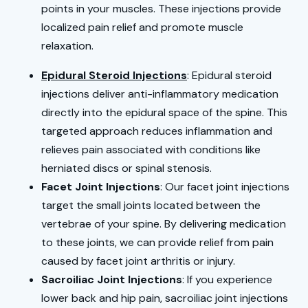
points in your muscles. These injections provide
localized pain relief and promote muscle
relaxation.
Epidural Steroid Injections
: Epidural steroid
injections deliver anti-inflammatory medication
directly into the epidural space of the spine. This
targeted approach reduces inflammation and
relieves pain associated with conditions like
herniated discs or spinal stenosis.
Facet Joint Injections
: Our facet joint injections
target the small joints located between the
vertebrae of your spine. By delivering medication
to these joints, we can provide relief from pain
caused by facet joint arthritis or injury.
Sacroiliac Joint Injections
: If you experience
lower back and hip pain, sacroiliac joint injections