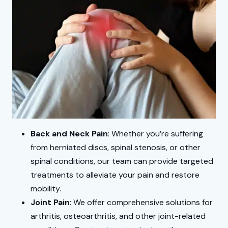
Back and Neck Pain
: Whether you’re suffering
from herniated discs, spinal stenosis, or other
spinal conditions, our team can provide targeted
treatments to alleviate your pain and restore
mobility.
Joint Pain
: We offer comprehensive solutions for
arthritis, osteoarthritis, and other joint-related