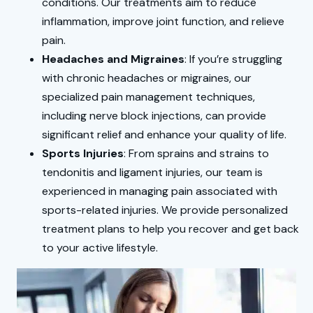
conditions. Our treatments aim to reduce
inflammation, improve joint function, and relieve
pain.
Headaches and Migraines
: If you’re struggling
with chronic headaches or migraines, our
specialized pain management techniques,
including nerve block injections, can provide
significant relief and enhance your quality of life.
Sports Injuries
: From sprains and strains to
tendonitis and ligament injuries, our team is
experienced in managing pain associated with
sports-related injuries. We provide personalized
treatment plans to help you recover and get back
to your active lifestyle.