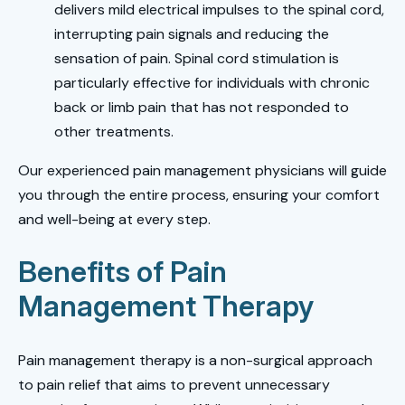
delivers mild electrical impulses to the spinal cord,
interrupting pain signals and reducing the
sensation of pain. Spinal cord stimulation is
particularly effective for individuals with chronic
back or limb pain that has not responded to
other treatments.
Our experienced pain management physicians will guide
you through the entire process, ensuring your comfort
and well-being at every step.
Benefits of Pain
Management Therapy
Pain management therapy is a non-surgical approach
to pain relief that aims to prevent unnecessary