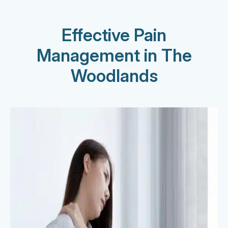
Effective Pain
Management in The
Woodlands