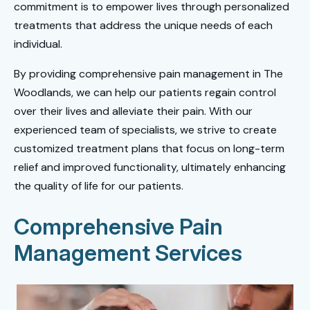
commitment is to empower lives through personalized
treatments that address the unique needs of each
individual.
By providing comprehensive pain management in The
Woodlands, we can help our patients regain control
over their lives and alleviate their pain. With our
experienced team of specialists, we strive to create
customized treatment plans that focus on long-term
relief and improved functionality, ultimately enhancing
the quality of life for our patients.
Comprehensive Pain
Management Services