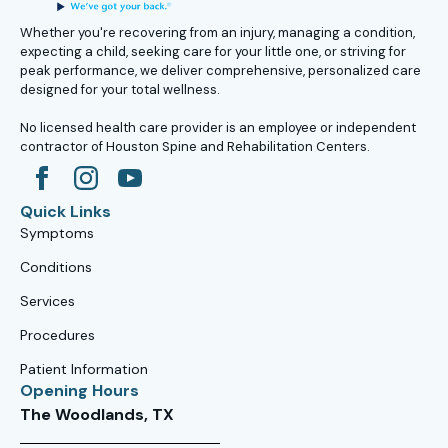
Whether you're recovering from an injury, managing a condition,
expecting a child, seeking care for your little one, or striving for
peak performance, we deliver comprehensive, personalized care
designed for your total wellness.
No licensed health care provider is an employee or independent
contractor of Houston Spine and Rehabilitation Centers.
Quick Links
Symptoms
Conditions
Services
Procedures
Patient Information
Opening Hours
The Woodlands, TX