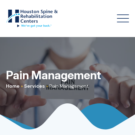
Pain Management
Home
»
Services
»
Pain Management