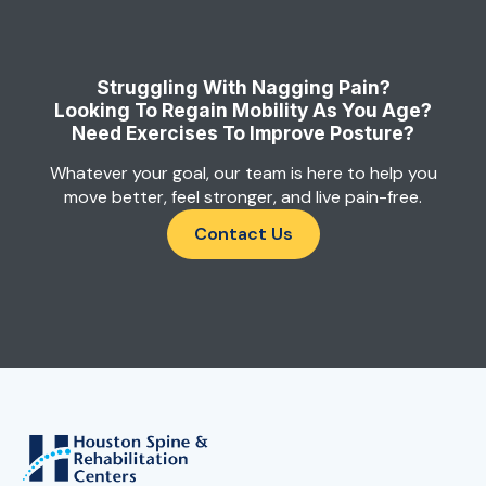
Struggling With Nagging Pain?
Looking To Regain Mobility As You Age?
Need Exercises To Improve Posture?
Whatever your goal, our team is here to help you
move better, feel stronger, and live pain-free.
Contact Us