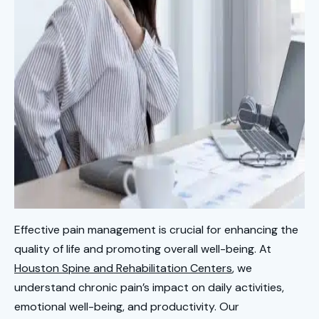
Effective pain management is crucial for enhancing the
quality of life and promoting overall well-being. At
Houston Spine and Rehabilitation Centers
, we
understand chronic pain’s impact on daily activities,
emotional well-being, and productivity. Our