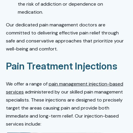
the risk of addiction or dependence on
medication.
Our dedicated pain management doctors are
committed to delivering effective pain relief through
safe and conservative approaches that prioritize your
well-being and comfort.
Pain Treatment Injections
We offer a range of
pain management injection-based
services
administered by our skilled pain management
specialists. These injections are designed to precisely
target the areas causing pain and provide both
immediate and long-term relief. Our injection-based
services include: