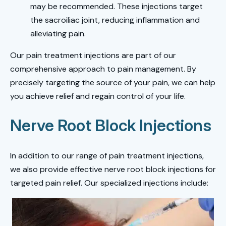
may be recommended. These injections target
the sacroiliac joint, reducing inflammation and
alleviating pain.
Our pain treatment injections are part of our
comprehensive approach to pain management. By
precisely targeting the source of your pain, we can help
you achieve relief and regain control of your life.
Nerve Root Block Injections
In addition to our range of pain treatment injections,
we also provide effective nerve root block injections for
targeted pain relief. Our specialized injections include: