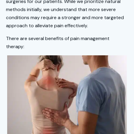
surgeries for our patients. While we prioritize natural
methods initially, we understand that more severe
conditions may require a stronger and more targeted
approach to alleviate pain effectively.
There are several benefits of pain management
therapy: