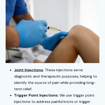
Joint Injections
: These injections serve
diagnostic and therapeutic purposes, helping to
identify the source of pain while providing long-
term relief.
Trigger Point Injections
: We use trigger point
injections to address painful knots or trigger