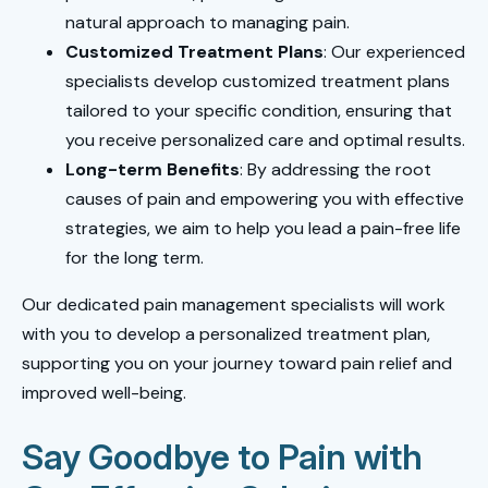
natural approach to managing pain.
Customized Treatment Plans
: Our experienced
specialists develop customized treatment plans
tailored to your specific condition, ensuring that
you receive personalized care and optimal results.
Long-term Benefits
: By addressing the root
causes of pain and empowering you with effective
strategies, we aim to help you lead a pain-free life
for the long term.
Our dedicated pain management specialists will work
with you to develop a personalized treatment plan,
supporting you on your journey toward pain relief and
improved well-being.
Say Goodbye to Pain with