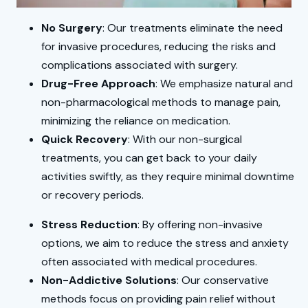
No Surgery
: Our treatments eliminate the need
for invasive procedures, reducing the risks and
complications associated with surgery.
Drug-Free Approach
: We emphasize natural and
non-pharmacological methods to manage pain,
minimizing the reliance on medication.
Quick Recovery
: With our non-surgical
treatments, you can get back to your daily
activities swiftly, as they require minimal downtime
or recovery periods.
Stress Reduction
: By offering non-invasive
options, we aim to reduce the stress and anxiety
often associated with medical procedures.
Non-Addictive Solutions
: Our conservative
methods focus on providing pain relief without