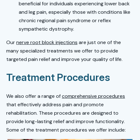
beneficial for individuals experiencing lower back
and leg pain, especially those with conditions like
chronic regional pain syndrome or reflex
sympathetic dystrophy.
Our
nerve root block injections
are just one of the
many specialized treatments we offer to provide
targeted pain relief and improve your quality of life.
Treatment Procedures
We also offer a range of
comprehensive procedures
that effectively address pain and promote
rehabilitation. These procedures are designed to
provide long-lasting relief and improve functionality.
Some of the treatment procedures we offer include: