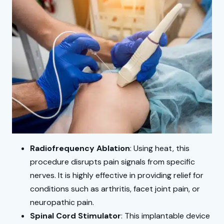
Radiofrequency Ablation
: Using heat, this
procedure disrupts pain signals from specific
nerves. It is highly effective in providing relief for
conditions such as arthritis, facet joint pain, or
neuropathic pain.
Spinal Cord Stimulator
: This implantable device