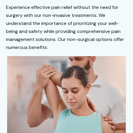
Experience effective pain relief without the need for
surgery with our non-invasive treatments. We
understand the importance of prioritizing your well-
being and safety while providing comprehensive pain
management solutions. Our non-surgical options offer
numerous benefits: