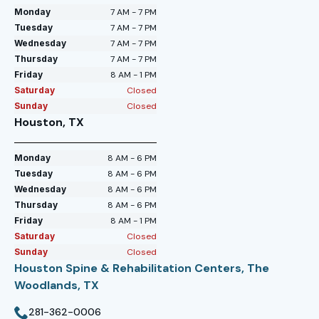
Monday
7 AM - 7 PM
Tuesday
7 AM - 7 PM
Wednesday
7 AM - 7 PM
Thursday
7 AM - 7 PM
Friday
8 AM - 1 PM
Saturday
Closed
Sunday
Closed
Houston, TX
Monday
8 AM - 6 PM
Tuesday
8 AM - 6 PM
Wednesday
8 AM - 6 PM
Thursday
8 AM - 6 PM
Friday
8 AM - 1 PM
Saturday
Closed
Sunday
Closed
Houston Spine & Rehabilitation Centers, The
Woodlands, TX
281-362-0006