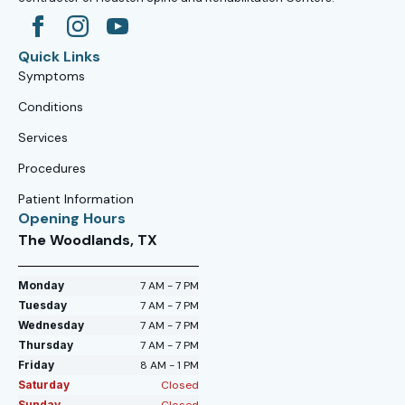
Quick Links
Symptoms
Conditions
Services
Procedures
Patient Information
Opening Hours
The Woodlands, TX
Monday
7 AM - 7 PM
Tuesday
7 AM - 7 PM
Wednesday
7 AM - 7 PM
Thursday
7 AM - 7 PM
Friday
8 AM - 1 PM
Saturday
Closed
Sunday
Closed