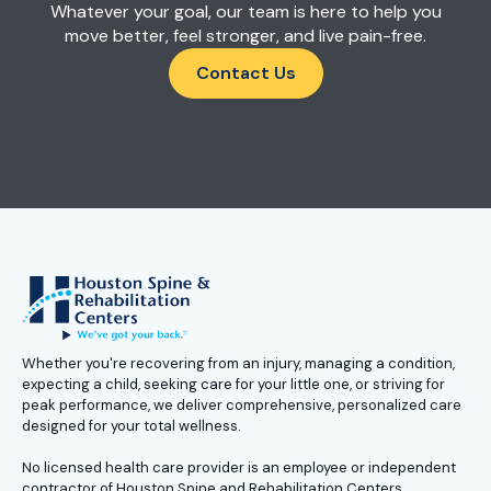
Whatever your goal, our team is here to help you
move better, feel stronger, and live pain-free.
Contact Us
Whether you're recovering from an injury, managing a condition,
expecting a child, seeking care for your little one, or striving for
peak performance, we deliver comprehensive, personalized care
designed for your total wellness.
No licensed health care provider is an employee or independent
contractor of Houston Spine and Rehabilitation Centers.