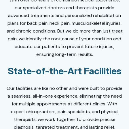
our specialized doctors and therapists provide
advanced treatments and personalized rehabilitation
plans for back pain, neck pain, musculoskeletal injuries,
and chronic conditions. But we do more than just treat
pain, we identify the root cause of your condition and
educate our patients to prevent future injuries,
ensuring long-term results.
State-of-the-Art Facilities
Our facilities are like no other and were built to provide
a seamless, all-in-one experience, eliminating the need
for multiple appointments at different clinics. With
expert chiropractors, pain specialists, and physical
therapists, we work together to provide precise
diagnosis, targeted treatment, and lasting relief.