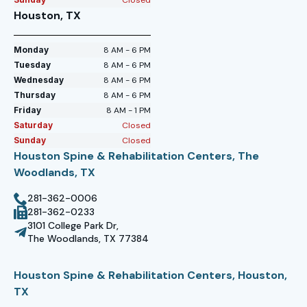
Houston, TX
Monday
8 AM - 6 PM
Tuesday
8 AM - 6 PM
Wednesday
8 AM - 6 PM
Thursday
8 AM - 6 PM
Friday
8 AM - 1 PM
Saturday
Closed
Sunday
Closed
Houston Spine & Rehabilitation Centers, The
Woodlands, TX
281-362-0006
281-362-0233
3101 College Park Dr,
The Woodlands, TX 77384
Houston Spine & Rehabilitation Centers, Houston,
TX