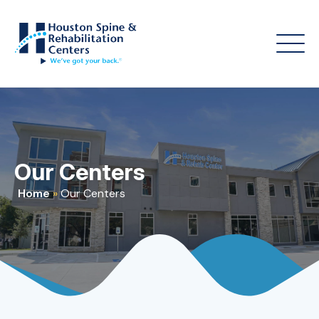
Our Centers
Home
»
Our Centers