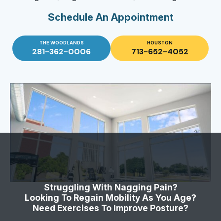
Schedule An Appointment
THE WOODLANDS
HOUSTON
281-362-0006
713-652-4052
Struggling With Nagging Pain?
Looking To Regain Mobility As You Age?
Need Exercises To Improve Posture?