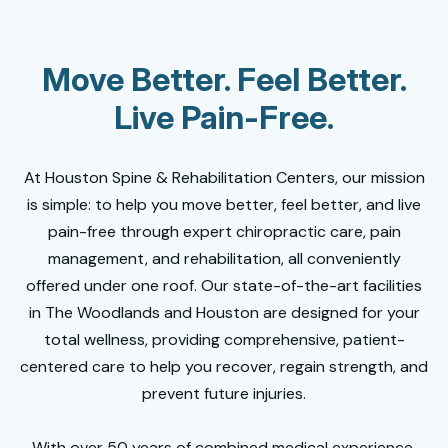
Move Better. Feel Better.
Live Pain-Free.
At Houston Spine & Rehabilitation Centers, our mission
is simple: to help you move better, feel better, and live
pain-free through expert chiropractic care, pain
management, and rehabilitation, all conveniently
offered under one roof. Our state-of-the-art facilities
in The Woodlands and Houston are designed for your
total wellness, providing comprehensive, patient-
centered care to help you recover, regain strength, and
prevent future injuries.
With over 50 years of combined medical experience,