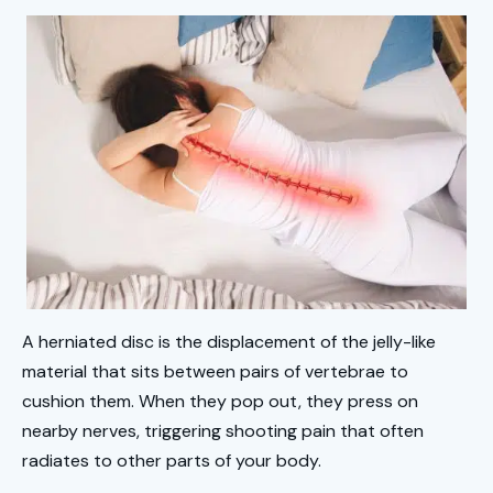
A herniated disc is the displacement of the jelly-like
material that sits between pairs of vertebrae to
cushion them. When they pop out, they press on
nearby nerves, triggering shooting pain that often
radiates to other parts of your body.