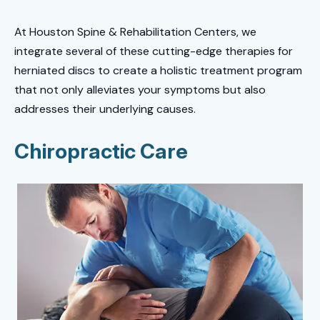
At Houston Spine & Rehabilitation Centers, we
integrate several of these cutting-edge therapies for
herniated discs to create a holistic treatment program
that not only alleviates your symptoms but also
addresses their underlying causes.
Chiropractic Care