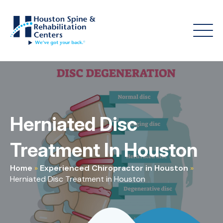
Herniated Disc
Treatment In Houston
Home
»
Experienced Chiropractor in Houston
»
Herniated Disc Treatment in Houston