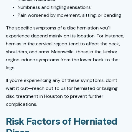
Numbness and tingling sensations
Pain worsened by movement, sitting, or bending
The specific symptoms of a disc herniation you’ll
experience depend mainly on its location. For instance,
hernias in the cervical region tend to affect the neck,
shoulders, and arms. Meanwhile, those in the lumbar
region induce symptoms from the lower back to the
legs.
If you’re experiencing any of these symptoms, don’t
wait it out—reach out to us for herniated or bulging
disc treatment in Houston to prevent further
complications.
Risk Factors of Herniated