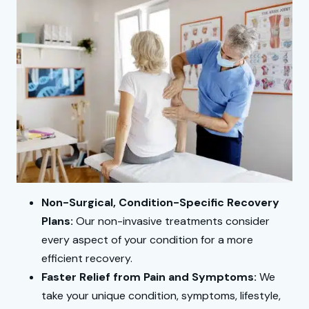
Non-Surgical, Condition-Specific Recovery
Plans:
Our non-invasive treatments consider
every aspect of your condition for a more
efficient recovery.
Faster Relief from Pain and Symptoms:
We
take your unique condition, symptoms, lifestyle,