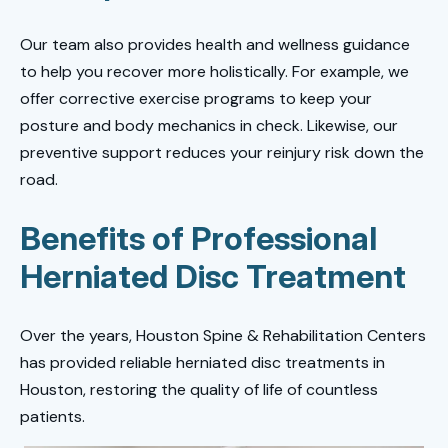
Our team also provides health and wellness guidance
to help you recover more holistically. For example, we
offer corrective exercise programs to keep your
posture and body mechanics in check. Likewise, our
preventive support reduces your reinjury risk down the
road.
Benefits of Professional
Herniated Disc Treatment
Over the years, Houston Spine & Rehabilitation Centers
has provided reliable herniated disc treatments in
Houston, restoring the quality of life of countless
patients.