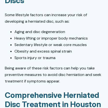
Discs
Some lifestyle factors can increase your risk of
developing a herniated disc, such as:
Aging and disc degeneration
Heavy lifting or improper body mechanics
Sedentary lifestyle or weak core muscles
Obesity and excess spinal strain
Sports injury or trauma
Being aware of these risk factors can help you take
preventive measures to avoid disc herniation and seek
treatment if symptoms appear.
Comprehensive Herniated
Disc Treatment in Houston