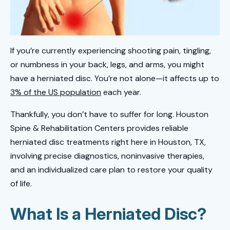
If you’re currently experiencing shooting pain, tingling,
or numbness in your back, legs, and arms, you might
have a herniated disc. You’re not alone—it affects up to
3% of the US population
each year.
Thankfully, you don’t have to suffer for long. Houston
Spine & Rehabilitation Centers provides reliable
herniated disc treatments right here in Houston, TX,
involving precise diagnostics, noninvasive therapies,
and an individualized care plan to restore your quality
of life.
What Is a Herniated Disc?