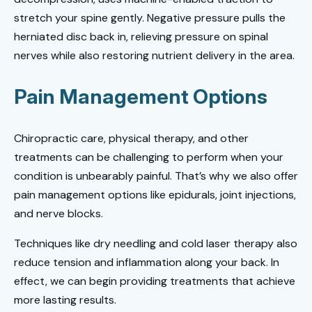
stretch your spine gently. Negative pressure pulls the
herniated disc back in, relieving pressure on spinal
nerves while also restoring nutrient delivery in the area.
Pain Management Options
Chiropractic care, physical therapy, and other
treatments can be challenging to perform when your
condition is unbearably painful. That’s why we also offer
pain management options like epidurals, joint injections,
and nerve blocks.
Techniques like dry needling and cold laser therapy also
reduce tension and inflammation along your back. In
effect, we can begin providing treatments that achieve
more lasting results.