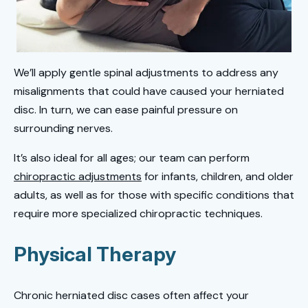
We’ll apply gentle spinal adjustments to address any
misalignments that could have caused your herniated
disc. In turn, we can ease painful pressure on
surrounding nerves.
It’s also ideal for all ages; our team can perform
chiropractic adjustments
for infants, children, and older
adults, as well as for those with specific conditions that
require more specialized chiropractic techniques.
Physical Therapy
Chronic herniated disc cases often affect your