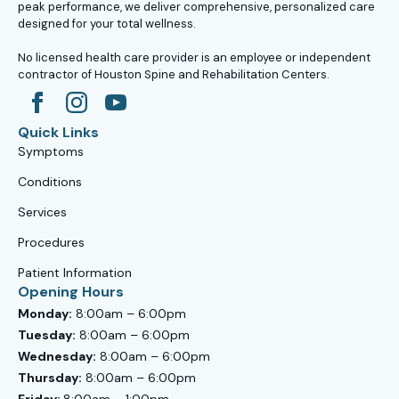
peak performance, we deliver comprehensive, personalized care
designed for your total wellness.
No licensed health care provider is an employee or independent
contractor of Houston Spine and Rehabilitation Centers.
Quick Links
Symptoms
Conditions
Services
Procedures
Patient Information
Opening Hours
Monday:
8:00am – 6:00pm
Tuesday:
8:00am – 6:00pm
Wednesday:
8:00am – 6:00pm
Thursday:
8:00am – 6:00pm