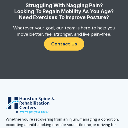
Struggling With Nagging Pain?
Looking To Regain Mobility As You Age?
Need Exercises To Improve Posture?
Whatever your goal, our team is here to help you
move better, feel stronger, and live pain-free.
Contact Us
Whether you're recovering from an injury, managing a condition,
expecting a child, seeking care for your little one, or striving for