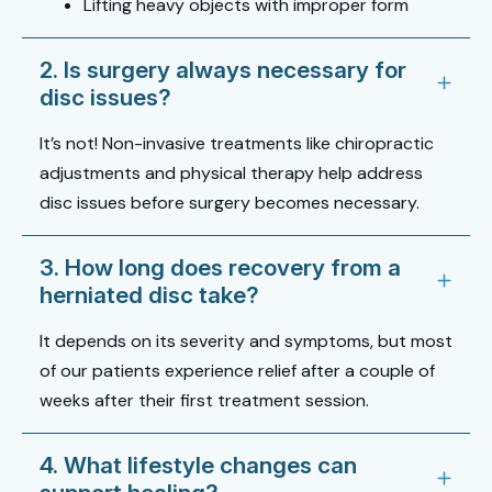
Lifting heavy objects with improper form
2. Is surgery always necessary for
disc issues?
It’s not! Non-invasive treatments like chiropractic
adjustments and physical therapy help address
disc issues before surgery becomes necessary.
3. How long does recovery from a
herniated disc take?
It depends on its severity and symptoms, but most
of our patients experience relief after a couple of
weeks after their first treatment session.
4. What lifestyle changes can