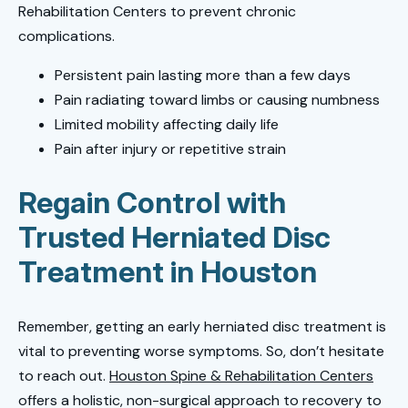
Rehabilitation Centers to prevent chronic
complications.
Persistent pain lasting more than a few days
Pain radiating toward limbs or causing numbness
Limited mobility affecting daily life
Pain after injury or repetitive strain
Regain Control with
Trusted Herniated Disc
Treatment in Houston
Remember, getting an early herniated disc treatment is
vital to preventing worse symptoms. So, don’t hesitate
to reach out.
Houston Spine & Rehabilitation Centers
offers a holistic, non-surgical approach to recovery to