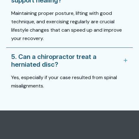
support healing?
Maintaining proper posture, lifting with good
technique, and exercising regularly are crucial
lifestyle changes that can speed up and improve
your recovery.
5. Can a chiropractor treat a
herniated disc?
Yes, especially if your case resulted from spinal
misalignments.