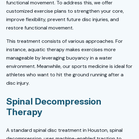
functional movement. To address this, we offer
customized exercise plans to strengthen your core,
improve flexibility, prevent future disc injuries, and
restore functional movement.
This treatment consists of various approaches. For
instance, aquatic therapy makes exercises more
manageable by leveraging buoyancy in a water
environment. Meanwhile, our sports medicine is ideal for
athletes who want to hit the ground running after a
disc injury.
Spinal Decompression
Therapy
A standard spinal disc treatment in Houston, spinal
decompression, uses machine-enabled traction to