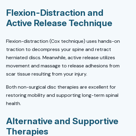
Flexion-Distraction and
Active Release Technique
Flexion-distraction (Cox technique) uses hands-on
traction to decompress your spine and retract
herniated discs. Meanwhile, active release utilizes
movement and massage to release adhesions from
scar tissue resulting from your injury.
Both non-surgical disc therapies are excellent for
restoring mobility and supporting long-term spinal
health.
Alternative and Supportive
Therapies