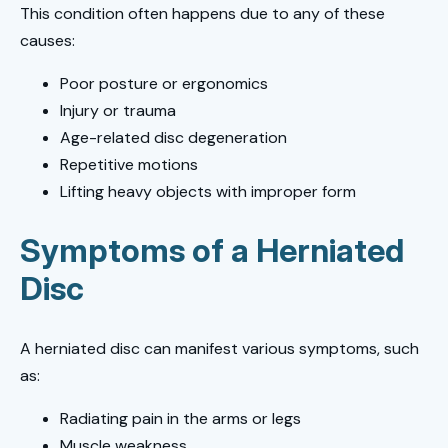
This condition often happens due to any of these
causes:
Poor posture or ergonomics
Injury or trauma
Age-related disc degeneration
Repetitive motions
Lifting heavy objects with improper form
Symptoms of a Herniated
Disc
A herniated disc can manifest various symptoms, such
as:
Radiating pain in the arms or legs
Muscle weakness