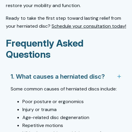
restore your mobility and function.
Ready to take the first step toward lasting relief from
your herniated disc?
Schedule your consultation today!
Frequently Asked
Questions
1. What causes a herniated disc?
Some common causes of herniated discs include:
Poor posture or ergonomics
Injury or trauma
Age-related disc degeneration
Repetitive motions