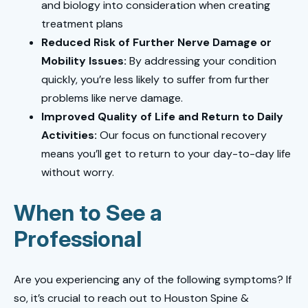
and biology into consideration when creating
treatment plans
Reduced Risk of Further Nerve Damage or
Mobility Issues:
By addressing your condition
quickly, you’re less likely to suffer from further
problems like nerve damage.
Improved Quality of Life and Return to Daily
Activities:
Our focus on functional recovery
means you’ll get to return to your day-to-day life
without worry.
When to See a
Professional
Are you experiencing any of the following symptoms? If
so, it’s crucial to reach out to Houston Spine &