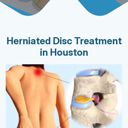
Herniated Disc Treatment
in Houston