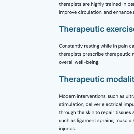
therapists are highly trained in p
improve circulation, and enhance 
Therapeutic exerci
Constantly resting while in pain c
therapists prescribe therapeutic 
overall well-being.
Therapeutic modalit
Modern interventions, such as ult
stimulation, deliver electrical im
through the skin to repair tissues
such as ligament sprains, muscle s
injuries.