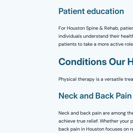
Patient education
For Houston Spine & Rehab, patient
individuals understand their healt
patients to take a more active rol
Conditions Our H
Physical therapy is a versatile tr
Neck and Back Pain
Neck and back pain are among the
achieve true relief. Whether your 
back pain in Houston focuses on re