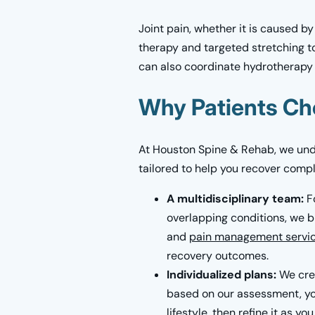
Joint pain, whether it is caused by
therapy and targeted stretching to
can also coordinate hydrotherapy 
Why Patients Ch
At Houston Spine & Rehab, we unde
tailored to help you recover complet
A multidisciplinary team:
F
overlapping conditions, we br
and
pain management servi
recovery outcomes.
Individualized plans:
We crea
based on our assessment, you
lifestyle, then refine it as y