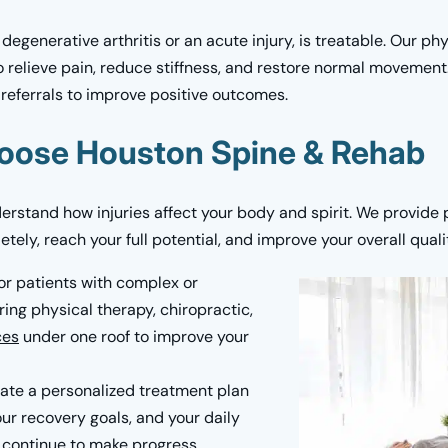
 degenerative arthritis or an acute injury, is treatable. Our p
 relieve pain, reduce stiffness, and restore normal movement.
referrals to improve positive outcomes.
oose Houston Spine & Rehab
rstand how injuries affect your body and spirit. We provide 
ely, reach your full potential, and improve your overall quality
or patients with complex or
ing physical therapy, chiropractic,
ces
under one roof to improve your
te a personalized treatment plan
r recovery goals, and your daily
ou continue to make progress.