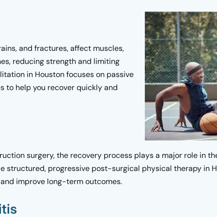
rains, and fractures, affect muscles,
nes, reducing strength and limiting
litation in Houston focuses on passive
 to help you recover quickly and
ruction surgery, the recovery process plays a major role in th
 structured, progressive post-surgical physical therapy in H
ng and improve long-term outcomes.
tis