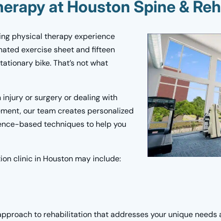
herapy at Houston Spine & Reh
ing physical therapy experience
nated exercise sheet and fifteen
ationary bike. That’s not what
injury or surgery or dealing with
ement, our team creates personalized
dence-based techniques to help you
tion clinic in Houston may include:
approach to rehabilitation that addresses your unique needs