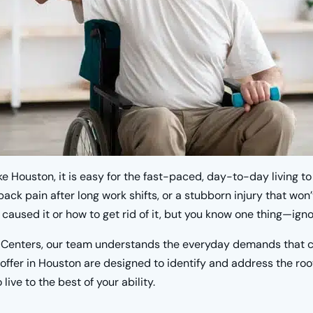
like Houston, it is easy for the fast-paced, day-to-day living t
ack pain after long work shifts, or a stubborn injury that won
caused it or how to get rid of it, but you know one thing—ignor
 Centers, our team understands the everyday demands that co
offer in Houston are designed to identify and address the roo
live to the best of your ability.