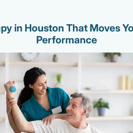
apy in Houston That Moves Yo
Performance