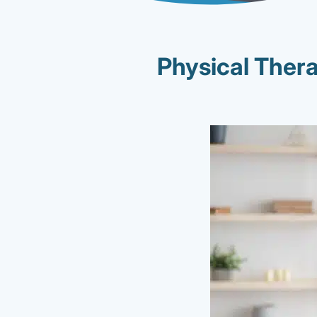
Physical Ther