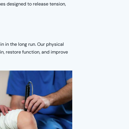
ues designed to release tension,
n in the long run. Our physical
n, restore function, and improve