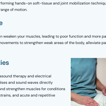
erforming hands-on soft-tissue and joint mobilization techniq
range of motion.
se
an weaken your muscles, leading to poor function and more pai
movements to strengthen weak areas of the body, alleviate pai
ies
rasound therapy and electrical
pulses and sound waves directly
 and strengthen muscles for conditions
trains, and acute and repetitive