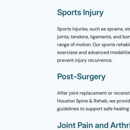
Sports Injury
Sports injuries, such as sprains, st
joints, tendons, ligaments, and bo
range of motion. Our sports rehabi
exercises and advanced modalities
prevent injury recurrence.
Post-Surgery
After joint replacement or reconst
Houston Spine & Rehab, we provide
guidelines to support safe heali
Joint Pain and Arthri