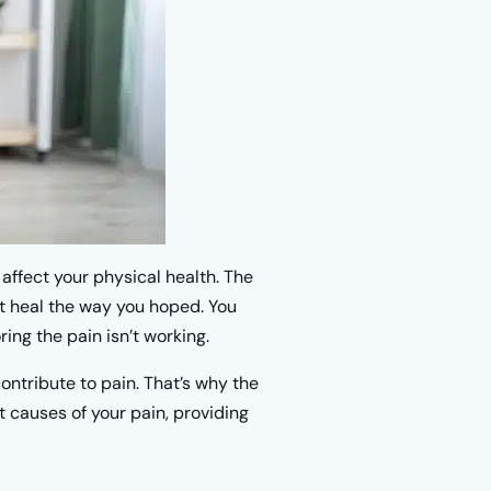
o affect your physical health. The
’t heal the way you hoped. You
ing the pain isn’t working.
ntribute to pain. That’s why the
t causes of your pain, providing