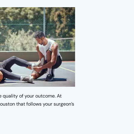
e quality of your outcome. At
ouston that follows your surgeon’s