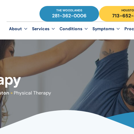
THE WOODLANDS
HOUSTO
281-362-0006
713-652
About
Services
Conditions
Symptoms
Proc
apy
ston
»
Physical Therapy