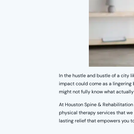
In the hustle and bustle of a city 
impact could come as a lingering b
might not fully know what actually 
At Houston Spine & Rehabilitation
physical therapy services that we 
lasting relief that empowers you to 