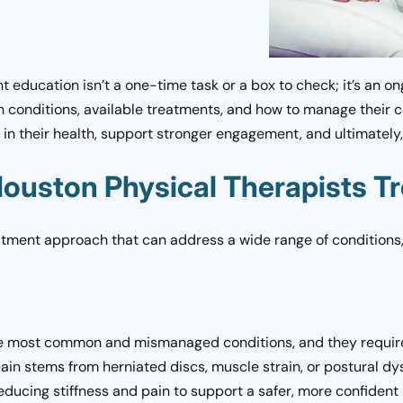
 education isn’t a one-time task or a box to check; it’s an o
h conditions, available treatments, and how to manage their 
e in their health, support stronger engagement, and ultimately
ouston Physical Therapists Tr
eatment approach that can address a wide range of conditions,
 most common and mismanaged conditions, and they require 
pain stems from herniated discs, muscle strain, or postural dy
ducing stiffness and pain to support a safer, more confident 