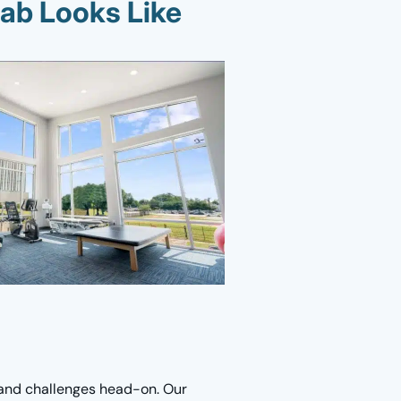
ab Looks Like
 and challenges head-on. Our