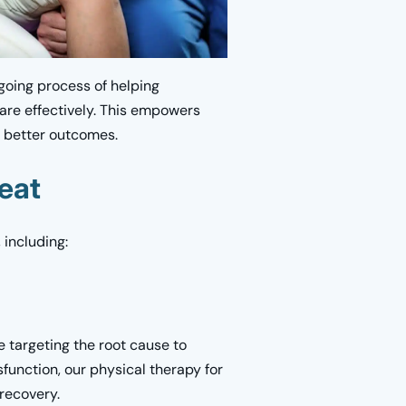
ngoing process of helping
care effectively. This empowers
, better outcomes.
eat
 including:
targeting the root cause to
sfunction, our physical therapy for
recovery.