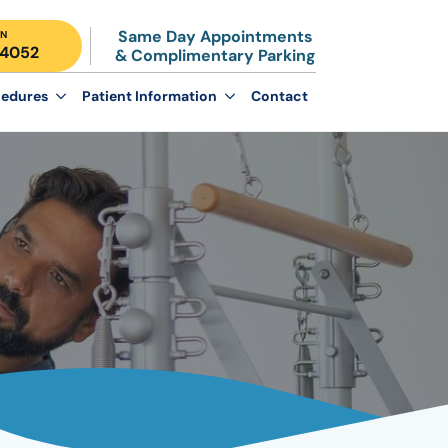
Same Day Appointments
N
-4052
& Complimentary Parking
edures
Patient Information
Contact