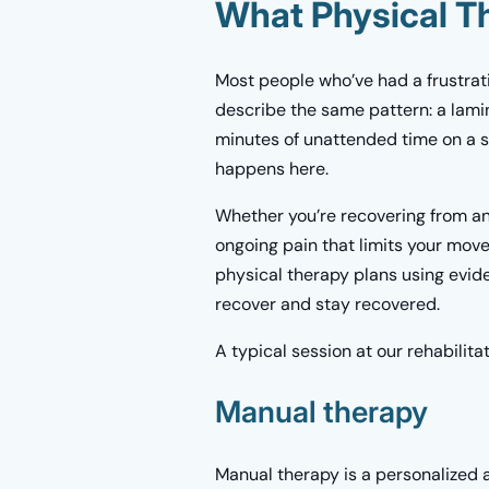
What Physical T
Most people who’ve had a frustrat
describe the same pattern: a lami
minutes of unattended time on a st
happens here.
Whether you’re recovering from an 
ongoing pain that limits your mov
physical therapy plans using evi
recover and stay recovered.
A typical session at our rehabilita
Manual therapy
Manual therapy is a personalized 