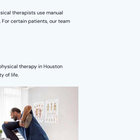
hysical therapists use manual
 For certain patients, our team
physical therapy in Houston
 of life.