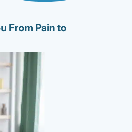
u From Pain to