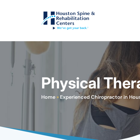
Physical Ther
Home
»
Experienced Chiropractor in Hou