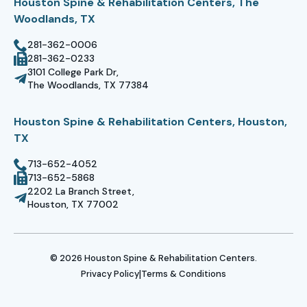
Houston Spine & Rehabilitation Centers, The
Woodlands, TX
281-362-0006
281-362-0233
3101 College Park Dr,
The Woodlands, TX 77384
Houston Spine & Rehabilitation Centers, Houston,
TX
713-652-4052
713-652-5868
2202 La Branch Street,
Houston, TX 77002
© 2026 Houston Spine & Rehabilitation Centers.
|
Privacy Policy
Terms & Conditions