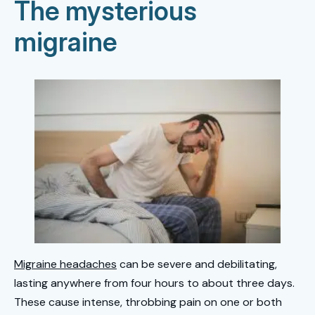
The mysterious
migraine
Migraine headaches
can be severe and debilitating,
lasting anywhere from four hours to about three days.
These cause intense, throbbing pain on one or both