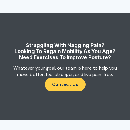
Struggling With Nagging Pain?
Looking To Regain Mobility As You Age?
Need Exercises To Improve Posture?
Whatever your goal, our team is here to help you
move better, feel stronger, and live pain-free.
Contact Us