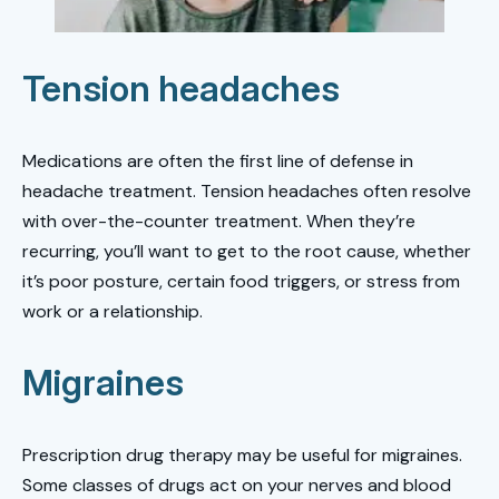
Tension headaches
Medications are often the first line of defense in
headache treatment. Tension headaches often resolve
with over-the-counter treatment. When they’re
recurring, you’ll want to get to the root cause, whether
it’s poor posture, certain food triggers, or stress from
work or a relationship.
Migraines
Prescription drug therapy may be useful for migraines.
Some classes of drugs act on your nerves and blood