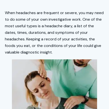
When headaches are frequent or severe, you may need
to do some of your own investigative work. One of the
most useful types is a headache diary, a list of the
dates, times, durations, and symptoms of your
headaches. Keeping a record of your activities, the
foods you eat, or the conditions of your life could give
valuable diagnostic insight.