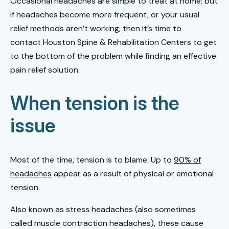
Occasional headaches are simple to treat at home; but
if headaches become more frequent, or your usual
relief methods aren’t working, then it’s time to
contact Houston Spine & Rehabilitation Centers to get
to the bottom of the problem while finding an effective
pain relief solution.
When tension is the
issue
Most of the time, tension is to blame. Up to
90% of
headaches
appear as a result of physical or emotional
tension.
Also known as stress headaches (also sometimes
called muscle contraction headaches), these cause