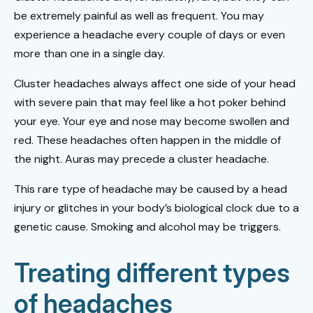
be extremely painful as well as frequent. You may
experience a headache every couple of days or even
more than one in a single day.
Cluster headaches always affect one side of your head
with severe pain that may feel like a hot poker behind
your eye. Your eye and nose may become swollen and
red. These headaches often happen in the middle of
the night. Auras may precede a cluster headache.
This rare type of headache may be caused by a head
injury or glitches in your body’s biological clock due to a
genetic cause. Smoking and alcohol may be triggers.
Treating different types
of headaches