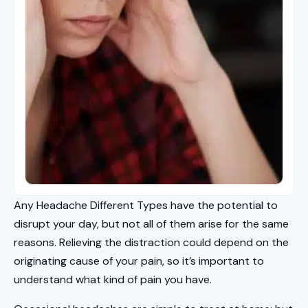
Any Headache Different Types have the potential to
disrupt your day, but not all of them arise for the same
reasons. Relieving the distraction could depend on the
originating cause of your pain, so it’s important to
understand what kind of pain you have.