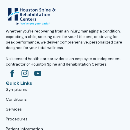
Whether you're recovering from an injury, managing a condition,
expecting a child, seeking care for your little one, or striving for
peak performance, we deliver comprehensive, personalized care
designed for your total wellness.
No licensed health care provider is an employee or independent
contractor of Houston Spine and Rehabilitation Centers.
Quick Links
Symptoms
Conditions
Services
Procedures
Patient Information