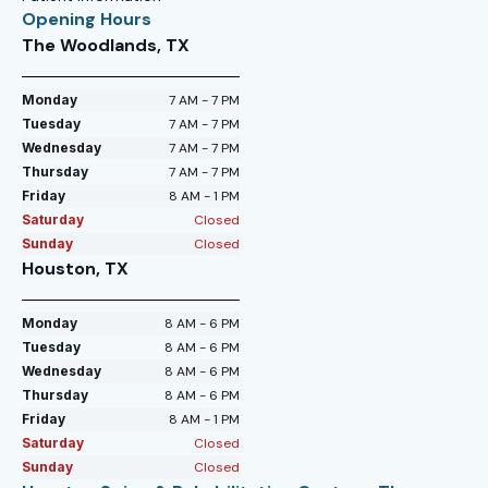
Opening Hours
The Woodlands, TX
Monday
7 AM - 7 PM
Tuesday
7 AM - 7 PM
Wednesday
7 AM - 7 PM
Thursday
7 AM - 7 PM
Friday
8 AM - 1 PM
Saturday
Closed
Sunday
Closed
Houston, TX
Monday
8 AM - 6 PM
Tuesday
8 AM - 6 PM
Wednesday
8 AM - 6 PM
Thursday
8 AM - 6 PM
Friday
8 AM - 1 PM
Saturday
Closed
Sunday
Closed