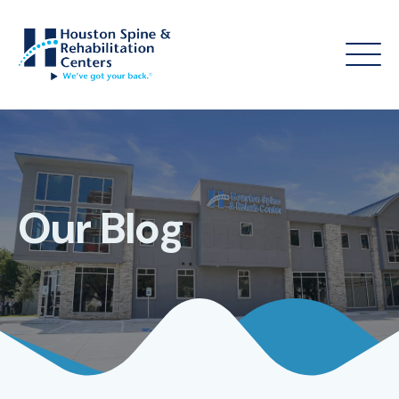
Our Blog