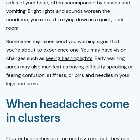
sides of your head, often accompanied by nausea and
vomiting. Bright lights and sounds worsen the
condition; you retreat to lying down in a quiet, dark,
room.
Sometimes migraines send you warning signs that
you’re about to experience one. You may have vision
changes such as
seeing flashing lights
. Early warning
auras may also manifest as having difficulty speaking or
feeling confusion, stiffness, or pins and needles in your
legs and arms.
When headaches come
in clusters
Cluster headaches are, fortunately, rare, but they can