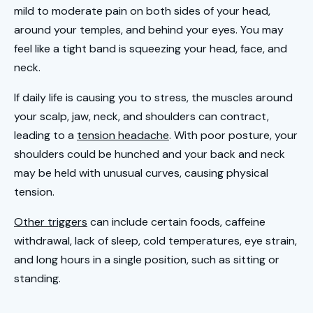
mild to moderate pain on both sides of your head,
around your temples, and behind your eyes. You may
feel like a tight band is squeezing your head, face, and
neck.
If daily life is causing you to stress, the muscles around
your scalp, jaw, neck, and shoulders can contract,
leading to a
tension headache
. With poor posture, your
shoulders could be hunched and your back and neck
may be held with unusual curves, causing physical
tension.
Other triggers
can include certain foods, caffeine
withdrawal, lack of sleep, cold temperatures, eye strain,
and long hours in a single position, such as sitting or
standing.