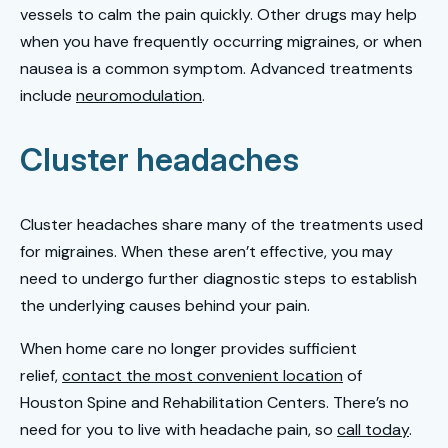
vessels to calm the pain quickly. Other drugs may help
when you have frequently occurring migraines, or when
nausea is a common symptom. Advanced treatments
include
neuromodulation
.
Cluster headaches
Cluster headaches share many of the treatments used
for migraines. When these aren’t effective, you may
need to undergo further diagnostic steps to establish
the underlying causes behind your pain.
When home care no longer provides sufficient
relief,
contact the most convenient location
of
Houston Spine and Rehabilitation Centers. There’s no
need for you to live with headache pain, so
call today
.