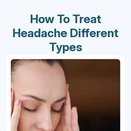
How To Treat
Headache Different
Types