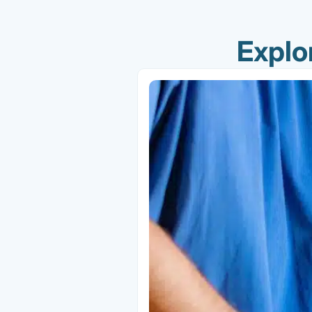
Explo