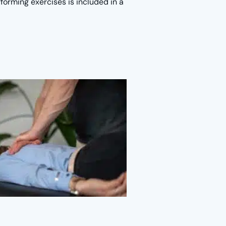
forming exercises is included in a