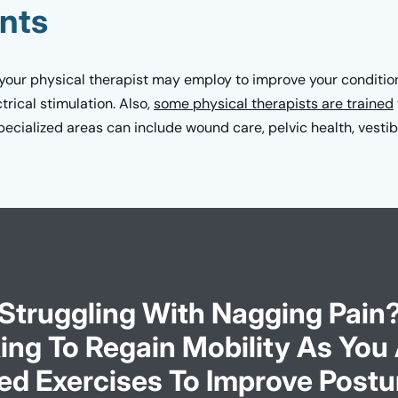
nts
 your physical therapist may employ to improve your condition
trical stimulation. Also,
some physical therapists are trained
cialized areas can include wound care, pelvic health, vestibu
Struggling With Nagging Pain
ing To Regain Mobility As You
ed Exercises To Improve Postu