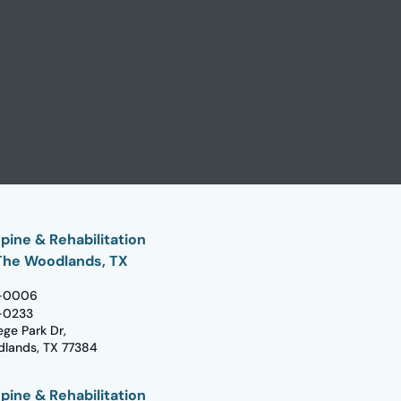
pine & Rehabilitation
The Woodlands, TX
-0006
-0233
ege Park Dr,
lands, TX 77384
pine & Rehabilitation