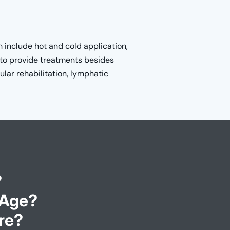
 include hot and cold application,
to provide treatments besides
lar rehabilitation, lymphatic
?
 Age?
re?