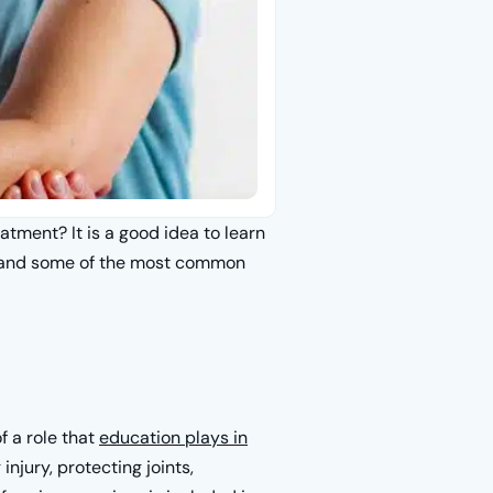
atment? It is a good idea to learn
stand some of the most common
f a role that
education plays in
injury, protecting joints,