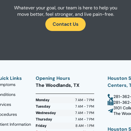
Whatever your goal, our team is here to help you
move better, feel stronger, and live pain-free.
Contact Us
uick Links
Opening Hours
Houston S
ymptoms
The Woodlands, TX
Centers, 
nditions
281-362
Monday
7 AM - 7 PM
281-362
rvices
Tuesday
7 AM - 7 PM
3101 Coll
Wednesday
7 AM - 7 PM
The Wood
ocedures
Thursday
7 AM - 7 PM
tient Information
Friday
8 AM - 1 PM
Houston S