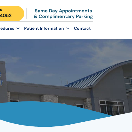
Same Day Appointments
N
-4052
& Complimentary Parking
edures
Patient Information
Contact