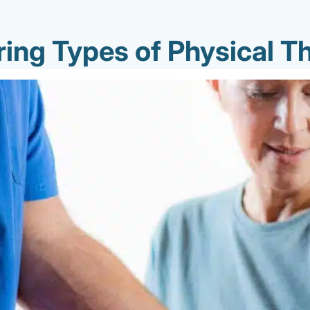
ring Types of Physical T