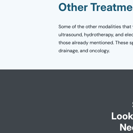
Other Treatme
Some of the other modalities that
ultrasound, hydrotherapy, and elec
those already mentioned. These spe
drainage, and oncology.
Look
Ne