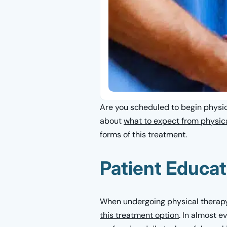
Are you scheduled to begin physica
about
what to expect from physic
forms of this treatment.
Patient Educat
When undergoing physical therapy f
this treatment option
. In almost e