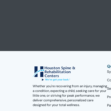
Q
S
Co
Whether you're recovering from an injury, managing
Se
a condition, expecting a child, seeking care for your
little one, or striving for peak performance, we
Pr
deliver comprehensive, personalized care
designed for your total wellness.
Pa