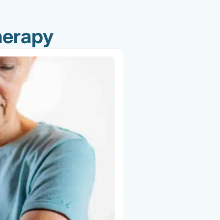
herapy