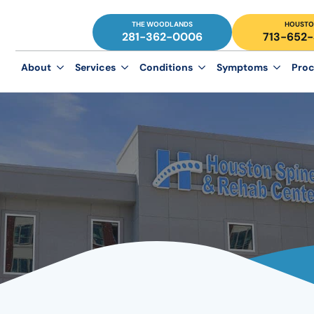
THE WOODLANDS
HOUSTO
281-362-0006
713-652
About
Services
Conditions
Symptoms
Proc