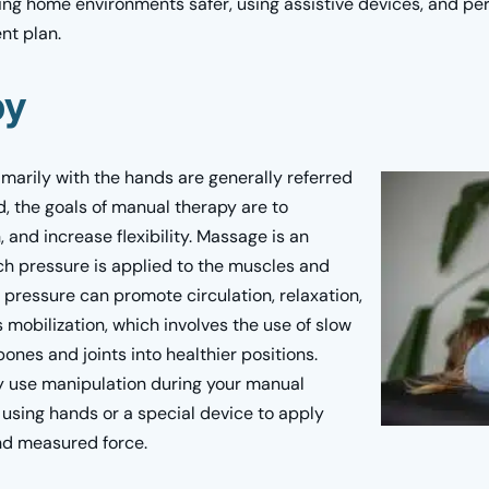
ing home environments safer, using assistive devices, and per
nt plan.
py
marily with the hands are generally referred
, the goals of manual therapy are to
 and increase flexibility. Massage is an
h pressure is applied to the muscles and
s pressure can promote circulation, relaxation,
 mobilization, which involves the use of slow
ones and joints into healthier positions.
ay use manipulation during your manual
 using hands or a special device to apply
and measured force.