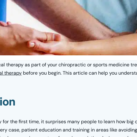
l therapy as part of your chiropractic or sports medicine tre
al therapy
before you begin. This article can help you under
ion
or the first time, it surprises many people to learn how big o
very case, patient education and training in areas like avoiding 