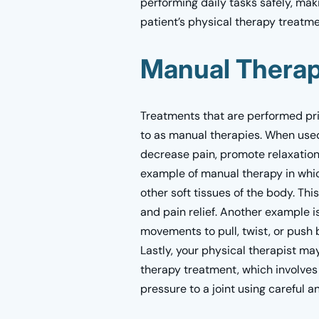
performing daily tasks safely, mak
patient’s physical therapy treatme
Manual Thera
Treatments that are performed pri
to as manual therapies. When used
decrease pain, promote relaxation,
example of manual therapy in whic
other soft tissues of the body. Thi
and pain relief. Another example is
movements to pull, twist, or push b
Lastly, your physical therapist m
therapy treatment, which involves
pressure to a joint using careful 