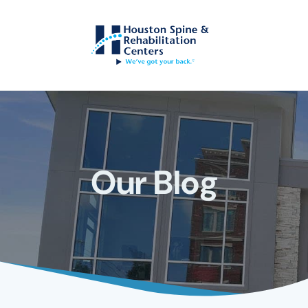
Our Blog