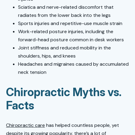
Sciatica and nerve-related discomfort that
radiates from the lower back into the legs
Sports injuries and repetitive-use muscle strain
Work-related posture injuries, including the
forward-head posture common in desk workers
Joint stiffness and reduced mobility in the
shoulders, hips, and knees
Headaches and migraines caused by accumulated
neck tension
Chiropractic Myths vs.
Facts
Chiropractic care
has helped countless people, yet
despite its growing popularity, there’s a lot of