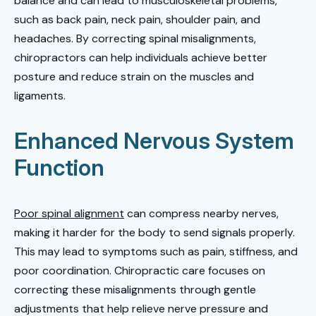
balance and can lead to musculoskeletal problems,
such as back pain, neck pain, shoulder pain, and
headaches. By correcting spinal misalignments,
chiropractors can help individuals achieve better
posture and reduce strain on the muscles and
ligaments.
Enhanced Nervous System
Function
Poor spinal alignment
can compress nearby nerves,
making it harder for the body to send signals properly.
This may lead to symptoms such as pain, stiffness, and
poor coordination. Chiropractic care focuses on
correcting these misalignments through gentle
adjustments that help relieve nerve pressure and