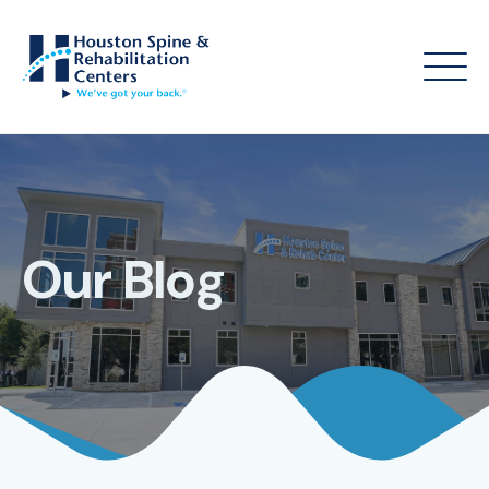
Our Blog