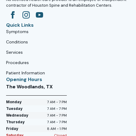
contractor of Houston Spine and Rehabilitation Centers.
Quick Links
Symptoms
Conditions
Services
Procedures
Patient Information
Opening Hours
The Woodlands, TX
Monday
7 AM - 7 PM
Tuesday
7 AM - 7 PM
Wednesday
7 AM - 7 PM
Thursday
7 AM - 7 PM
Friday
8 AM - 1 PM
Saturday
Closed