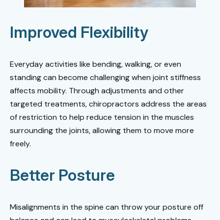
Improved Flexibility
Everyday activities like bending, walking, or even
standing can become challenging when joint stiffness
affects mobility. Through adjustments and other
targeted treatments, chiropractors address the areas
of restriction to help reduce tension in the muscles
surrounding the joints, allowing them to move more
freely.
Better Posture
Misalignments in the spine can throw your posture off