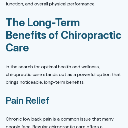
function, and overall physical performance.
The Long-Term
Benefits of Chiropractic
Care
In the search for optimal health and wellness,
chiropractic care stands out as a powerful option that
brings noticeable, long-term benefits.
Pain Relief
Chronic low back pain is a common issue that many
people face. Regular chiropractic care offers a