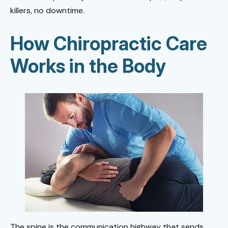
killers, no downtime.
How Chiropractic Care
Works
in the Body
The spine is the communication highway that sends