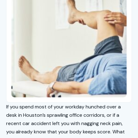
If you spend most of your workday hunched over a
desk in Houston’s sprawling office corridors, or if a
recent car accident left you with nagging neck pain,
you already know that your body keeps score. What