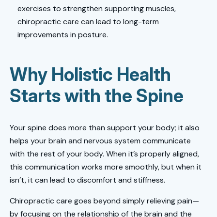
exercises to strengthen supporting muscles,
chiropractic care can lead to long-term
improvements in posture.
Why Holistic Health
Starts with the Spine
Your spine does more than support your body; it also
helps your brain and nervous system communicate
with the rest of your body. When it’s properly aligned,
this communication works more smoothly, but when it
isn’t, it can lead to discomfort and stiffness.
Chiropractic care goes beyond simply relieving pain—
by focusing on the relationship of the brain and the