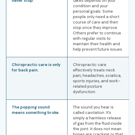
never stop.
takes depends on your
condition and your
personal goals. Some
people only need a short
course of care and then
stop once they improve.
Others prefer to continue
with regular visits to
maintain their health and
help prevent future issues.
Chiropractic care is only
Chiropractic care
for back pain.
effectively treats neck
pain, headaches, sciatica,
sports injuries, and work-
related posture
dysfunction.
The popping sound
The sound you hear is
means something broke.
called cavitation. It’s
simply a harmless release
of gas from the fluid inside
the joint. It does not mean
bones are cracking or that