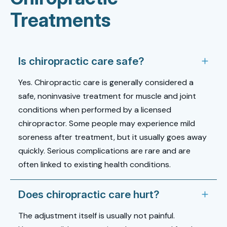
Treatments
Is chiropractic care safe?
Yes. Chiropractic care is generally considered a
safe, noninvasive treatment for muscle and joint
conditions when performed by a licensed
chiropractor. Some people may experience mild
soreness after treatment, but it usually goes away
quickly. Serious complications are rare and are
often linked to existing health conditions.
Does chiropractic care hurt?
The adjustment itself is usually not painful.