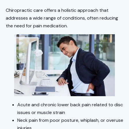
Chiropractic care offers a holistic approach that
addresses a wide range of conditions, often reducing
the need for pain medication.
Acute and chronic lower back pain related to disc
issues or muscle strain
Neck pain from poor posture, whiplash, or overuse
injuries