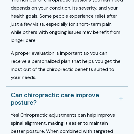
depends on your condition, its severity, and your
health goals. Some people experience relief after
just a few visits, especially for short-term pain,
while others with ongoing issues may benefit from
longer care.
A proper evaluation is important so you can
receive a personalized plan that helps you get the
most out of the chiropractic benefits suited to
your needs.
Can chiropractic care improve
posture?
Yes! Chiropractic adjustments can help improve
spinal alignment, making it easier to maintain
better posture. When combined with targeted