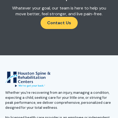
Whatever your goal, our team is here to help you
move better, feel stronger, and live pain-free.
Contact Us
Whether you're recovering from an injury, managing a condition,
expecting a child, seeking care for your little one, or striving for
peak performance, we deliver comprehensive, personalized care
designed for your total wellness.
No licensed health care provider is an employee or independent