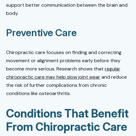
support better communication between the brain and
body.
Preventive Care
Chiropractic care focuses on finding and correcting
movement or alignment problems early before they
become more serious. Research shows that
regular
chiropractic care may help slow joint wear
and reduce
the risk of further complications from chronic
conditions like osteoarthritis.
Conditions That Benefit
From Chiropractic Care