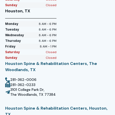
Sunday
Closed
Houston, TX
Monday
8 AM - 6 PM
Tuesday
8 AM - 6 PM
Wednesday
8 AM - 6 PM
Thursday
8 AM - 6 PM
Friday
8 AM - 1 PM
Saturday
Closed
Sunday
Closed
Houston Spine & Rehabilitation Centers, The
Woodlands, TX
281-362-0006
281-362-0233
3101 College Park Dr,
The Woodlands, TX 77384
Houston Spine & Rehabilitation Centers, Houston,
TX