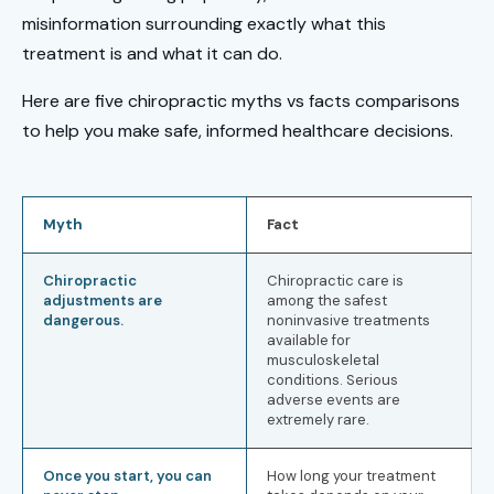
misinformation surrounding exactly what this
treatment is and what it can do.
Here are five chiropractic myths vs facts comparisons
to help you make safe, informed healthcare decisions.
Myth
Fact
Chiropractic
Chiropractic care is
adjustments are
among the safest
dangerous.
noninvasive treatments
available for
musculoskeletal
conditions. Serious
adverse events are
extremely rare.
Once you start, you can
How long your treatment