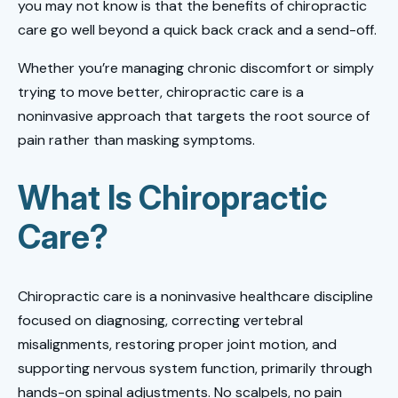
you may not know is that the benefits of chiropractic
care go well beyond a quick back crack and a send-off.
Whether you’re managing chronic discomfort or simply
trying to move better, chiropractic care is a
noninvasive approach that targets the root source of
pain rather than masking symptoms.
What Is Chiropractic
Care?
Chiropractic care is a noninvasive healthcare discipline
focused on diagnosing, correcting vertebral
misalignments, restoring proper joint motion, and
supporting nervous system function, primarily through
hands-on spinal adjustments. No scalpels, no pain