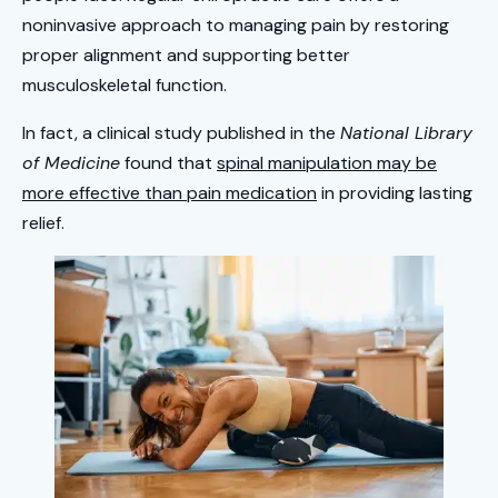
noninvasive approach to managing pain by restoring
proper alignment and supporting better
musculoskeletal function.
In fact, a clinical study published in the
National Library
of Medicine
found that
spinal manipulation may be
more effective than pain medication
in providing lasting
relief.