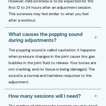
However, mild soreness is to be expected for the
first 12 to 24 hours after an adjustment session.
This soreness may feel similar to what you feel
after a workout.
What causes the popping sound
during adjustments?
The popping sound is called cavitation. It happens
when pressure changes in the joint cause tiny gas
bubbles in the joint fluid to release. Your bones are
not cracking, and no tissue is being damaged. The
sound is a normal and harmless response to the
adjustment.
How many sessions will I need?
The number of chiropractic sessions you may need