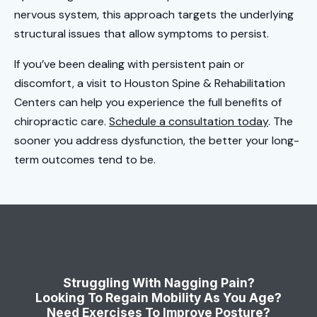
nervous system, this approach targets the underlying
structural issues that allow symptoms to persist.
If you’ve been dealing with persistent pain or
discomfort, a visit to Houston Spine & Rehabilitation
Centers can help you experience the full benefits of
chiropractic care.
Schedule a consultation today
. The
sooner you address dysfunction, the better your long-
term outcomes tend to be.
Struggling With Nagging Pain?
Looking To Regain Mobility As You Age?
Need Exercises To Improve Posture?