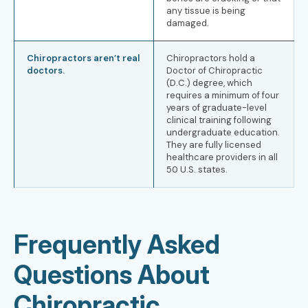
any tissue is being
damaged.
Chiropractors aren’t real
Chiropractors hold a
doctors.
Doctor of Chiropractic
(D.C.) degree, which
requires a minimum of four
years of graduate-level
clinical training following
undergraduate education.
They are fully licensed
healthcare providers in all
50 U.S. states.
Frequently Asked
Questions About
Chiropractic