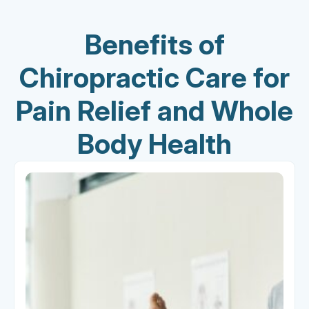
Benefits of
Chiropractic Care for
Pain Relief and Whole
Body Health