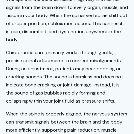
signals from the brain down to every organ, muscle, and
tissue in your body. When the spinal vertebrae shift out
of proper position, subluxation occurs. This can result
in pain, discomfort, and dysfunction anywhere in the
body.
Chiropractic care primarily works through gentle,
precise spinal adjustments to correct misalignments.
During an adjustment, patients may hear popping or
cracking sounds. The sound is harmless and does not
indicate bone cracking or joint damage. Instead, it is
the sound of gas bubbles rapidly forming and
collapsing within your joint fluid as pressure shifts.
When the spine is properly aligned, the nervous system
can transmit signals between the brain and the body
more efficiently, supporting pain reduction, muscle