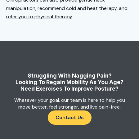
manipulation, recommend cold and heat therapy, and
refer you to physical therapy
.
Struggling With Nagging Pain?
Looking To Regain Mobility As You Age?
Need Exercises To Improve Posture?
Whatever your goal, our team is here to help you
move better, feel stronger, and live pain-free.
Contact Us