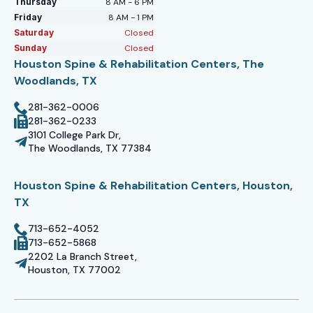
Thursday
8 AM - 6 PM
Friday
8 AM - 1 PM
Saturday
Closed
Sunday
Closed
Houston Spine & Rehabilitation Centers, The
Woodlands, TX
281-362-0006
281-362-0233
3101 College Park Dr,
The Woodlands, TX 77384
Houston Spine & Rehabilitation Centers, Houston,
TX
713-652-4052
713-652-5868
2202 La Branch Street,
Houston, TX 77002