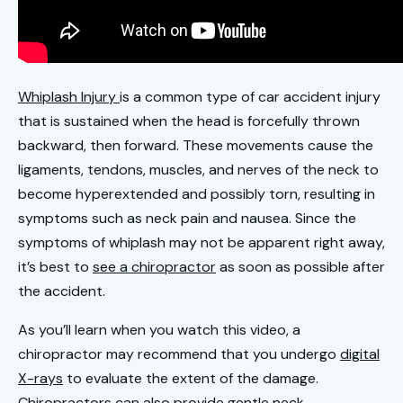
Whiplash Injury
is a common type of car accident injury
that is sustained when the head is forcefully thrown
backward, then forward. These movements cause the
ligaments, tendons, muscles, and nerves of the neck to
become hyperextended and possibly torn, resulting in
symptoms such as neck pain and nausea. Since the
symptoms of whiplash may not be apparent right away,
it’s best to
see a chiropractor
as soon as possible after
the accident.
As you’ll learn when you watch this video, a
chiropractor may recommend that you undergo
digital
X-rays
to evaluate the extent of the damage.
Chiropractors can also provide gentle neck