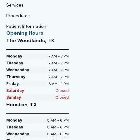
Services
Procedures
Patient Information
Opening Hours
The Woodlands, TX
Monday
7 AM - 7 PM
Tuesday
7 AM - 7 PM
Wednesday
7 AM - 7 PM
Thursday
7 AM - 7 PM
Friday
8 AM - 1 PM
Saturday
Closed
Sunday
Closed
Houston, TX
Monday
8 AM - 6 PM
Tuesday
8 AM - 6 PM
Wednesday
8 AM - 6 PM