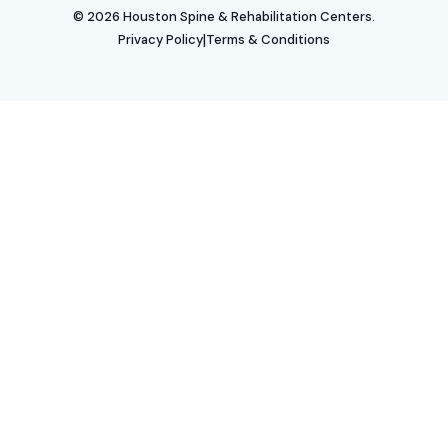
© 2026 Houston Spine & Rehabilitation Centers.
|
Privacy Policy
Terms & Conditions