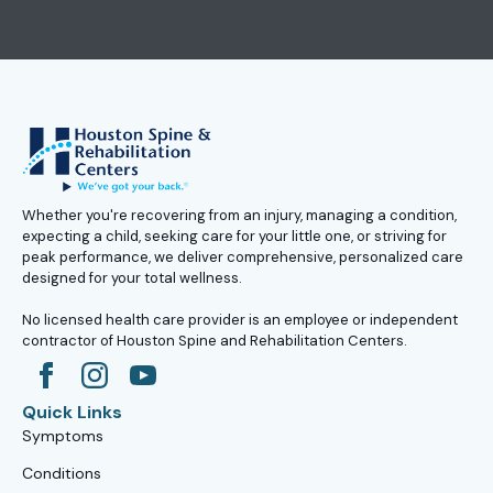
Whether you're recovering from an injury, managing a condition,
expecting a child, seeking care for your little one, or striving for
peak performance, we deliver comprehensive, personalized care
designed for your total wellness.
No licensed health care provider is an employee or independent
contractor of Houston Spine and Rehabilitation Centers.
Quick Links
Symptoms
Conditions