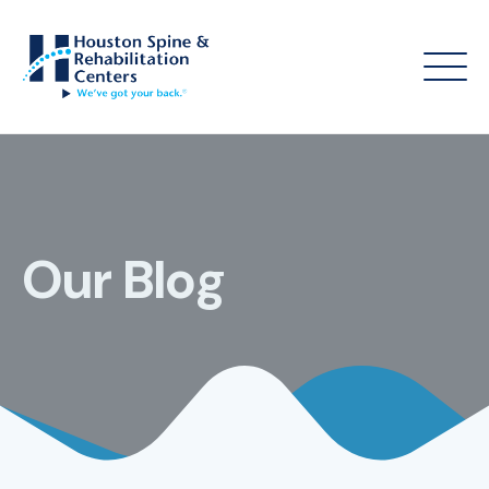
Our Blog