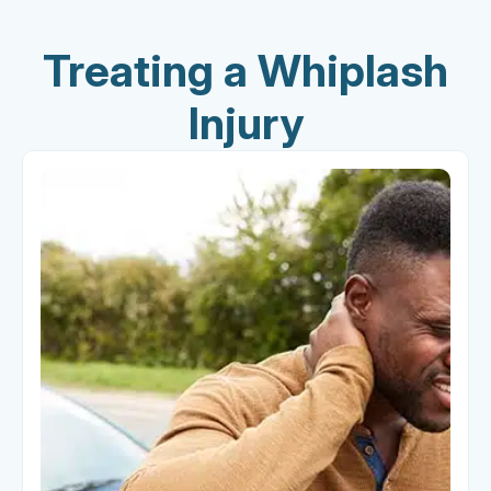
Treating a Whiplash
Injury