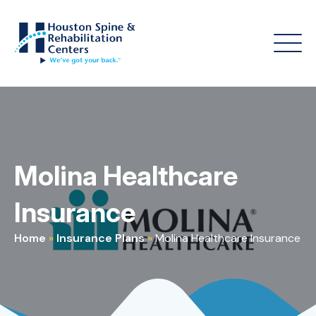
Molina Healthcare
Insurance
Home
»
Insurance Plans
»
Molina Healthcare Insurance