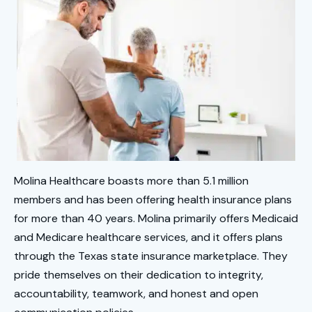
Molina Healthcare boasts more than 5.1 million
members and has been offering health insurance plans
for more than 40 years. Molina primarily offers Medicaid
and Medicare healthcare services, and it offers plans
through the Texas state insurance marketplace. They
pride themselves on their dedication to integrity,
accountability, teamwork, and honest and open