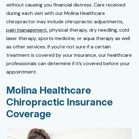
without causing you financial distress. Care received
during each visit with our Molina Healthcare
chiropractor may include chiropractic adjustments,
pain management
, physical therapy, dry needling, cold
laser therapy, sports medicine, or aqua therapy as well
as other services. If you’re not sure if a certain
treatment is covered by your insurance, our healthcare
professionals can determine if it’s covered before your
appointment.
Molina Healthcare
Chiropractic Insurance
Coverage