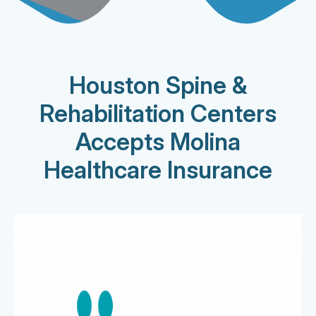
Houston Spine &
Rehabilitation Centers
Accepts Molina
Healthcare Insurance