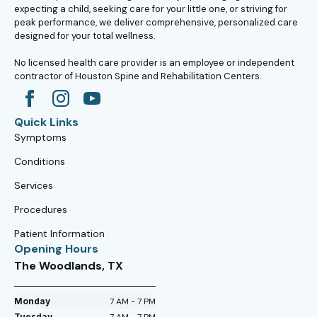
expecting a child, seeking care for your little one, or striving for
peak performance, we deliver comprehensive, personalized care
designed for your total wellness.
No licensed health care provider is an employee or independent
contractor of Houston Spine and Rehabilitation Centers.
Quick Links
Symptoms
Conditions
Services
Procedures
Patient Information
Opening Hours
The Woodlands, TX
Monday
7 AM - 7 PM
Tuesday
7 AM - 7 PM