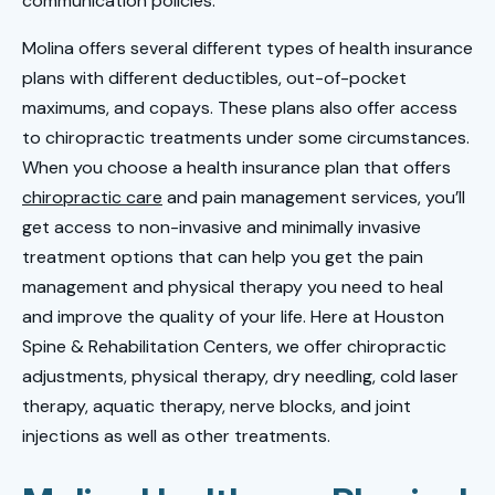
communication policies.
Molina offers several different types of health insurance
plans with different deductibles, out-of-pocket
maximums, and copays. These plans also offer access
to chiropractic treatments under some circumstances.
When you choose a health insurance plan that offers
chiropractic care
and pain management services, you’ll
get access to non-invasive and minimally invasive
treatment options that can help you get the pain
management and physical therapy you need to heal
and improve the quality of your life. Here at Houston
Spine & Rehabilitation Centers, we offer chiropractic
adjustments, physical therapy, dry needling, cold laser
therapy, aquatic therapy, nerve blocks, and joint
injections as well as other treatments.