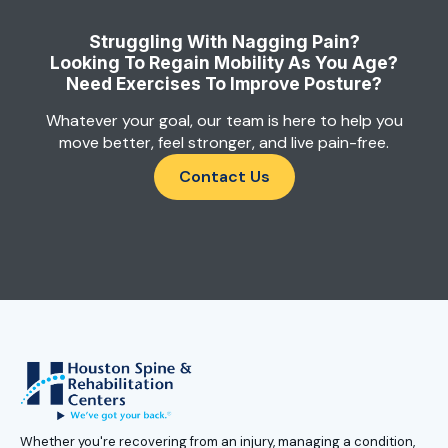
Struggling With Nagging Pain?
Looking To Regain Mobility As You Age?
Need Exercises To Improve Posture?
Whatever your goal, our team is here to help you
move better, feel stronger, and live pain-free.
Contact Us
Whether you're recovering from an injury, managing a condition,