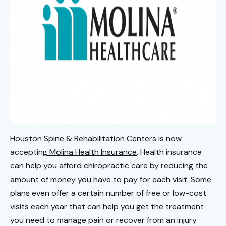
Houston Spine & Rehabilitation Centers is now
accepting
Molina Health Insurance
. Health insurance
can help you afford chiropractic care by reducing the
amount of money you have to pay for each visit. Some
plans even offer a certain number of free or low-cost
visits each year that can help you get the treatment
you need to manage pain or recover from an injury