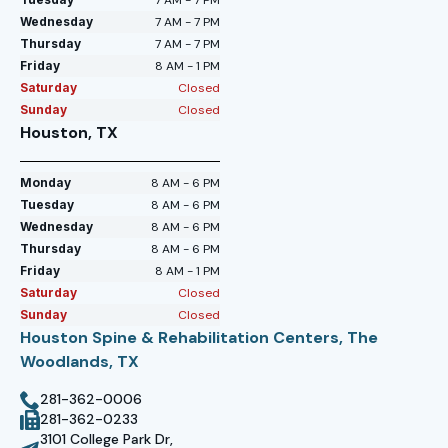
Wednesday
7 AM - 7 PM
Thursday
7 AM - 7 PM
Friday
8 AM - 1 PM
Saturday
Closed
Sunday
Closed
Houston, TX
Monday
8 AM - 6 PM
Tuesday
8 AM - 6 PM
Wednesday
8 AM - 6 PM
Thursday
8 AM - 6 PM
Friday
8 AM - 1 PM
Saturday
Closed
Sunday
Closed
Houston Spine & Rehabilitation Centers, The
Woodlands, TX
281-362-0006
281-362-0233
3101 College Park Dr,