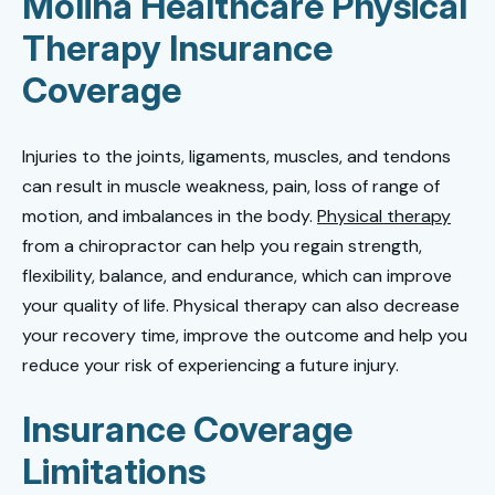
Molina Healthcare Physical
Therapy Insurance
Coverage
Injuries to the joints, ligaments, muscles, and tendons
can result in muscle weakness, pain, loss of range of
motion, and imbalances in the body.
Physical therapy
from a chiropractor can help you regain strength,
flexibility, balance, and endurance, which can improve
your quality of life. Physical therapy can also decrease
your recovery time, improve the outcome and help you
reduce your risk of experiencing a future injury.
Insurance Coverage
Limitations