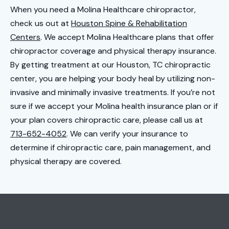
When you need a Molina Healthcare chiropractor,
check us out at
Houston Spine & Rehabilitation
Cen
t
ers
. We accept Molina Healthcare plans that offer
chiropractor coverage and physical therapy insurance.
By getting treatment at our Houston, TC chiropractic
center, you are helping your body heal by utilizing non-
invasive and minimally invasive treatments. If you’re not
sure if we accept your Molina health insurance plan or if
your plan covers chiropractic care, please call us at
713-652-4052
. We can verify your insurance to
determine if chiropractic care, pain management, and
physical therapy are covered.