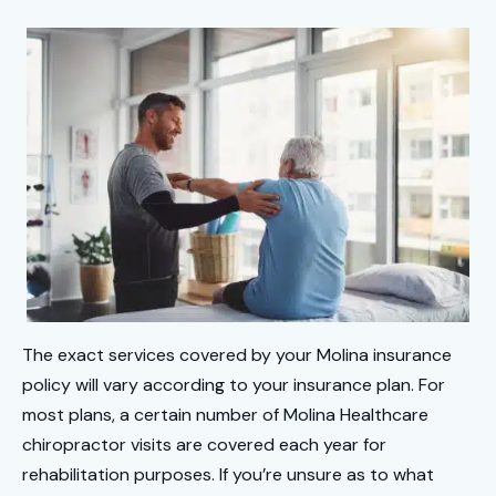
The exact services covered by your Molina insurance
policy will vary according to your insurance plan. For
most plans, a certain number of Molina Healthcare
chiropractor visits are covered each year for
rehabilitation purposes. If you’re unsure as to what