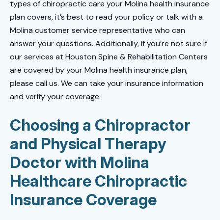
types of chiropractic care your Molina health insurance
plan covers, it’s best to read your policy or talk with a
Molina customer service representative who can
answer your questions. Additionally, if you’re not sure if
our services at Houston Spine & Rehabilitation Centers
are covered by your Molina health insurance plan,
please call us. We can take your insurance information
and verify your coverage.
Choosing a Chiropractor
and Physical Therapy
Doctor with Molina
Healthcare Chiropractic
Insurance Coverage