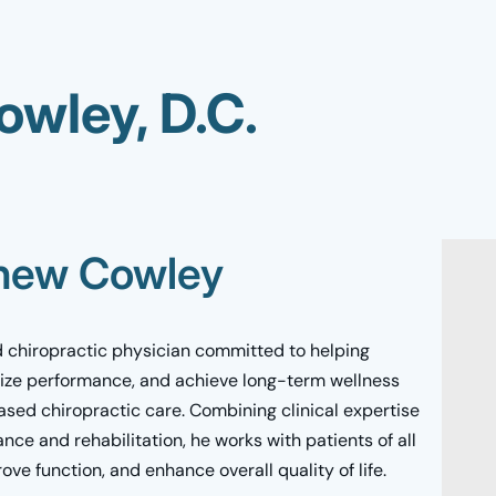
wley, D.C.
thew Cowley
 chiropractic physician committed to helping
ize performance, and achieve long-term wellness
sed chiropractic care. Combining clinical expertise
ce and rehabilitation, he works with patients of all
rove function, and enhance overall quality of life.