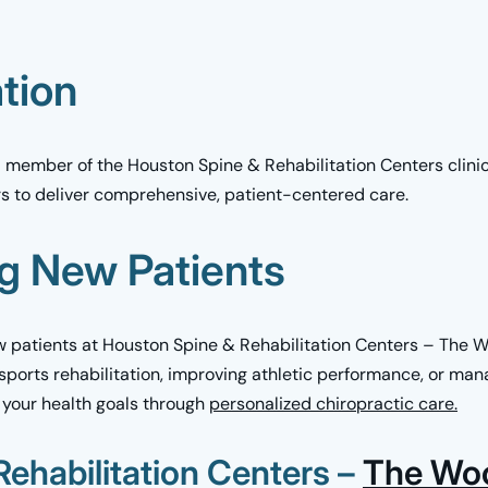
ation
ed member of the Houston Spine & Rehabilitation Centers clini
rs to deliver comprehensive, patient-centered care.
g New Patients
patients at Houston Spine & Rehabilitation Centers – The 
 sports rehabilitation, improving athletic performance, or mana
 your health goals through
personalized chiropractic care.
ehabilitation Centers –
The Wo