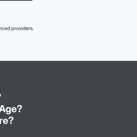
nced providers.
?
 Age?
re?