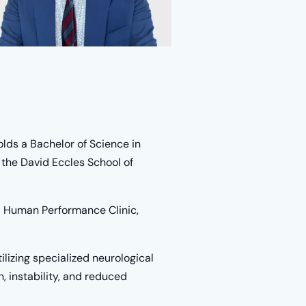
lds a Bachelor of Science in
the David Eccles School of
nd Human Performance Clinic,
utilizing specialized neurological
, instability, and reduced