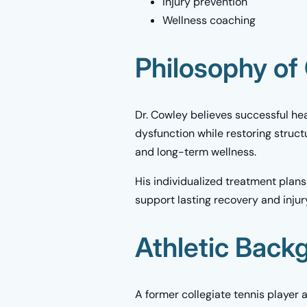
Injury prevention
Wellness coaching
Philosophy of
Dr. Cowley believes successful hea
dysfunction while restoring struc
and long-term wellness.
His individualized treatment plans
support lasting recovery and injur
Athletic Back
A former collegiate tennis player 