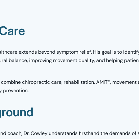
 Care
lthcare extends beyond symptom relief. His goal is to identif
tural balance, improving movement quality, and helping patie
 combine chiropractic care, rehabilitation, AMIT®, movement 
y prevention.
ground
and coach, Dr. Cowley understands firsthand the demands of a