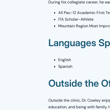
During his collegiate career, he ea
All Pac-12 Academic First T
ITA Scholar-Athlete
Mountain Region Most Impro
Languages S
English
Spanish
Outside the Of
Outside the clinic, Dr. Cowley enjo
education, and being with family. 