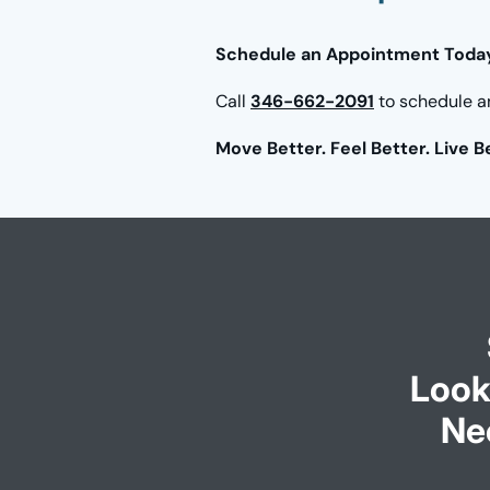
Schedule an Appointment Toda
Call
346-662-2091
to schedule a
Move Better. Feel Better. Live B
Look
Ne