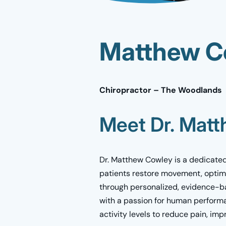
Matthew Co
Chiropractor – The Woodlands
Meet Dr. Mat
Dr. Matthew Cowley is a dedicated
patients restore movement, optim
through personalized, evidence-ba
with a passion for human performan
activity levels to reduce pain, imp