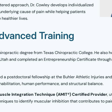
ntered approach, Dr. Cowley develops individualized
underlying cause of pain while helping patients
 healthier lives.
dvanced Training
iropractic degree from Texas Chiropractic College. He also ho
 Utah and completed an Entrepreneurship Certificate through 
d a postdoctoral fellowship at the Buhler Athletic Injuries a
ehabilitation, human performance, and structural balance.
scle Integration Technique (AMIT®) Certified Provider
, 
iques to identify muscular inhibition that contributes to pain