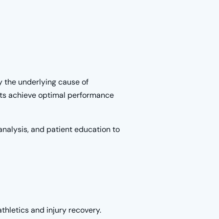
y the underlying cause of
nts achieve optimal performance
analysis, and patient education to
thletics and injury recovery.