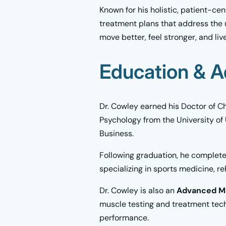
Known for his holistic, patient-ce
treatment plans that address the 
move better, feel stronger, and live
Education & A
Dr. Cowley earned his Doctor of Ch
Psychology from the University of
Business.
Following graduation, he complete
specializing in sports medicine, r
Dr. Cowley is also an
Advanced Mu
muscle testing and treatment techn
performance.