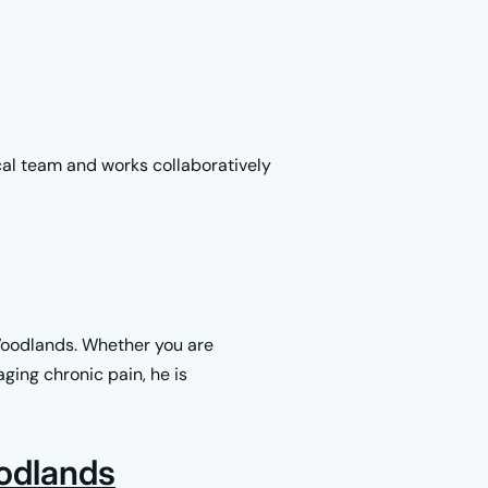
cal team and works collaboratively
Woodlands. Whether you are
ging chronic pain, he is
odlands