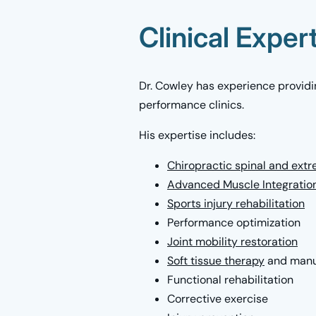
Clinical Exper
Dr. Cowley has experience providin
performance clinics.
His expertise includes:
Chiropractic spinal and ext
Advanced Muscle Integratio
Sports injury rehabilitation
Performance optimization
Joint mobility restoration
Soft tissue therapy
and manu
Functional rehabilitation
Corrective exercise