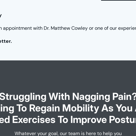
y
n appointment with Dr. Matthew Cowley or one of our experie
etter.
Struggling With Nagging Pain
ing To Regain Mobility As You
ed Exercises To Improve Postu
Whatever your goal, our team is here to help you