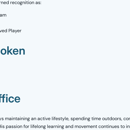
rned recognition as:
eam
ved Player
poken
fice
ys maintaining an active lifestyle, spending time outdoors, co
His passion for lifelong learning and movement continues to i