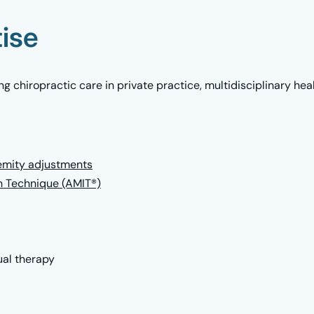
tise
g chiropractic care in private practice, multidisciplinary hea
remity adjustments
n Technique (AMIT®)
al therapy