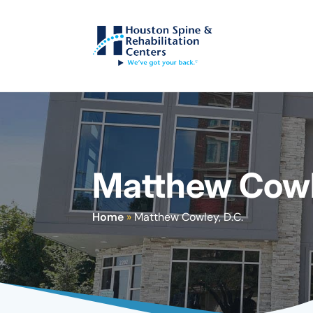
Matthew Cowle
Home
»
Matthew Cowley, D.C.