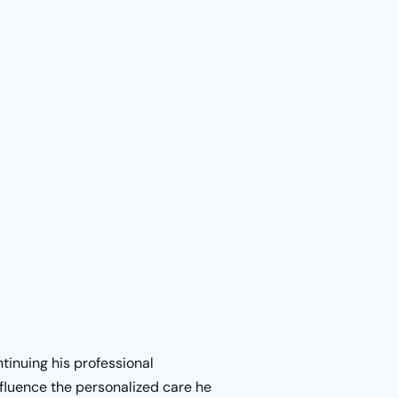
ntinuing his professional
nfluence the personalized care he