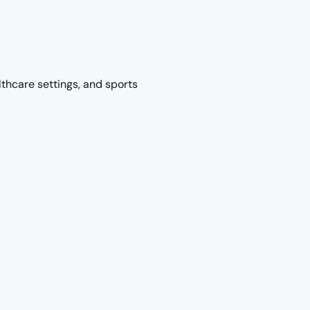
lthcare settings, and sports