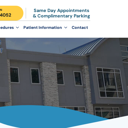
Same Day Appointments
N
-4052
& Complimentary Parking
edures
Patient Information
Contact