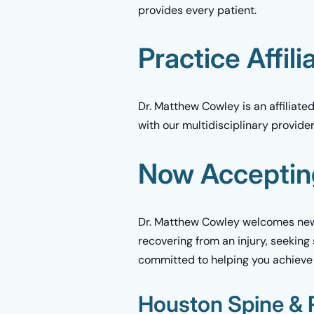
provides every patient.
Practice Affili
Dr. Matthew Cowley is an affiliat
with our multidisciplinary provide
Now Acceptin
Dr. Matthew Cowley welcomes new 
recovering from an injury, seeking
committed to helping you achieve
Houston Spine & R