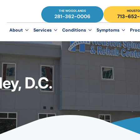
THE WOODLANDS
HOUSTO
281-362-0006
713-652
About
Services
Conditions
Symptoms
Proc
y, D.C.