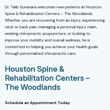
Dr. Talib Sunesara welcomes new patients at Houston
Spine & Rehabilitation Centers – The Woodlands.
Whether you are recovering from an injury, experiencing
neck or back pain, managing a personal injury claim,
seeking chiropractic acupuncture, or looking to
improve your mobility and overall wellness, he is
committed to helping you achieve your health goals
through personalized chiropractic care.
Houston Spine &
Rehabilitation Centers –
The Woodlands
Schedule an Appointment Today