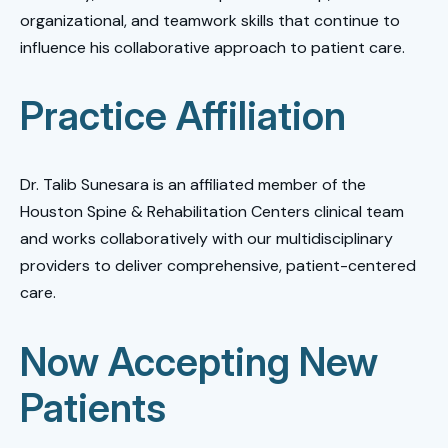
organizational, and teamwork skills that continue to
influence his collaborative approach to patient care.
Practice Affiliation
Dr. Talib Sunesara is an affiliated member of the
Houston Spine & Rehabilitation Centers clinical team
and works collaboratively with our multidisciplinary
providers to deliver comprehensive, patient-centered
care.
Now Accepting New
Patients