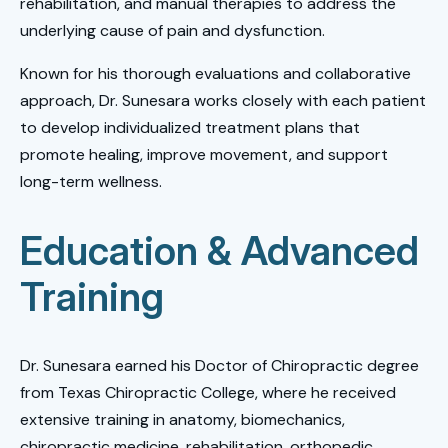
rehabilitation, and manual therapies to address the
underlying cause of pain and dysfunction.
Known for his thorough evaluations and collaborative
approach, Dr. Sunesara works closely with each patient
to develop individualized treatment plans that
promote healing, improve movement, and support
long-term wellness.
Education & Advanced
Training
Dr. Sunesara earned his Doctor of Chiropractic degree
from Texas Chiropractic College, where he received
extensive training in anatomy, biomechanics,
chiropractic medicine, rehabilitation, orthopedic