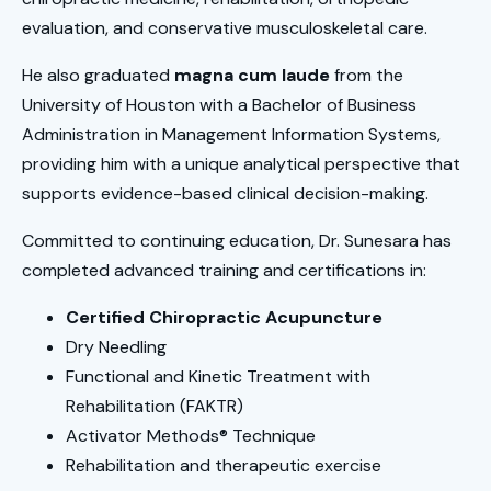
evaluation, and conservative musculoskeletal care.
He also graduated
magna cum laude
from the
University of Houston with a Bachelor of Business
Administration in Management Information Systems,
providing him with a unique analytical perspective that
supports evidence-based clinical decision-making.
Committed to continuing education, Dr. Sunesara has
completed advanced training and certifications in:
Certified Chiropractic Acupuncture
Dry Needling
Functional and Kinetic Treatment with
Rehabilitation (FAKTR)
Activator Methods® Technique
Rehabilitation and therapeutic exercise