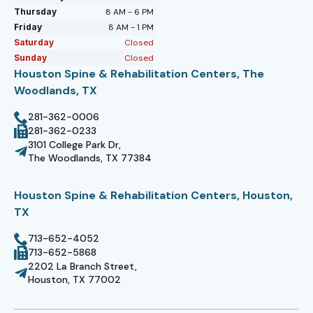
Thursday
8 AM - 6 PM
Friday
8 AM - 1 PM
Saturday
Closed
Sunday
Closed
Houston Spine & Rehabilitation Centers, The
Woodlands, TX
281-362-0006
281-362-0233
3101 College Park Dr,
The Woodlands, TX 77384
Houston Spine & Rehabilitation Centers, Houston,
TX
713-652-4052
713-652-5868
2202 La Branch Street,
Houston, TX 77002