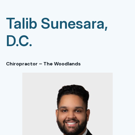
Talib Sunesara,
D.C.
Chiropractor – The Woodlands