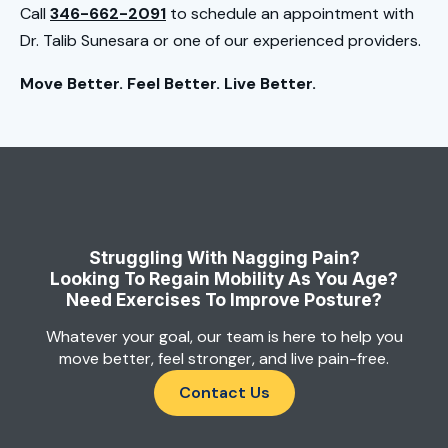
Call
346-662-2091
to schedule an appointment with
Dr. Talib Sunesara or one of our experienced providers.
Move Better. Feel Better. Live Better.
Struggling With Nagging Pain?
Looking To Regain Mobility As You Age?
Need Exercises To Improve Posture?
Whatever your goal, our team is here to help you
move better, feel stronger, and live pain-free.
Contact Us