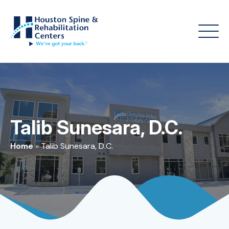
Talib Sunesara, D.C.
Home
»
Talib Sunesara, D.C.