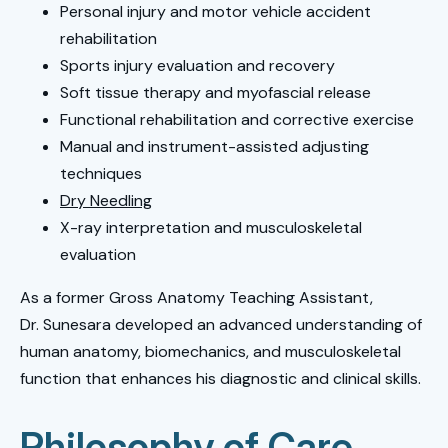
Personal injury and motor vehicle accident
rehabilitation
Sports injury evaluation and recovery
Soft tissue therapy and myofascial release
Functional rehabilitation and corrective exercise
Manual and instrument-assisted adjusting
techniques
Dry Needling
X-ray interpretation and musculoskeletal
evaluation
As a former Gross Anatomy Teaching Assistant,
Dr. Sunesara developed an advanced understanding of
human anatomy, biomechanics, and musculoskeletal
function that enhances his diagnostic and clinical skills.
Philosophy of Care