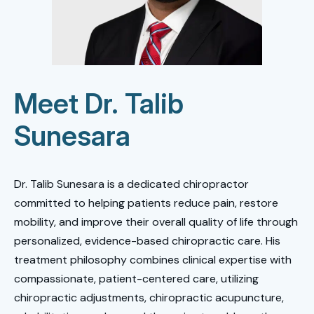
Meet Dr. Talib
Sunesara
Dr. Talib Sunesara is a dedicated chiropractor
committed to helping patients reduce pain, restore
mobility, and improve their overall quality of life through
personalized, evidence-based chiropractic care. His
treatment philosophy combines clinical expertise with
compassionate, patient-centered care, utilizing
chiropractic adjustments, chiropractic acupuncture,