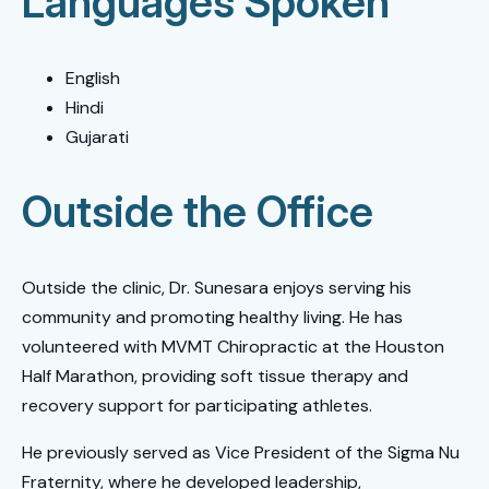
Languages Spoken
English
Hindi
Gujarati
Outside the Office
Outside the clinic, Dr. Sunesara enjoys serving his
community and promoting healthy living. He has
volunteered with MVMT Chiropractic at the Houston
Half Marathon, providing soft tissue therapy and
recovery support for participating athletes.
He previously served as Vice President of the Sigma Nu
Fraternity, where he developed leadership,