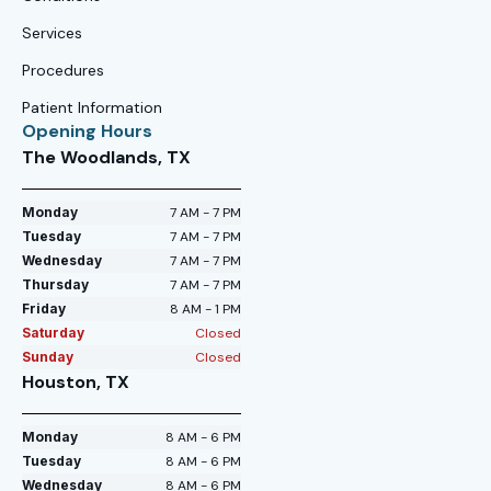
Services
Procedures
Patient Information
Opening Hours
The Woodlands, TX
Monday
7 AM - 7 PM
Tuesday
7 AM - 7 PM
Wednesday
7 AM - 7 PM
Thursday
7 AM - 7 PM
Friday
8 AM - 1 PM
Saturday
Closed
Sunday
Closed
Houston, TX
Monday
8 AM - 6 PM
Tuesday
8 AM - 6 PM
Wednesday
8 AM - 6 PM