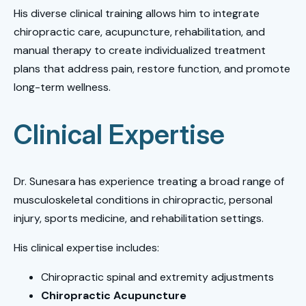
His diverse clinical training allows him to integrate
chiropractic care, acupuncture, rehabilitation, and
manual therapy to create individualized treatment
plans that address pain, restore function, and promote
long-term wellness.
Clinical Expertise
Dr. Sunesara has experience treating a broad range of
musculoskeletal conditions in chiropractic, personal
injury, sports medicine, and rehabilitation settings.
His clinical expertise includes:
Chiropractic spinal and extremity adjustments
Chiropractic Acupuncture