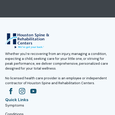
Whether you're recovering from an injury, managing a condition,
expecting a child, seeking care for your little one, or striving for
peak performance, we deliver comprehensive, personalized care
designed for your total wellness.
No licensed health care provider is an employee or independent
contractor of Houston Spine and Rehabilitation Centers.
Quick Links
Symptoms
Conditions