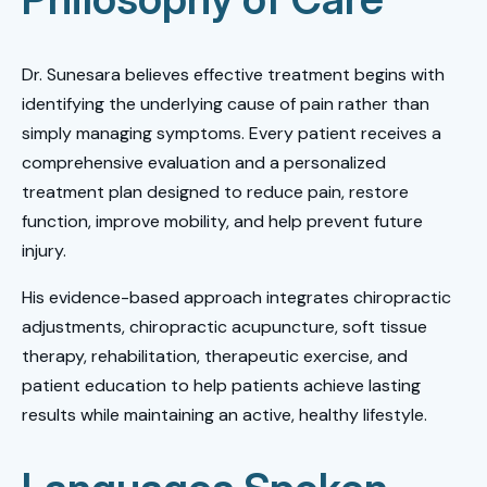
Dr. Sunesara believes effective treatment begins with
identifying the underlying cause of pain rather than
simply managing symptoms. Every patient receives a
comprehensive evaluation and a personalized
treatment plan designed to reduce pain, restore
function, improve mobility, and help prevent future
injury.
His evidence-based approach integrates chiropractic
adjustments, chiropractic acupuncture, soft tissue
therapy, rehabilitation, therapeutic exercise, and
patient education to help patients achieve lasting
results while maintaining an active, healthy lifestyle.