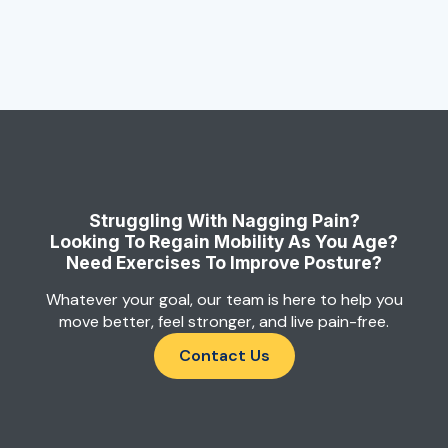
Struggling With Nagging Pain?
Looking To Regain Mobility As You Age?
Need Exercises To Improve Posture?
Whatever your goal, our team is here to help you
move better, feel stronger, and live pain-free.
Contact Us