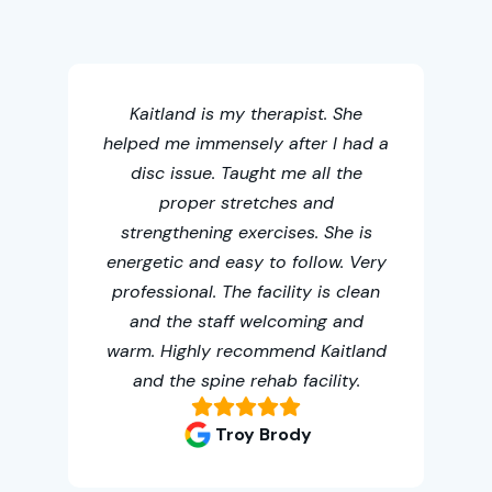
Thi
chi
Kaitland is my therapist. She
helped me immensely after I had a
acc
disc issue. Taught me all the
th
proper stretches and
me
strengthening exercises. She is
t
energetic and easy to follow. Very
fa
professional. The facility is clean
oth
and the staff welcoming and
warm. Highly recommend Kaitland
and the spine rehab facility.
Troy Brody