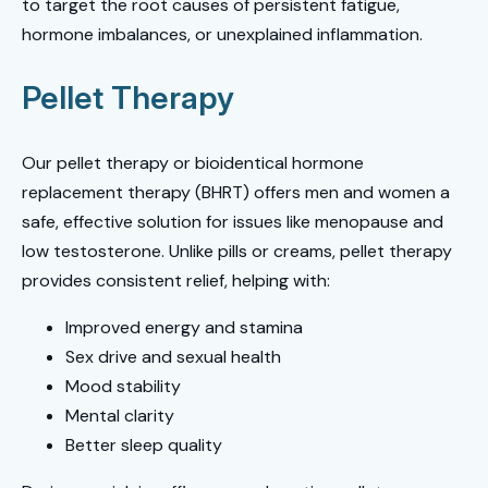
to target the root causes of persistent fatigue,
hormone imbalances, or unexplained inflammation.
Pellet Therapy
Our pellet therapy or bioidentical hormone
replacement therapy (BHRT) offers men and women a
safe, effective solution for issues like menopause and
low testosterone. Unlike pills or creams, pellet therapy
provides consistent relief, helping with:
Improved energy and stamina
Sex drive and sexual health
Mood stability
Mental clarity
Better sleep quality