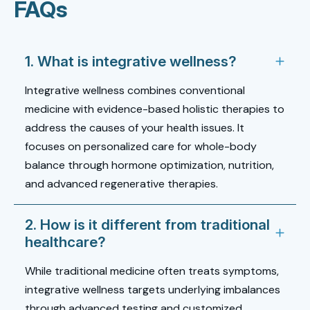
FAQs
1. What is integrative wellness?
Integrative wellness combines conventional
medicine with evidence-based holistic therapies to
address the causes of your health issues. It
focuses on personalized care for whole-body
balance through hormone optimization, nutrition,
and advanced regenerative therapies.
2. How is it different from traditional
healthcare?
While traditional medicine often treats symptoms,
integrative wellness targets underlying imbalances
through advanced testing and customized