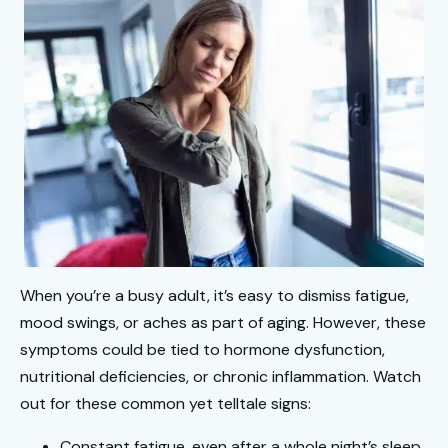
When you’re a busy adult, it’s easy to dismiss fatigue,
mood swings, or aches as part of aging. However, these
symptoms could be tied to hormone dysfunction,
nutritional deficiencies, or chronic inflammation. Watch
out for these common yet telltale signs:
Constant fatigue, even after a whole night’s sleep