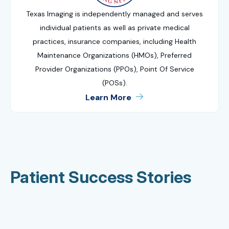
Texas Imaging is independently managed and serves
individual patients as well as private medical
practices, insurance companies, including Health
Maintenance Organizations (HMOs), Preferred
Provider Organizations (PPOs), Point Of Service
(POSs).
Learn More
Patient Success Stories