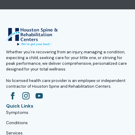
Whether you're recovering from an injury, managing a condition,
expecting a child, seeking care for your little one, or striving for
peak performance, we deliver comprehensive, personalized care
designed for your total wellness.
No licensed health care provider is an employee or independent
contractor of Houston Spine and Rehabilitation Centers.
Quick Links
Symptoms
Conditions
Services