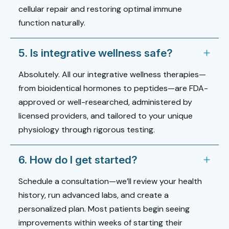
cellular repair and restoring optimal immune
function naturally.
5. Is integrative wellness safe?
Absolutely. All our integrative wellness therapies—
from bioidentical hormones to peptides—are FDA-
approved or well-researched, administered by
licensed providers, and tailored to your unique
physiology through rigorous testing.
6. How do I get started?
Schedule a consultation—we’ll review your health
history, run advanced labs, and create a
personalized plan. Most patients begin seeing
improvements within weeks of starting their