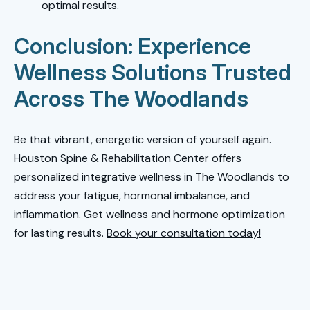
optimal results.
Conclusion: Experience
Wellness Solutions Trusted
Across The Woodlands
Be that vibrant, energetic version of yourself again.
Houston Spine & Rehabilitation Center
offers
personalized integrative wellness in The Woodlands to
address your fatigue, hormonal imbalance, and
inflammation. Get wellness and hormone optimization
for lasting results.
Book your consultation today!