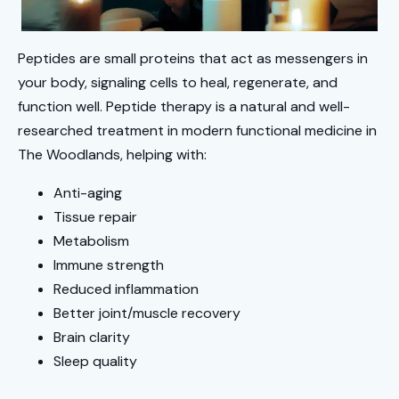
Peptides are small proteins that act as messengers in
your body, signaling cells to heal, regenerate, and
function well. Peptide therapy is a natural and well-
researched treatment in modern functional medicine in
The Woodlands, helping with:
Anti-aging
Tissue repair
Metabolism
Immune strength
Reduced inflammation
Better joint/muscle recovery
Brain clarity
Sleep quality