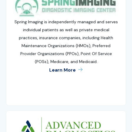
Spring Imaging is independently managed and serves
individual patients as well as private medical
practices, insurance companies, including Health
Maintenance Organizations (HMOs), Preferred
Provider Organizations (PPOs), Point Of Service
(POSs), Medicare, and Medicaid.
Learn More