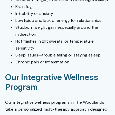
Brain fog
Irritability or anxiety
Low libido and lack of energy for relationships
Stubborn weight gain, especially around the
midsection
Hot flashes, night sweats, or temperature
sensitivity
Sleep issues—trouble falling or staying asleep
Chronic pain or inflammation
Our Integrative Wellness
Program
Our integrative wellness programs in The Woodlands
take a personalized, multi-therapy approach designed