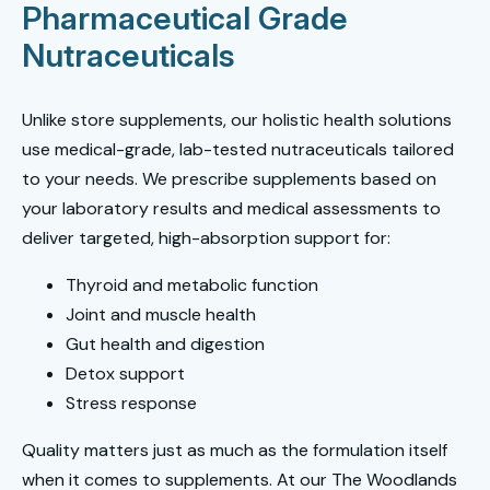
Pharmaceutical Grade
Nutraceuticals
Unlike store supplements, our holistic health solutions
use medical-grade, lab-tested nutraceuticals tailored
to your needs. We prescribe supplements based on
your laboratory results and medical assessments to
deliver targeted, high-absorption support for:
Thyroid and metabolic function
Joint and muscle health
Gut health and digestion
Detox support
Stress response
Quality matters just as much as the formulation itself
when it comes to supplements. At our The Woodlands