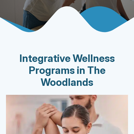
Integrative Wellness
Programs in The
Woodlands