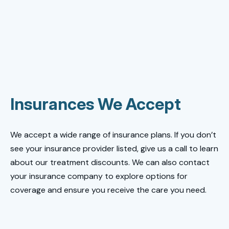
Insurances We Accept
We accept a wide range of insurance plans. If you don’t
see your insurance provider listed, give us a call to learn
about our treatment discounts. We can also contact
your insurance company to explore options for
coverage and ensure you receive the care you need.