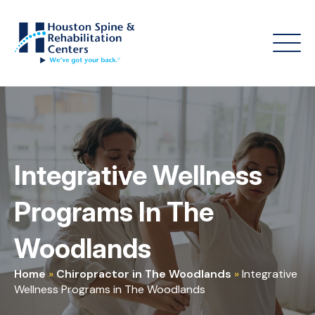
Integrative Wellness
Programs In The
Woodlands
Home
»
Chiropractor in The Woodlands
»
Integrative
Wellness Programs in The Woodlands