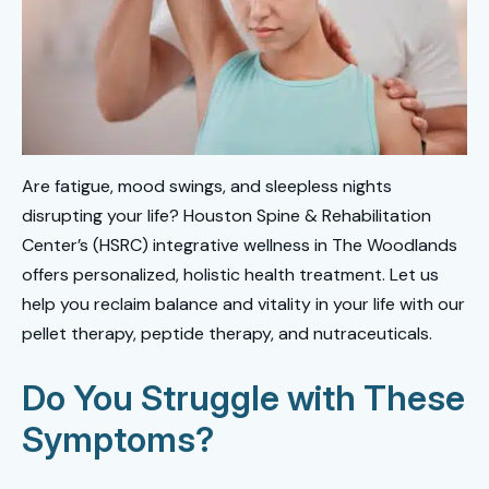
Are fatigue, mood swings, and sleepless nights
disrupting your life? Houston Spine & Rehabilitation
Center’s (HSRC) integrative wellness in The Woodlands
offers personalized, holistic health treatment. Let us
help you reclaim balance and vitality in your life with our
pellet therapy, peptide therapy, and nutraceuticals.
Do You Struggle with These
Symptoms?