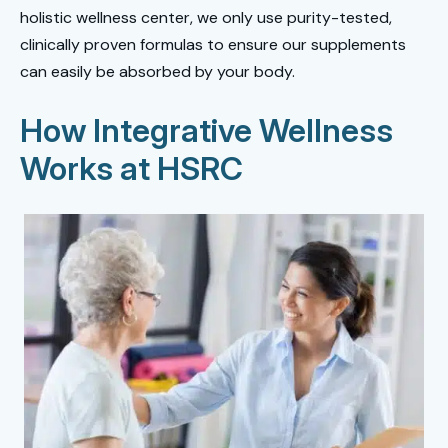
holistic wellness center, we only use purity-tested,
clinically proven formulas to ensure our supplements
can easily be absorbed by your body.
How Integrative Wellness
Works at HSRC