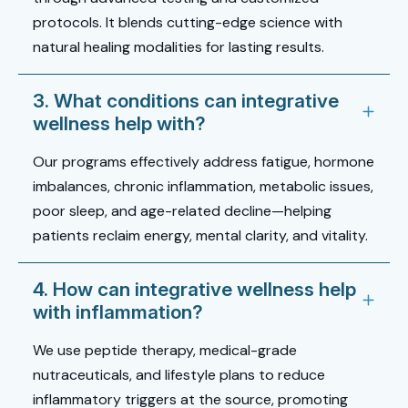
protocols. It blends cutting-edge science with
natural healing modalities for lasting results.
3. What conditions can integrative
wellness help with?
Our programs effectively address fatigue, hormone
imbalances, chronic inflammation, metabolic issues,
poor sleep, and age-related decline—helping
patients reclaim energy, mental clarity, and vitality.
4. How can integrative wellness help
with inflammation?
We use peptide therapy, medical-grade
nutraceuticals, and lifestyle plans to reduce
inflammatory triggers at the source, promoting