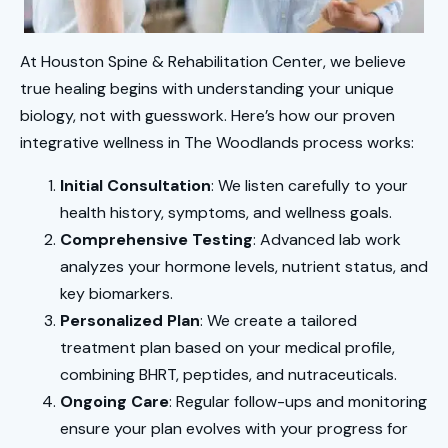
At Houston Spine & Rehabilitation Center, we believe
true healing begins with understanding your unique
biology, not with guesswork. Here’s how our proven
integrative wellness in The Woodlands process works:
Initial Consultation
: We listen carefully to your
health history, symptoms, and wellness goals.
Comprehensive Testing
: Advanced lab work
analyzes your hormone levels, nutrient status, and
key biomarkers.
Personalized Plan
: We create a tailored
treatment plan based on your medical profile,
combining BHRT, peptides, and nutraceuticals.
Ongoing Care
: Regular follow-ups and monitoring
ensure your plan evolves with your progress for