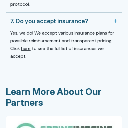
protocol.
7. Do you accept insurance?
Yes, we do! We accept various insurance plans for
possible reimbursement and transparent pricing.
Click
here
to see the full list of insurances we
accept.
Learn More About Our
Partners