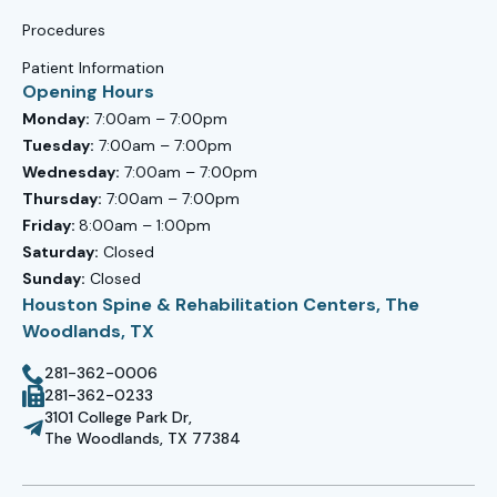
Procedures
Patient Information
Opening Hours
Monday:
7:00am – 7:00pm
Tuesday:
7:00am – 7:00pm
Wednesday:
7:00am – 7:00pm
Thursday:
7:00am – 7:00pm
Friday:
8:00am – 1:00pm
Saturday:
Closed
Sunday:
Closed
Houston Spine & Rehabilitation Centers, The
Woodlands, TX
281-362-0006
281-362-0233
3101 College Park Dr,
The Woodlands, TX 77384