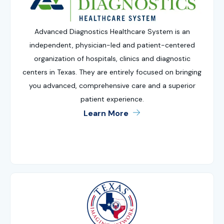
Advanced Diagnostics Healthcare System is an
independent, physician-led and patient-centered
organization of hospitals, clinics and diagnostic
centers in Texas. They are entirely focused on bringing
you advanced, comprehensive care and a superior
patient experience.
Learn More