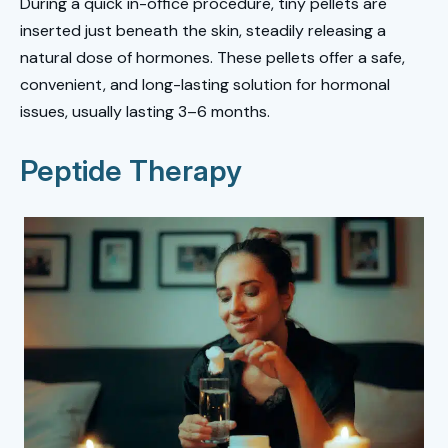
During a quick in-office procedure, tiny pellets are
inserted just beneath the skin, steadily releasing a
natural dose of hormones. These pellets offer a safe,
convenient, and long-lasting solution for hormonal
issues, usually lasting 3–6 months.
Peptide Therapy