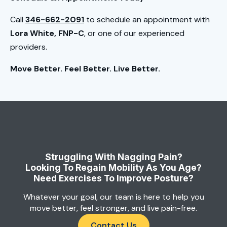
Call
346-662-2091
to schedule an appointment with
Lora White, FNP-C
, or one of our experienced
providers.
Move Better. Feel Better. Live Better.
Struggling With Nagging Pain?
Looking To Regain Mobility As You Age?
Need Exercises To Improve Posture?
Whatever your goal, our team is here to help you
move better, feel stronger, and live pain-free.
Contact Us