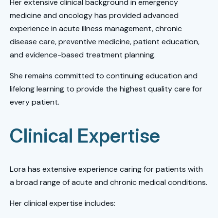
Her extensive clinical background in emergency
medicine and oncology has provided advanced
experience in acute illness management, chronic
disease care, preventive medicine, patient education,
and evidence-based treatment planning.
She remains committed to continuing education and
lifelong learning to provide the highest quality care for
every patient.
Clinical Expertise
Lora has extensive experience caring for patients with
a broad range of acute and chronic medical conditions.
Her clinical expertise includes: