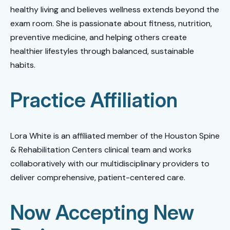
healthy living and believes wellness extends beyond the
exam room. She is passionate about fitness, nutrition,
preventive medicine, and helping others create
healthier lifestyles through balanced, sustainable
habits.
Practice Affiliation
Lora White is an affiliated member of the Houston Spine
& Rehabilitation Centers clinical team and works
collaboratively with our multidisciplinary providers to
deliver comprehensive, patient-centered care.
Now Accepting New