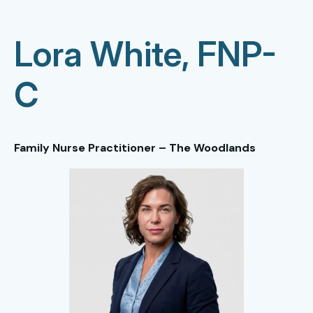
Lora White, FNP-
C
Family Nurse Practitioner – The Woodlands