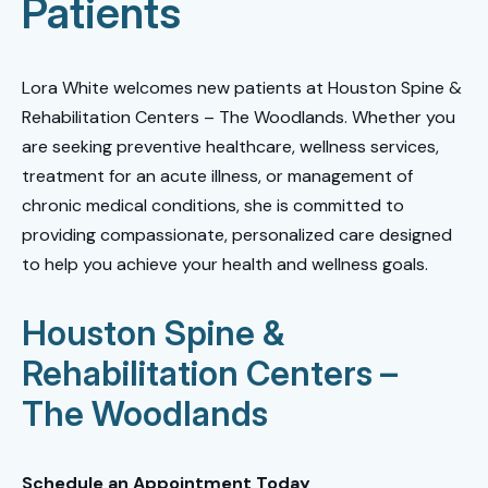
Patients
Lora White welcomes new patients at Houston Spine &
Rehabilitation Centers – The Woodlands. Whether you
are seeking preventive healthcare, wellness services,
treatment for an acute illness, or management of
chronic medical conditions, she is committed to
providing compassionate, personalized care designed
to help you achieve your health and wellness goals.
Houston Spine &
Rehabilitation Centers –
The Woodlands
Schedule an Appointment Today