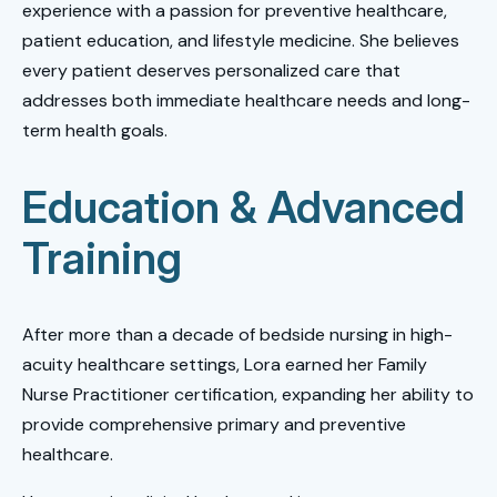
experience with a passion for preventive healthcare,
patient education, and lifestyle medicine. She believes
every patient deserves personalized care that
addresses both immediate healthcare needs and long-
term health goals.
Education & Advanced
Training
After more than a decade of bedside nursing in high-
acuity healthcare settings, Lora earned her Family
Nurse Practitioner certification, expanding her ability to
provide comprehensive primary and preventive
healthcare.