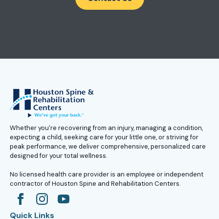
Whether you're recovering from an injury, managing a condition,
expecting a child, seeking care for your little one, or striving for
peak performance, we deliver comprehensive, personalized care
designed for your total wellness.
No licensed health care provider is an employee or independent
contractor of Houston Spine and Rehabilitation Centers.
Quick Links