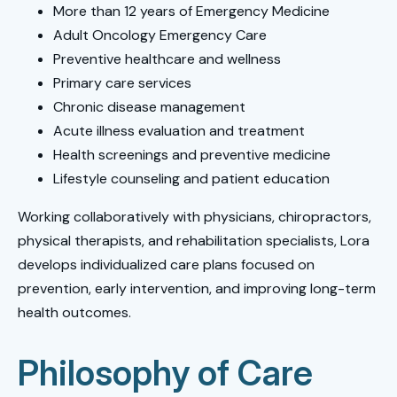
More than 12 years of Emergency Medicine
Adult Oncology Emergency Care
Preventive healthcare and wellness
Primary care services
Chronic disease management
Acute illness evaluation and treatment
Health screenings and preventive medicine
Lifestyle counseling and patient education
Working collaboratively with physicians, chiropractors,
physical therapists, and rehabilitation specialists, Lora
develops individualized care plans focused on
prevention, early intervention, and improving long-term
health outcomes.
Philosophy of Care