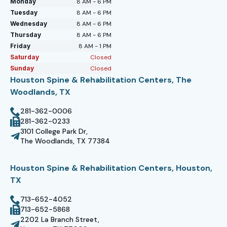
Monday
8 AM - 6 PM
Tuesday
8 AM - 6 PM
Wednesday
8 AM - 6 PM
Thursday
8 AM - 6 PM
Friday
8 AM - 1 PM
Saturday
Closed
Sunday
Closed
Houston Spine & Rehabilitation Centers, The
Woodlands, TX
281-362-0006
281-362-0233
3101 College Park Dr,
The Woodlands, TX 77384
Houston Spine & Rehabilitation Centers, Houston,
TX
713-652-4052
713-652-5868
2202 La Branch Street,