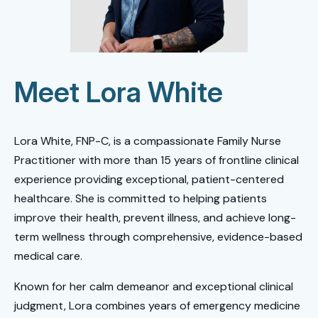
Meet Lora White
Lora White, FNP-C, is a compassionate Family Nurse
Practitioner with more than 15 years of frontline clinical
experience providing exceptional, patient-centered
healthcare. She is committed to helping patients
improve their health, prevent illness, and achieve long-
term wellness through comprehensive, evidence-based
medical care.
Known for her calm demeanor and exceptional clinical
judgment, Lora combines years of emergency medicine