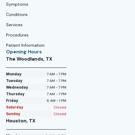
Symptoms
Conditions
Services
Procedures
Patient Information
Opening Hours
The Woodlands, TX
Monday
7 AM - 7 PM
Tuesday
7 AM - 7 PM
Wednesday
7 AM - 7 PM
Thursday
7 AM - 7 PM
Friday
8 AM - 1 PM
Saturday
Closed
Sunday
Closed
Houston, TX