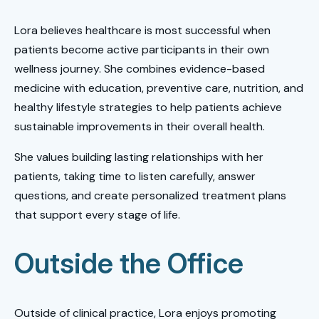
Lora believes healthcare is most successful when
patients become active participants in their own
wellness journey. She combines evidence-based
medicine with education, preventive care, nutrition, and
healthy lifestyle strategies to help patients achieve
sustainable improvements in their overall health.
She values building lasting relationships with her
patients, taking time to listen carefully, answer
questions, and create personalized treatment plans
that support every stage of life.
Outside the Office
Outside of clinical practice, Lora enjoys promoting