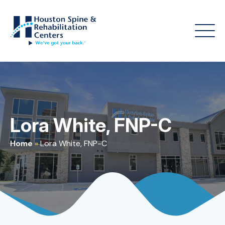
Lora White, FNP-C
Home
»
Lora White, FNP-C