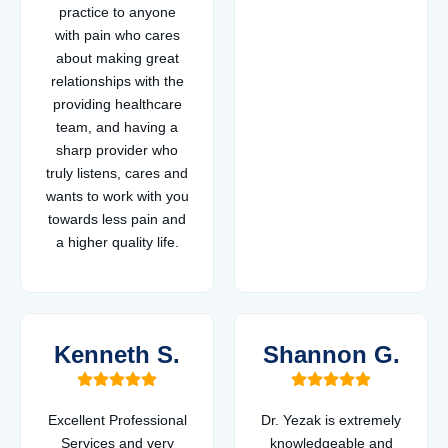
practice to anyone
with pain who cares
about making great
relationships with the
providing healthcare
team, and having a
sharp provider who
truly listens, cares and
wants to work with you
towards less pain and
a higher quality life.
Kenneth S.
Shannon G.
Excellent Professional
Dr. Yezak is extremely
Services and very
knowledgeable and