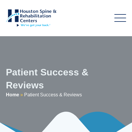
Patient Success &
Reviews
Home
»
Patient Success & Reviews