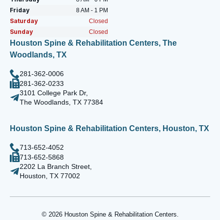
Friday
8 AM - 1 PM
Saturday
Closed
Sunday
Closed
Houston Spine & Rehabilitation Centers, The
Woodlands, TX
281-362-0006
281-362-0233
3101 College Park Dr,
The Woodlands, TX 77384
Houston Spine & Rehabilitation Centers, Houston, TX
713-652-4052
713-652-5868
2202 La Branch Street,
Houston, TX 77002
© 2026 Houston Spine & Rehabilitation Centers.