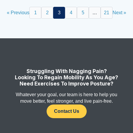
« Previous
1
2
3
4
5
…
21
Next »
Struggling With Nagging Pain?
Looking To Regain Mobility As You Age?
Need Exercises To Improve Posture?
Whatever your goal, our team is here to help you
move better, feel stronger, and live pain-free.
Contact Us