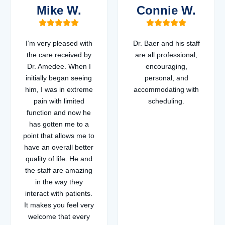
Mike W.
Connie W.
I’m very pleased with
Dr. Baer and his staff
the care received by
are all professional,
Dr. Amedee. When I
encouraging,
initially began seeing
personal, and
him, I was in extreme
accommodating with
pain with limited
scheduling.
function and now he
has gotten me to a
point that allows me to
have an overall better
quality of life. He and
the staff are amazing
in the way they
interact with patients.
It makes you feel very
welcome that every