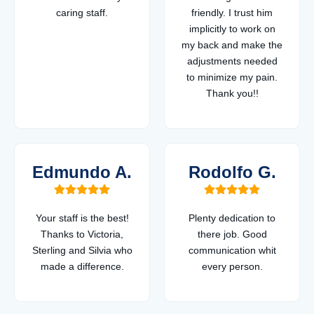
caring staff.
friendly. I trust him
implicitly to work on
my back and make the
adjustments needed
to minimize my pain.
Thank you!!
Edmundo A.
Rodolfo G.
Your staff is the best!
Plenty dedication to
Thanks to Victoria,
there job. Good
Sterling and Silvia who
communication whit
made a difference.
every person.