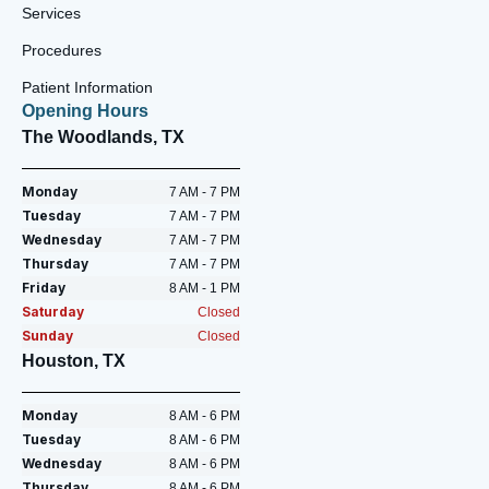
Services
Procedures
Patient Information
Opening Hours
The Woodlands, TX
Monday
7 AM - 7 PM
Tuesday
7 AM - 7 PM
Wednesday
7 AM - 7 PM
Thursday
7 AM - 7 PM
Friday
8 AM - 1 PM
Saturday
Closed
Sunday
Closed
Houston, TX
Monday
8 AM - 6 PM
Tuesday
8 AM - 6 PM
Wednesday
8 AM - 6 PM
Thursday
8 AM - 6 PM