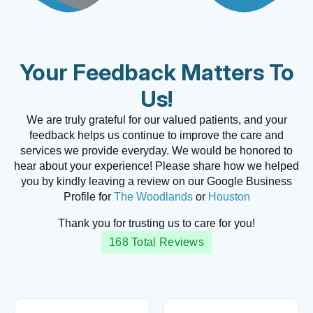
Your Feedback Matters To
Us!
We are truly grateful for our valued patients, and your
feedback helps us continue to improve the care and
services we provide everyday. We would be honored to
hear about your experience! Please share how we helped
you by kindly leaving a review on our Google Business
Profile for
The Woodlands
or
Houston
Thank you for trusting us to care for you!
168 Total Reviews