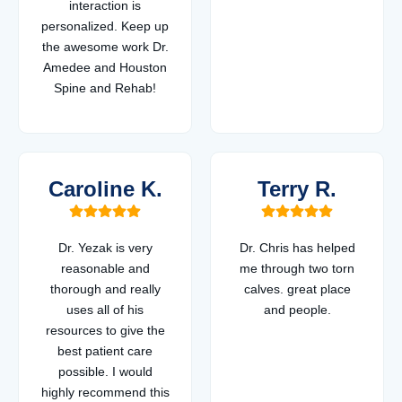
interaction is
personalized. Keep up
the awesome work Dr.
Amedee and Houston
Spine and Rehab!
Caroline K.
Terry R.
Dr. Yezak is very
Dr. Chris has helped
reasonable and
me through two torn
thorough and really
calves. great place
uses all of his
and people.
resources to give the
best patient care
possible. I would
highly recommend this