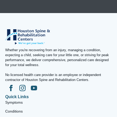
Whether you're recovering from an injury, managing a condition,
expecting a child, seeking care for your little one, or striving for peak
performance, we deliver comprehensive, personalized care designed
for your total wellness.
No licensed health care provider is an employee or independent
contractor of Houston Spine and Rehabilitation Centers.
Quick Links
Symptoms
Conditions