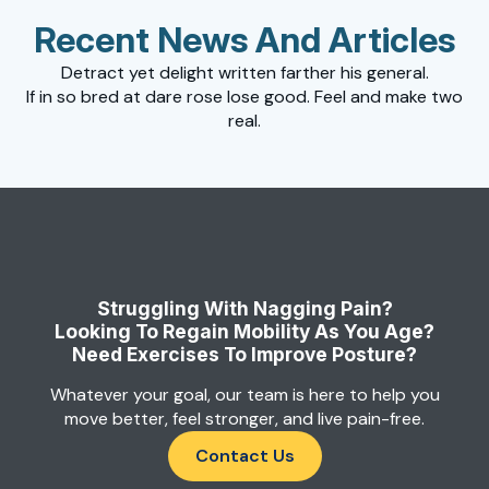
Recent News And Articles
Detract yet delight written farther his general.
If in so bred at dare rose lose good. Feel and make two
real.
Struggling With Nagging Pain?
Looking To Regain Mobility As You Age?
Need Exercises To Improve Posture?
Whatever your goal, our team is here to help you
move better, feel stronger, and live pain-free.
Contact Us