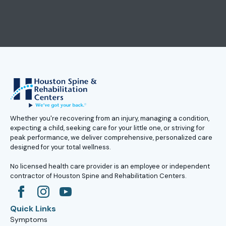
Whether you're recovering from an injury, managing a condition,
expecting a child, seeking care for your little one, or striving for
peak performance, we deliver comprehensive, personalized care
designed for your total wellness.
No licensed health care provider is an employee or independent
contractor of Houston Spine and Rehabilitation Centers.
Quick Links
Symptoms