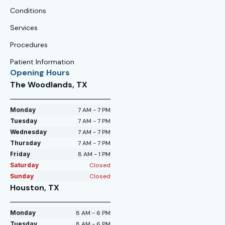
Conditions
Services
Procedures
Patient Information
Opening Hours
The Woodlands, TX
Monday
7 AM - 7 PM
Tuesday
7 AM - 7 PM
Wednesday
7 AM - 7 PM
Thursday
7 AM - 7 PM
Friday
8 AM - 1 PM
Saturday
Closed
Sunday
Closed
Houston, TX
Monday
8 AM - 6 PM
Tuesday
8 AM - 6 PM