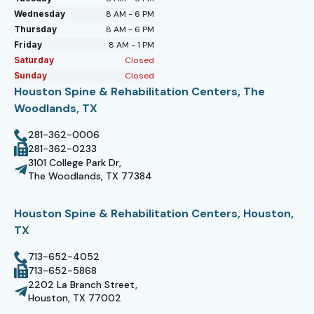
Wednesday
8 AM - 6 PM
Thursday
8 AM - 6 PM
Friday
8 AM - 1 PM
Saturday
Closed
Sunday
Closed
Houston Spine & Rehabilitation Centers, The
Woodlands, TX
281-362-0006
281-362-0233
3101 College Park Dr,
The Woodlands, TX 77384
Houston Spine & Rehabilitation Centers, Houston,
TX
713-652-4052
713-652-5868
2202 La Branch Street,
Houston, TX 77002