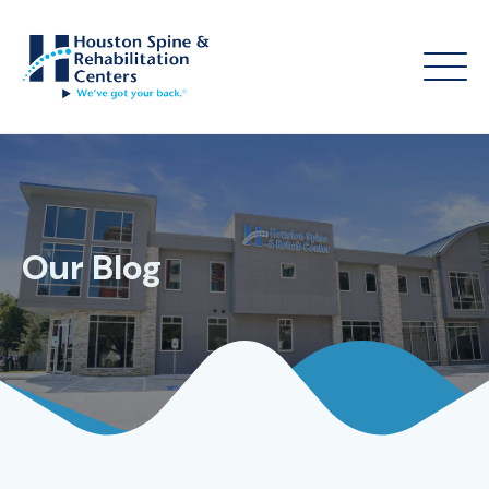
Our Blog